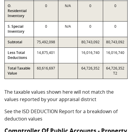
O.
0
N/A
0
0
Residential
Inventory
S. Special
0
N/A
0
0
Inventory
Subtotal
75,492,098
80,743,092
80,743,092
Less Total
14,875,401
16,016,740
16,016,740
Deductions
Total Taxable
60,616,697
64,726,352
64,726,352
Value
T2
The taxable values shown here will not match the
values reported by your appraisal district
See the ISD DEDUCTION Report for a breakdown of
deduction values
Comptroller Of Public Accounts - Property