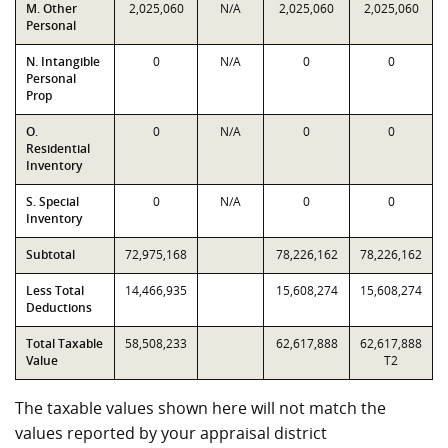
M. Other
2,025,060
N/A
2,025,060
2,025,060
Personal
N. Intangible
0
N/A
0
0
Personal
Prop
O.
0
N/A
0
0
Residential
Inventory
S. Special
0
N/A
0
0
Inventory
Subtotal
72,975,168
78,226,162
78,226,162
Less Total
14,466,935
15,608,274
15,608,274
Deductions
Total Taxable
58,508,233
62,617,888
62,617,888
Value
T2
The taxable values shown here will not match the
values reported by your appraisal district