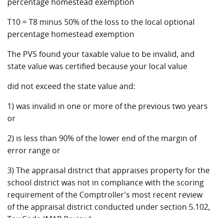
percentage homestead exemption
T10 = T8 minus 50% of the loss to the local optional
percentage homestead exemption
The PVS found your taxable value to be invalid, and
state value was certified because your local value
did not exceed the state value and:
1) was invalid in one or more of the previous two years
or
2) is less than 90% of the lower end of the margin of
error range or
3) The appraisal district that appraises property for the
school district was not in compliance with the scoring
requirement of the Comptroller's most recent review
of the appraisal district conducted under section 5.102,