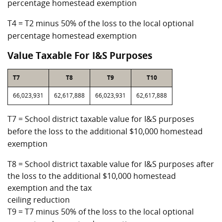
percentage homestead exemption
T4 = T2 minus 50% of the loss to the local optional
percentage homestead exemption
Value Taxable For I&S Purposes
T7
T8
T9
T10
66,023,931
62,617,888
66,023,931
62,617,888
T7 = School district taxable value for I&S purposes
before the loss to the additional $10,000 homestead
exemption
T8 = School district taxable value for I&S purposes after
the loss to the additional $10,000 homestead
exemption and the tax
ceiling reduction
T9 = T7 minus 50% of the loss to the local optional