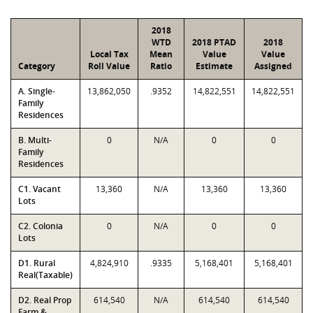
2018
WTD
2018 PTAD
2018
Local Tax
Mean
Value
Value
Category
Roll Value
Ratio
Estimate
Assigned
A. Single-
13,862,050
.9352
14,822,551
14,822,551
Family
Residences
B. Multi-
0
N/A
0
0
Family
Residences
C1. Vacant
13,360
N/A
13,360
13,360
Lots
C2. Colonia
0
N/A
0
0
Lots
D1. Rural
4,824,910
.9335
5,168,401
5,168,401
Real(Taxable)
D2. Real Prop
614,540
N/A
614,540
614,540
Farm &