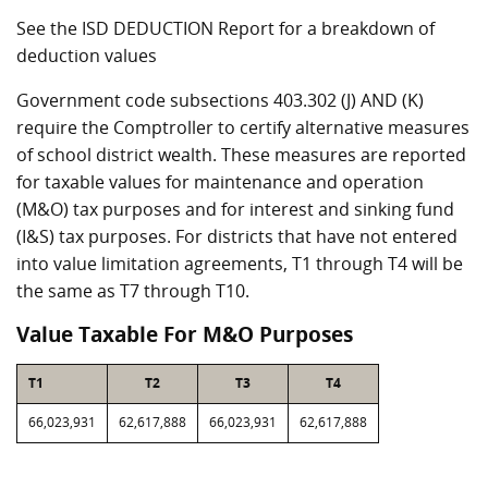
See the ISD DEDUCTION Report for a breakdown of
deduction values
Government code subsections 403.302 (J) AND (K)
require the Comptroller to certify alternative measures
of school district wealth. These measures are reported
for taxable values for maintenance and operation
(M&O) tax purposes and for interest and sinking fund
(I&S) tax purposes. For districts that have not entered
into value limitation agreements, T1 through T4 will be
the same as T7 through T10.
Value Taxable For M&O Purposes
T1
T2
T3
T4
66,023,931
62,617,888
66,023,931
62,617,888