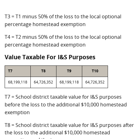
T3 = T1 minus 50% of the loss to the local optional
percentage homestead exemption
T4 = T2 minus 50% of the loss to the local optional
percentage homestead exemption
Value Taxable For I&S Purposes
T7
T8
T9
T10
68,199,118
64,726,352
68,199,118
64,726,352
T7 = School district taxable value for I&S purposes
before the loss to the additional $10,000 homestead
exemption
T8 = School district taxable value for I&S purposes after
the loss to the additional $10,000 homestead