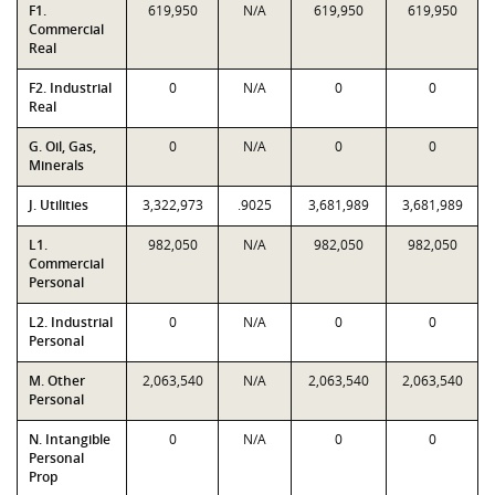
F1.
619,950
N/A
619,950
619,950
Commercial
Real
F2. Industrial
0
N/A
0
0
Real
G. Oil, Gas,
0
N/A
0
0
Minerals
J. Utilities
3,322,973
.9025
3,681,989
3,681,989
L1.
982,050
N/A
982,050
982,050
Commercial
Personal
L2. Industrial
0
N/A
0
0
Personal
M. Other
2,063,540
N/A
2,063,540
2,063,540
Personal
N. Intangible
0
N/A
0
0
Personal
Prop