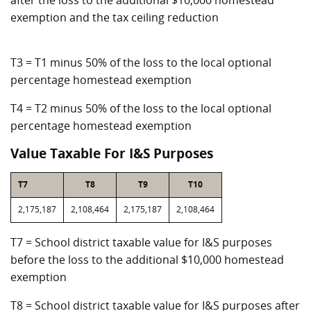
after the loss to the additional $10,000 homestead
exemption and the tax ceiling reduction
T3 = T1 minus 50% of the loss to the local optional
percentage homestead exemption
T4 = T2 minus 50% of the loss to the local optional
percentage homestead exemption
Value Taxable For I&S Purposes
T7
T8
T9
T10
2,175,187
2,108,464
2,175,187
2,108,464
T7 = School district taxable value for I&S purposes
before the loss to the additional $10,000 homestead
exemption
T8 = School district taxable value for I&S purposes after