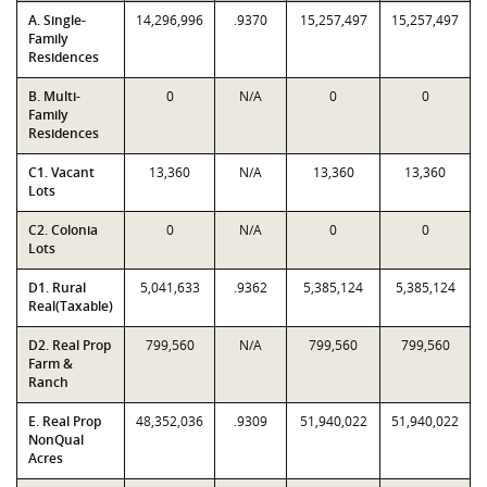
A. Single-
14,296,996
.9370
15,257,497
15,257,497
Family
Residences
B. Multi-
0
N/A
0
0
Family
Residences
C1. Vacant
13,360
N/A
13,360
13,360
Lots
C2. Colonia
0
N/A
0
0
Lots
D1. Rural
5,041,633
.9362
5,385,124
5,385,124
Real(Taxable)
D2. Real Prop
799,560
N/A
799,560
799,560
Farm &
Ranch
E. Real Prop
48,352,036
.9309
51,940,022
51,940,022
NonQual
Acres