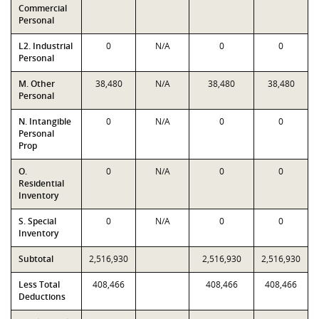
Commercial
Personal
L2. Industrial
0
N/A
0
0
Personal
M. Other
38,480
N/A
38,480
38,480
Personal
N. Intangible
0
N/A
0
0
Personal
Prop
O.
0
N/A
0
0
Residential
Inventory
S. Special
0
N/A
0
0
Inventory
Subtotal
2,516,930
2,516,930
2,516,930
Less Total
408,466
408,466
408,466
Deductions