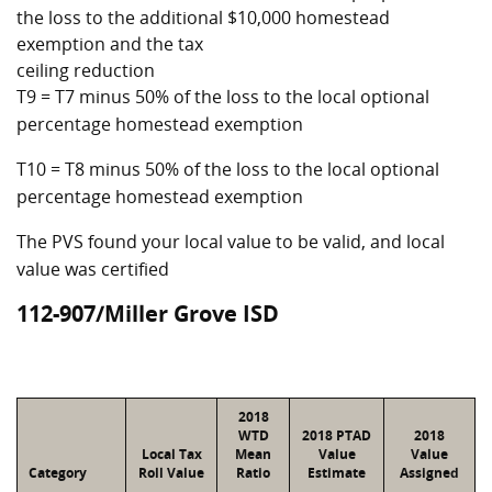
the loss to the additional $10,000 homestead
exemption and the tax
ceiling reduction
T9 = T7 minus 50% of the loss to the local optional
percentage homestead exemption
T10 = T8 minus 50% of the loss to the local optional
percentage homestead exemption
The PVS found your local value to be valid, and local
value was certified
112-907/Miller Grove ISD
2018
WTD
2018 PTAD
2018
Local Tax
Mean
Value
Value
Category
Roll Value
Ratio
Estimate
Assigned