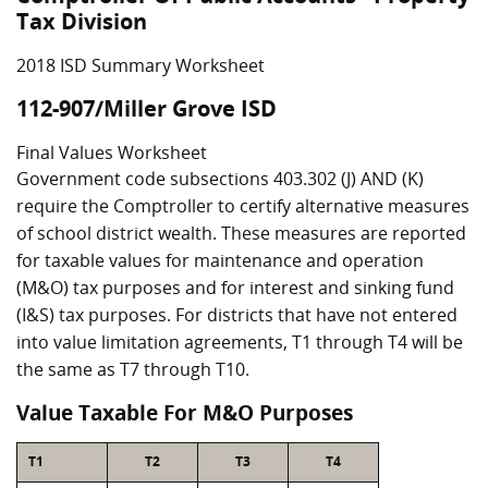
Tax Division
2018 ISD Summary Worksheet
112-907/Miller Grove ISD
Final Values Worksheet
Government code subsections 403.302 (J) AND (K)
require the Comptroller to certify alternative measures
of school district wealth. These measures are reported
for taxable values for maintenance and operation
(M&O) tax purposes and for interest and sinking fund
(I&S) tax purposes. For districts that have not entered
into value limitation agreements, T1 through T4 will be
the same as T7 through T10.
Value Taxable For M&O Purposes
T1
T2
T3
T4