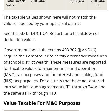
Total Taxable
2,108,464
2,108,464
2,108,464
Value
T2
The taxable values shown here will not match the
values reported by your appraisal district
See the ISD DEDUCTION Report for a breakdown of
deduction values
Government code subsections 403.302 (J) AND (K)
require the Comptroller to certify alternative measures
of school district wealth. These measures are reported
for taxable values for maintenance and operation
(M&O) tax purposes and for interest and sinking fund
(I&S) tax purposes. For districts that have not entered
into value limitation agreements, T1 through T4 will be
the same as T7 through T10.
Value Taxable For M&O Purposes