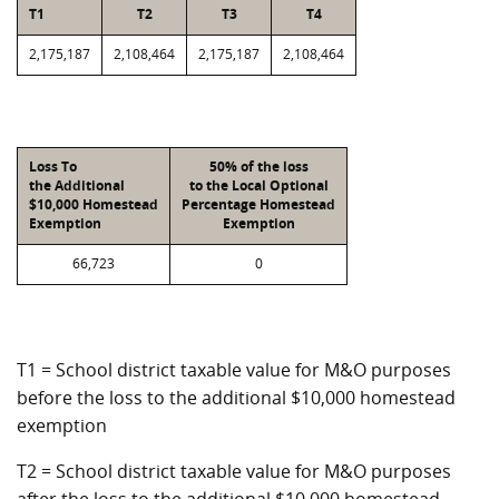
T1
T2
T3
T4
2,175,187
2,108,464
2,175,187
2,108,464
Loss To
50% of the loss
the Additional
to the Local Optional
$10,000 Homestead
Percentage Homestead
Exemption
Exemption
66,723
0
T1 = School district taxable value for M&O purposes
before the loss to the additional $10,000 homestead
exemption
T2 = School district taxable value for M&O purposes