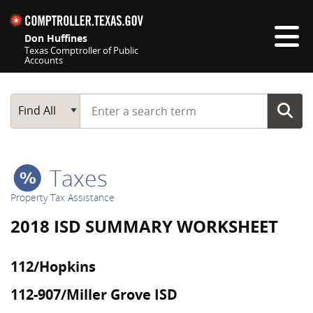
Skip navigation
Don Huffines
Texas Comptroller of Public
Accounts
Top navigation skipped
Start typing a search term
Main Search
Find All
Taxes
Property Tax Assistance
2018 ISD SUMMARY WORKSHEET
112/Hopkins
112-907/Miller Grove ISD