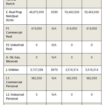
Ranch
E. Real Prop
46,875,950
.9289
50,463,936
50,463,936
NonQual
Acres
F1.
619,950
N/A
619,950
619,950
Commercial
Real
F2. Industrial
0
N/A
0
0
Real
G. Oil, Gas,
0
N/A
0
0
Minerals
J. Utilities
3,157,298
.8979
3,516,314
3,516,314
L1.
982,050
N/A
982,050
982,050
Commercial
Personal
L2. Industrial
0
N/A
0
0
Personal