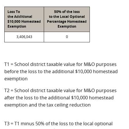
Loss To
50% of the loss
the Additional
to the Local Optional
$10,000 Homestead
Percentage Homestead
Exemption
Exemption
3,406,043
0
T1 = School district taxable value for M&O purposes
before the loss to the additional $10,000 homestead
exemption
T2 = School district taxable value for M&O purposes
after the loss to the additional $10,000 homestead
exemption and the tax ceiling reduction
T3 = T1 minus 50% of the loss to the local optional