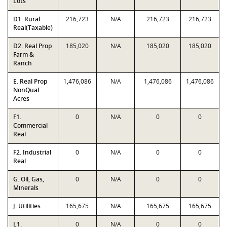
Lots
D1. Rural
216,723
N/A
216,723
216,723
Real(Taxable)
D2. Real Prop
185,020
N/A
185,020
185,020
Farm &
Ranch
E. Real Prop
1,476,086
N/A
1,476,086
1,476,086
NonQual
Acres
F1.
0
N/A
0
0
Commercial
Real
F2. Industrial
0
N/A
0
0
Real
G. Oil, Gas,
0
N/A
0
0
Minerals
J. Utilities
165,675
N/A
165,675
165,675
L1.
0
N/A
0
0