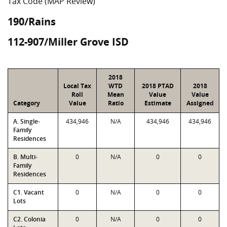
Tax Code (MAP Review)
190/Rains
112-907/Miller Grove ISD
2018
Local Tax
WTD
2018 PTAD
2018
Roll
Mean
Value
Value
Category
Value
Ratio
Estimate
Assigned
A. Single-
434,946
N/A
434,946
434,946
Family
Residences
B. Multi-
0
N/A
0
0
Family
Residences
C1. Vacant
0
N/A
0
0
Lots
C2. Colonia
0
N/A
0
0