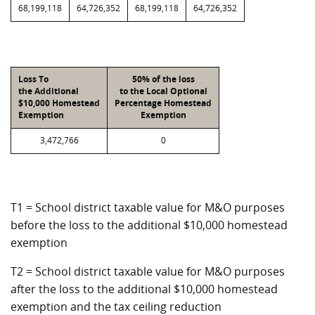
68,199,118
64,726,352
68,199,118
64,726,352
Loss To
50% of the loss
the Additional
to the Local Optional
$10,000 Homestead
Percentage Homestead
Exemption
Exemption
3,472,766
0
T1 = School district taxable value for M&O purposes
before the loss to the additional $10,000 homestead
exemption
T2 = School district taxable value for M&O purposes
after the loss to the additional $10,000 homestead
exemption and the tax ceiling reduction