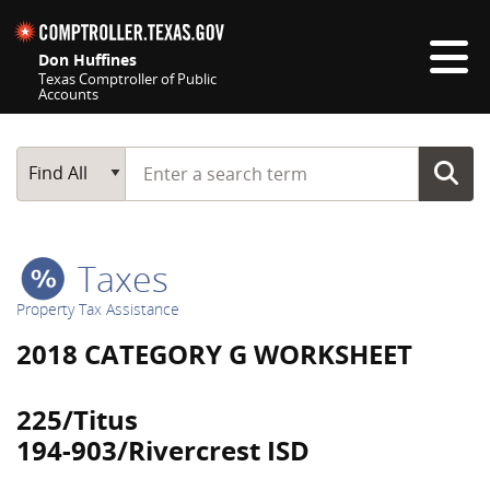
Skip navigation
Don Huffines
Texas Comptroller of Public
Accounts
Top navigation skipped
Start typing a search term
Main Search
Find All
Taxes
Property Tax Assistance
2018 CATEGORY G WORKSHEET
225/Titus
194-903/Rivercrest ISD