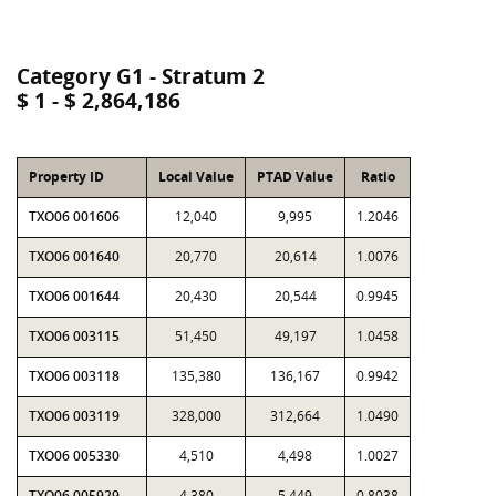
Category G1 - Stratum 2
$ 1 - $ 2,864,186
Property ID
Local Value
PTAD Value
Ratio
TXO06 001606
12,040
9,995
1.2046
TXO06 001640
20,770
20,614
1.0076
TXO06 001644
20,430
20,544
0.9945
TXO06 003115
51,450
49,197
1.0458
TXO06 003118
135,380
136,167
0.9942
TXO06 003119
328,000
312,664
1.0490
TXO06 005330
4,510
4,498
1.0027
TXO06 005929
4,380
5,449
0.8038