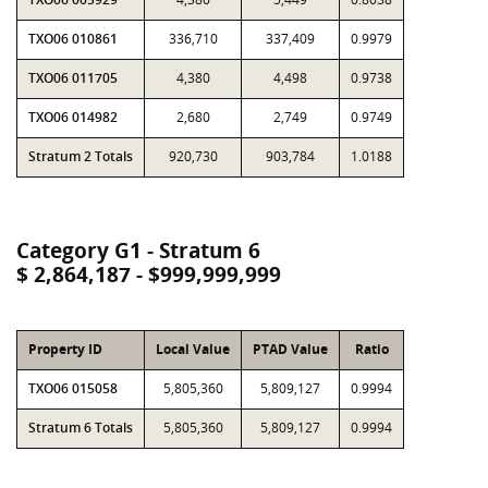
TXO06 010861
336,710
337,409
0.9979
TXO06 011705
4,380
4,498
0.9738
TXO06 014982
2,680
2,749
0.9749
Stratum 2 Totals
920,730
903,784
1.0188
Category G1 - Stratum 6
$ 2,864,187 - $999,999,999
Property ID
Local Value
PTAD Value
Ratio
TXO06 015058
5,805,360
5,809,127
0.9994
Stratum 6 Totals
5,805,360
5,809,127
0.9994