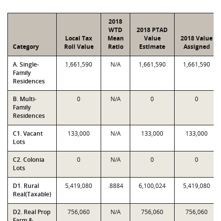
2018
WTD
2018 PTAD
Local Tax
Mean
Value
2018 Value
Category
Roll Value
Ratio
Estimate
Assigned
A. Single-
1,661,590
N/A
1,661,590
1,661,590
Family
Residences
B. Multi-
0
N/A
0
0
Family
Residences
C1. Vacant
133,000
N/A
133,000
133,000
Lots
C2. Colonia
0
N/A
0
0
Lots
D1. Rural
5,419,080
.8884
6,100,024
5,419,080
Real(Taxable)
D2. Real Prop
756,060
N/A
756,060
756,060
Farm &