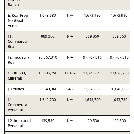
Ranch
E. Real Prop
1,673,980
N/A
1,673,980
1,673,980
NonQual
Acres
F1.
889,360
N/A
889,360
889,360
Commercial
Real
F2. Industrial
97,767,310
N/A
97,767,310
97,767,310
Real
G. Oil, Gas,
17,636,750
1.0169
17,343,642
17,636,750
Minerals
J. Utilities
30,840,060
.9467
32,576,381
30,840,060
L1.
1,643,730
N/A
1,643,730
1,643,730
Commercial
Personal
L2. Industrial
439,530
N/A
439,530
439,530
Personal