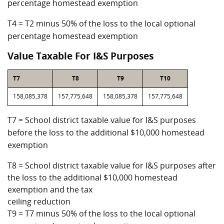
percentage homestead exemption
T4 = T2 minus 50% of the loss to the local optional
percentage homestead exemption
Value Taxable For I&S Purposes
T7
T8
T9
T10
158,085,378
157,775,648
158,085,378
157,775,648
T7 = School district taxable value for I&S purposes
before the loss to the additional $10,000 homestead
exemption
T8 = School district taxable value for I&S purposes after
the loss to the additional $10,000 homestead
exemption and the tax
ceiling reduction
T9 = T7 minus 50% of the loss to the local optional