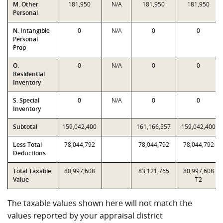
M. Other
181,950
N/A
181,950
181,950
Personal
N. Intangible
0
N/A
0
0
Personal
Prop
O.
0
N/A
0
0
Residential
Inventory
S. Special
0
N/A
0
0
Inventory
Subtotal
159,042,400
161,166,557
159,042,400
Less Total
78,044,792
78,044,792
78,044,792
Deductions
Total Taxable
80,997,608
83,121,765
80,997,608
Value
T2
The taxable values shown here will not match the
values reported by your appraisal district