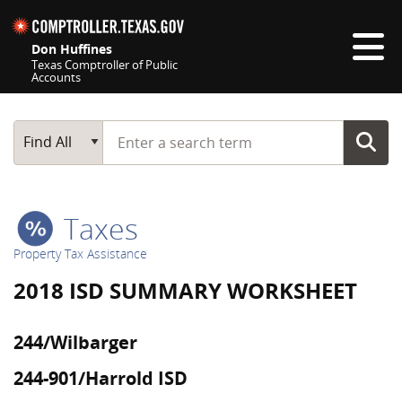
Skip navigation
Don Huffines
Texas Comptroller of Public
Accounts
Top navigation skipped
Start typing a search term
Main Search
Find All
Taxes
Property Tax Assistance
2018 ISD SUMMARY WORKSHEET
244/Wilbarger
244-901/Harrold ISD