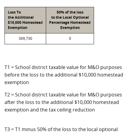
Loss To
50% of the loss
the Additional
to the Local Optional
$10,000 Homestead
Percentage Homestead
Exemption
Exemption
309,730
0
T1 = School district taxable value for M&O purposes
before the loss to the additional $10,000 homestead
exemption
T2 = School district taxable value for M&O purposes
after the loss to the additional $10,000 homestead
exemption and the tax ceiling reduction
T3 = T1 minus 50% of the loss to the local optional