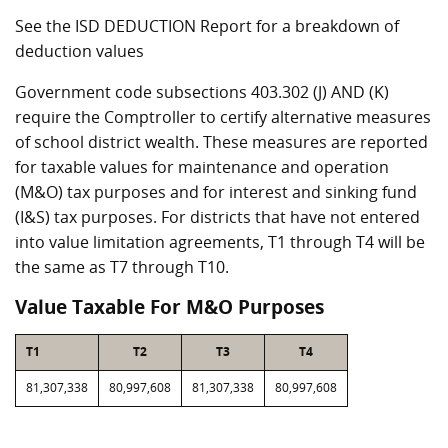
See the ISD DEDUCTION Report for a breakdown of
deduction values
Government code subsections 403.302 (J) AND (K)
require the Comptroller to certify alternative measures
of school district wealth. These measures are reported
for taxable values for maintenance and operation
(M&O) tax purposes and for interest and sinking fund
(I&S) tax purposes. For districts that have not entered
into value limitation agreements, T1 through T4 will be
the same as T7 through T10.
Value Taxable For M&O Purposes
T1
T2
T3
T4
81,307,338
80,997,608
81,307,338
80,997,608