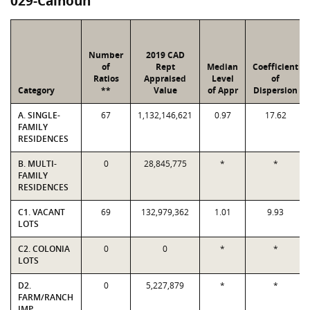
029-Calhoun
Number
2019 CAD
of
Rept
Median
Coefficient
Ratios
Appraised
Level
of
Category
**
Value
of Appr
Dispersion
A. SINGLE-
67
1,132,146,621
0.97
17.62
FAMILY
RESIDENCES
B. MULTI-
0
28,845,775
*
*
FAMILY
RESIDENCES
C1. VACANT
69
132,979,362
1.01
9.93
LOTS
C2. COLONIA
0
0
*
*
LOTS
D2.
0
5,227,879
*
*
FARM/RANCH
IMP