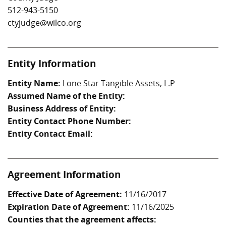
512-943-5150
ctyjudge@wilco.org
Entity Information
Entity Name:
Lone Star Tangible Assets, L.P
Assumed Name of the Entity:
Business Address of Entity:
Entity Contact Phone Number:
Entity Contact Email:
Agreement Information
Effective Date of Agreement:
11/16/2017
Expiration Date of Agreement:
11/16/2025
Counties that the agreement affects: