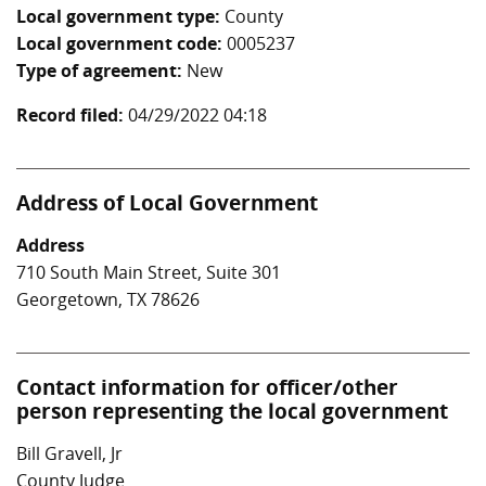
Local government type:
County
Local government code:
0005237
Type of agreement:
New
Record filed:
04/29/2022 04:18
Address of Local Government
Address
710 South Main Street, Suite 301
Georgetown, TX 78626
Contact information for officer/other
person representing the local government
Bill Gravell, Jr
County Judge