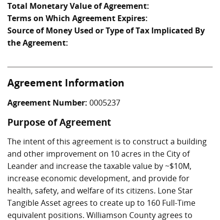
Total Monetary Value of Agreement:
Terms on Which Agreement Expires:
Source of Money Used or Type of Tax Implicated By
the Agreement:
Agreement Information
Agreement Number:
0005237
Purpose of Agreement
The intent of this agreement is to construct a building
and other improvement on 10 acres in the City of
Leander and increase the taxable value by ~$10M,
increase economic development, and provide for
health, safety, and welfare of its citizens. Lone Star
Tangible Asset agrees to create up to 160 Full-Time
equivalent positions. Williamson County agrees to