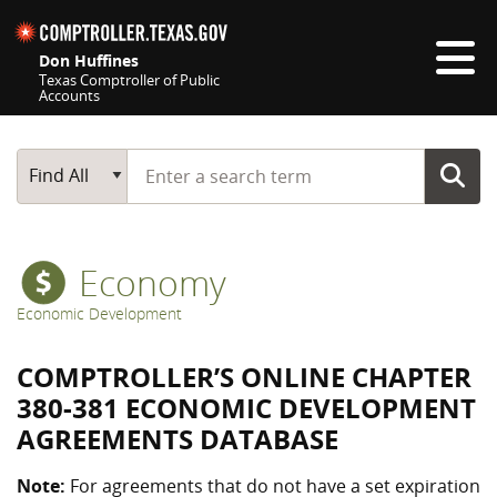
Skip navigation
Don Huffines
Texas Comptroller of Public
Accounts
Top navigation skipped
Start typing a search term
Main Search
Find All
Economy
Economic Development
COMPTROLLER’S ONLINE CHAPTER
380-381 ECONOMIC DEVELOPMENT
AGREEMENTS DATABASE
Note:
For agreements that do not have a set expiration