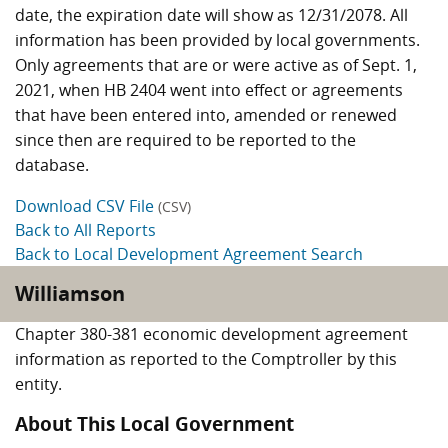
date, the expiration date will show as 12/31/2078. All
information has been provided by local governments.
Only agreements that are or were active as of Sept. 1,
2021, when HB 2404 went into effect or agreements
that have been entered into, amended or renewed
since then are required to be reported to the
database.
Download CSV File
(CSV)
Back to All Reports
Back to Local Development Agreement Search
Williamson
Chapter 380-381 economic development agreement
information as reported to the Comptroller by this
entity.
About This Local Government