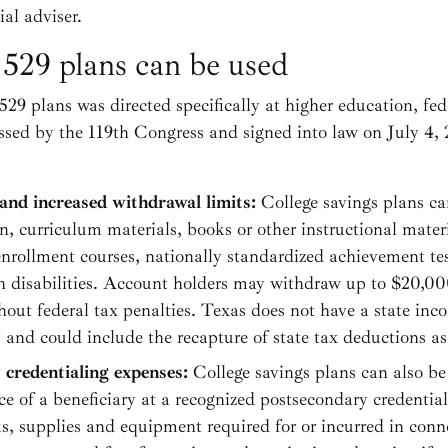
al adviser.
 529 plans can be used
529 plans was directed specifically at higher education, fed
ssed by the 119th Congress and signed into law on July 4,
and increased withdrawal limits:
College savings plans ca
n, curriculum materials, books or other instructional mater
 enrollment courses, nationally standardized achievement te
th disabilities. Account holders may withdraw up to $20,000
hout federal tax penalties. Texas does not have a state inco
and could include the recapture of state tax deductions as 
 credentialing expenses:
College savings plans can also be
ce of a beneficiary at a recognized postsecondary credenti
ks, supplies and equipment required for or incurred in conn