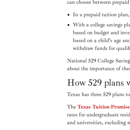
can choose between prepaid t
In a prepaid tuition plan, 
With a college savings pl
based on budget and inves
based on a child’s age an
withdraw funds for qualif
National 529 College Savin
about the importance of the
How 529 plans w
Texas has three 529 plans t
The
Texas Tuition Promis
rates for undergraduate resi
and universities, excluding 