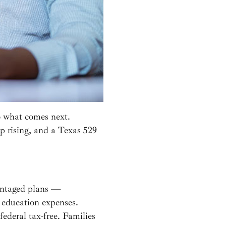
o what comes next.
ep rising, and a Texas 529
vantaged plans —
 education expenses.
ederal tax-free. Families