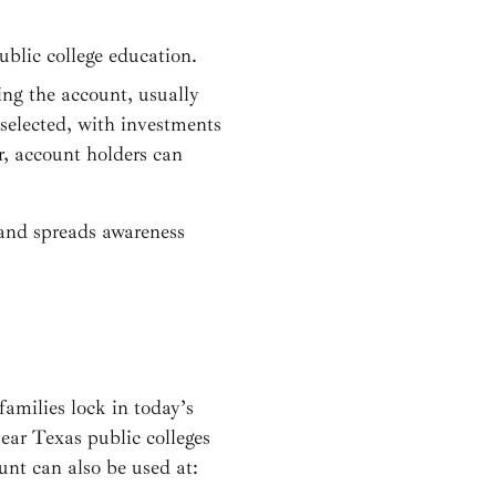
public college education.
ing the account, usually
selected, with investments
r, account holders can
and spreads awareness
families lock in today’s
year Texas public colleges
unt can also be used at: