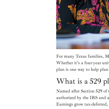
For many Texas families, Ma
Whether it’s a four-year uni
plan is one way to help plan 
What is a 529 p
Named after Section 529 of 
authorized by the IRS and a
Earnings grow tax-deferred, 