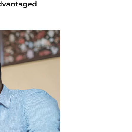
-advantaged