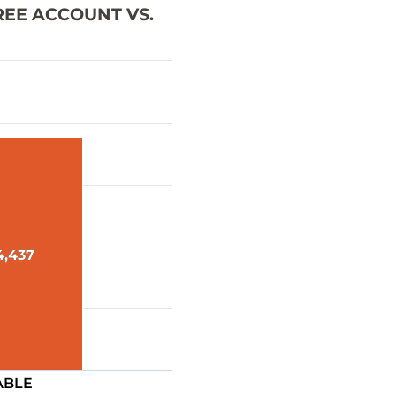
REE ACCOUNT VS.
4,437
4,437
ABLE