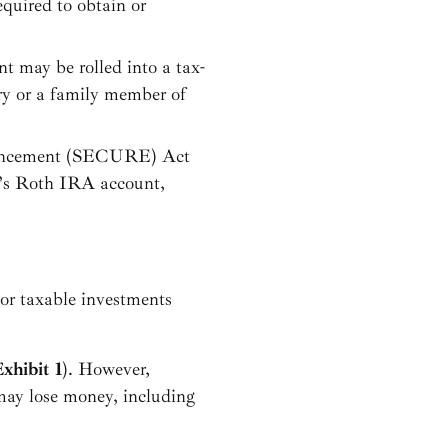
equired to obtain or
nt may be rolled into a tax-
ry or a family member of
hancement (SECURE) Act
ry’s Roth IRA account,
 or taxable investments
xhibit 1
). However,
may lose money, including