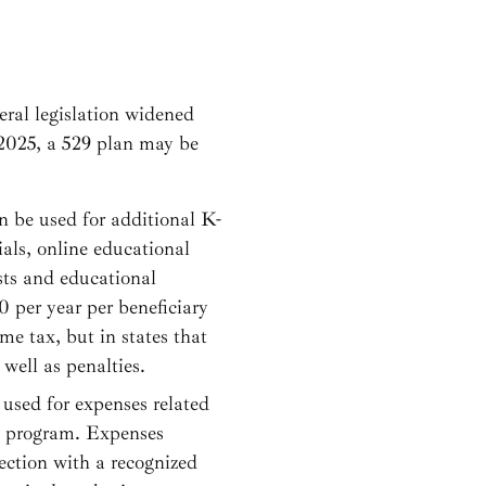
eral legislation widened
 2025, a 529 plan may be
n be used for additional K-
ials, online educational
sts and educational
 per year per beneficiary
me tax, but in states that
well as penalties.
 used for expenses related
al program. Expenses
ection with a recognized