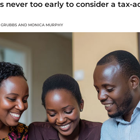
it’s never too early to consider a tax
R GRUBBS AND MONICA MURPHY