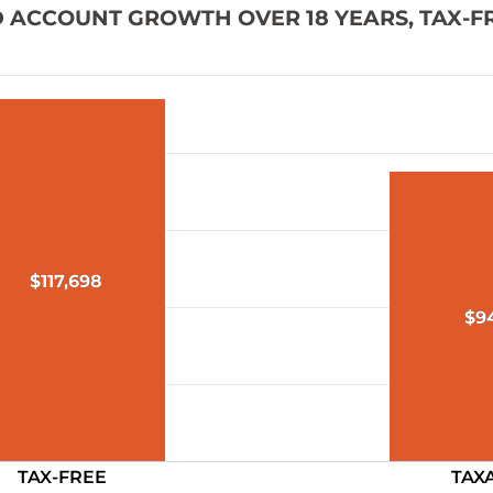
ED ACCOUNT GROWTH OVER 18 YEARS, TAX-F
$117,698
$117,698
$9
$9
TAX-FREE
TAX