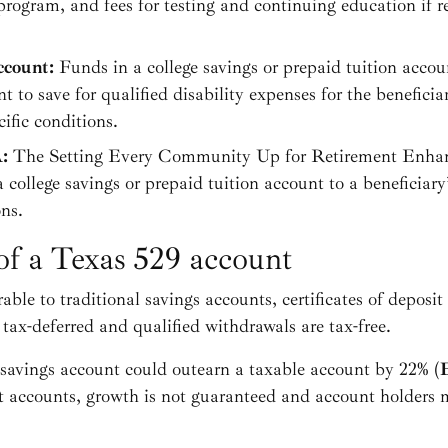
program, and fees for testing and continuing education if r
ccount:
Funds in a college savings or prepaid tuition accou
o save for qualified disability expenses for the beneficia
cific conditions.
A:
The Setting Every Community Up for Retirement En
a college savings or prepaid tuition account to a beneficia
ons.
of a Texas 529 account
ble to traditional savings accounts, certificates of deposit
ax-deferred and qualified withdrawals are tax-free.
 savings account could outearn a taxable account by 22% (
E
t accounts, growth is not guaranteed and account holders 