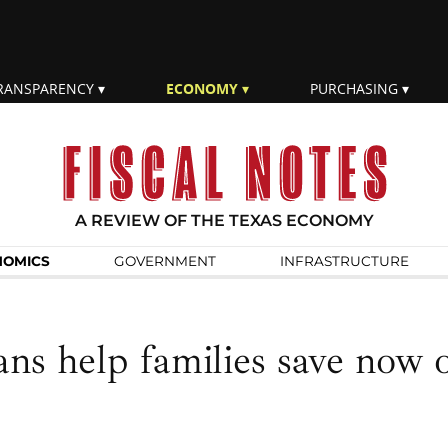
RANSPARENCY
ECONOMY
PURCHASING
A REVIEW OF THE TEXAS ECONOMY
NOMICS
GOVERN­MENT
INFRA­STRUCTURE
ns help families save now 