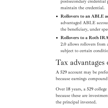
postsecondary credential 
maintain the credential.
Rollovers to an ABLE a
advantaged ABLE account t
the beneficiary, under spe
Rollovers to a Roth IR
2.0 allows rollovers from 
subject to certain conditi
Tax advantages 
A 529 account may be prefera
because earnings compound t
Over 18 years, a 529 college
because these are investmen
the principal invested.