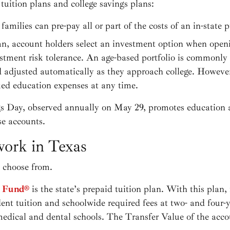
uition plans and college savings plans:
families can pre-pay all or part of the costs of an in-state 
an, account holders select an investment option when open
tment risk tolerance. An age-based portfolio is commonly 
d adjusted automatically as they approach college. Howeve
ied education expenses at any time.
gs Day, observed annually on May 29, promotes education 
se accounts.
ork in Texas
o choose from.
e Fund®
is the state’s prepaid tuition plan. With this plan, 
dent tuition and schoolwide required fees at two- and four-
medical and dental schools. The Transfer Value of the acco