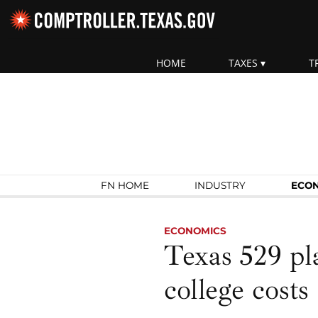
Skip navigation
HOME
TAXES
T
Top navigation skipped.
Search Fiscal Notes:
FN HOME
INDUSTRY
ECO
ECONOMICS
Texas 529 pla
college costs