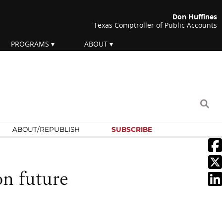
Don Huffines
Texas Comptroller of Public Accounts
PROGRAMS
ABOUT
ABOUT/
REPUBLISH
SUBSCRIBE
on future