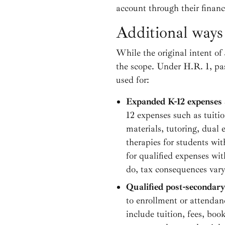
account through their financi
Additional ways
While the original intent of 
the scope. Under H.R. 1, pa
used for:
Expanded K-12 expenses 
12 expenses such as tuitio
materials, tutoring, dual
therapies for students wi
for qualified expenses wit
do, tax consequences vary 
Qualified post-secondary
to enrollment or attendan
include tuition, fees, boo