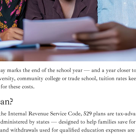
y marks the end of the school year — and a year closer t
versity, community college or trade school, tuition rates ke
for these costs.
lan?
the Internal Revenue Service Code, 529 plans are tax‑ad
dministered by states — designed to help families save for
and withdrawals used for qualified education expenses are f