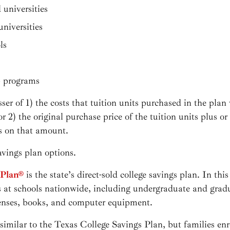
 universities
universities
ls
p programs
ser of 1) the costs that tuition units purchased in the pla
 or 2) the original purchase price of the tuition units plus o
es on that amount.
avings plan options.
 Plan®
is the state’s direct-sold college savings plan. In this
 at schools nationwide, including undergraduate and gradu
enses, books, and computer equipment.
 similar to the Texas College Savings Plan, but families enr