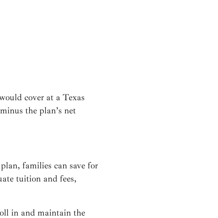
n would cover at a Texas
r minus the plan’s net
 plan, families can save for
ate tuition and fees,
oll in and maintain the