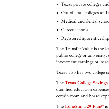
Texas private colleges and
Out-of-state colleges and 
Medical and dental schoo
Career schools
Registered apprenticeshi
The Transfer Value is the les
public college or university,
investment earnings or loss
Texas also has two college s
The
Texas College Savings
qualified education expenses
certain room and board exp
The
LoneStar 529 Plan®
is