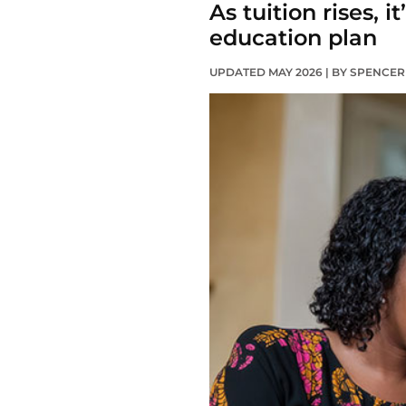
As tuition rises, 
education plan
UPDATED MAY 2026 | BY SPENCE