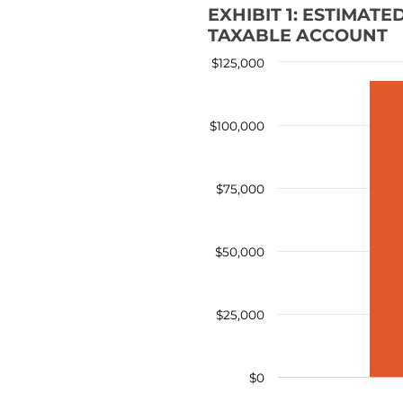
EXHIBIT 1: ESTIMAT
TAXABLE ACCOUNT
$125,000
$100,000
$75,000
$50,000
$25,000
$0