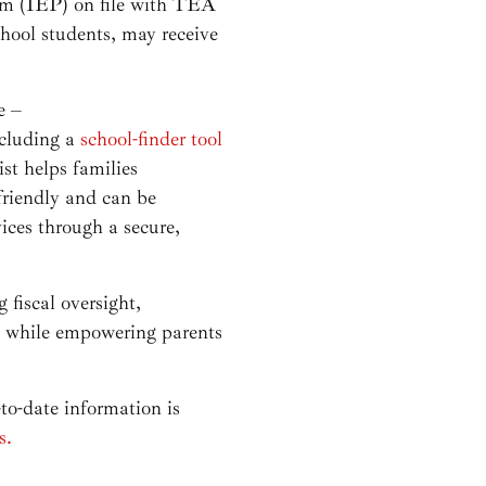
ram (IEP) on file with TEA
hool students, may receive
e –
ncluding a
school-finder tool
st helps families
friendly and can be
ices through a secure,
fiscal oversight,
rs while empowering parents
o-date information is
s.