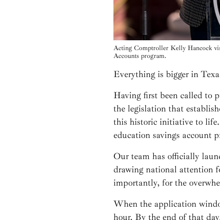
Acting Comptroller Kelly Hancock vis
Accounts program.
Everything is bigger in Texa
Having first been called to 
the legislation that establis
this historic initiative to l
education savings account p
Our team has officially laun
drawing national attention f
importantly, for the overwh
When the application window
hour. By the end of that da