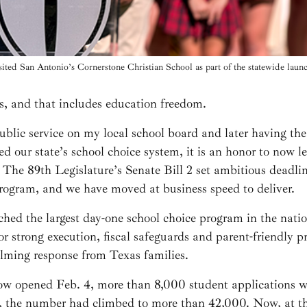
ited San Antonio’s Cornerstone Christian School as part of the statewide lau
s, and that includes education freedom.
public service on my local school board and later having th
hed our state’s school choice system, it is an honor to now 
ife. The 89th Legislature’s Senate Bill 2 set ambitious deadl
rogram, and we have moved at business speed to deliver.
ched the largest day-one school choice program in the nation
or strong execution, fiscal safeguards and parent-friendly
elming response from Texas families.
 opened Feb. 4, more than 8,000 student applications wer
y, the number had climbed to more than 42,000. Now, at th