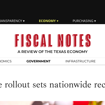
RANSPARENCY
ECONOMY
PURCHASING
A REVIEW OF THE TEXAS ECONOMY
NOMICS
GOVERN­MENT
INFRA­STRUCTURE
 rollout sets nationwide re