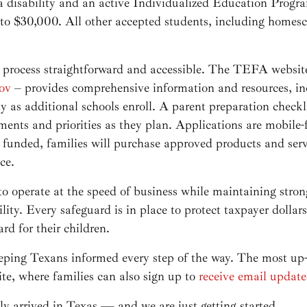
 a disability and an active Individualized Education Prog
 to $30,000. All other accepted students, including homesc
 process straightforward and accessible. The TEFA websit
ov
– provides comprehensive information and resources, i
 as additional schools enroll. A parent preparation checkli
ents and priorities as they plan. Applications are mobile-
funded, families will purchase approved products and serv
ce.
 operate at the speed of business while maintaining strong 
ity. Every safeguard is in place to protect taxpayer dolla
rd for their children.
ing Texans informed every step of the way. The most up-t
te, where families can also sign up to
receive email update
y arrived in Texas — and we are just getting started.