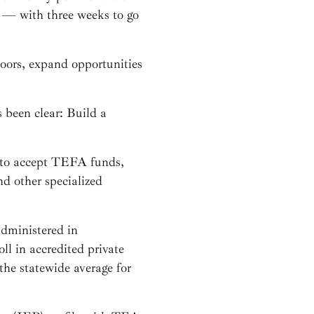
 — with three weeks to go
ors, expand opportunities
 been clear: Build a
d to accept TEFA funds,
d other specialized
 administered in
l in accredited private
the statewide average for