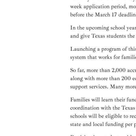
week application period, mo
before the March 17 deadlin
In the upcoming school yea
and give Texas students the 
Launching a program of this
system that works for famili
So far, more than 2,000 acc
along with more than 200 edu
support services. Many more 
Families will learn their fun
coordination with the Texas
schools will be eligible to 
state and local funding per 