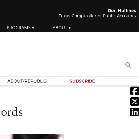
Don Huffines
Texas Comptroller of Public Accounts
PROGRAMS
ABOUT
ABOUT/
REPUBLISH
SUBSCRIBE
cords