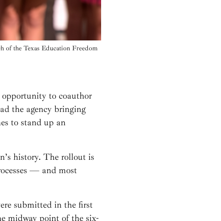
nch of the Texas Education Freedom
e opportunity to coauthor
lead the agency bringing
ines to stand up an
’s history. The rollout is
 processes — and most
e submitted in the first
e midway point of the six-