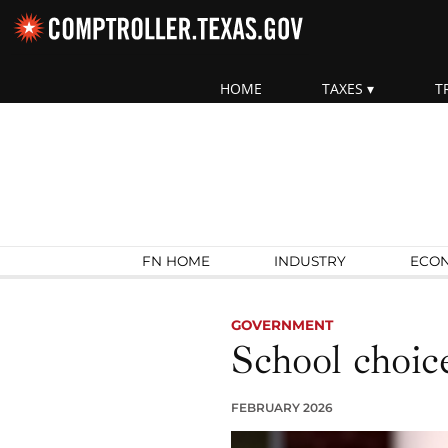
Skip navigation
HOME
TAXES
T
Top navigation skipped.
Search Fiscal Notes:
FN HOME
INDUSTRY
ECO
GOVERNMENT
School choice
FEBRUARY 2026