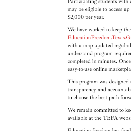
Participating students with
may be eligible to access up
$2,000 per year.
We have worked to keep the
EducationFreedom.Texas.G
with a map updated regularly
understand program requirem
completed in minutes. Once 
easy-to-use online marketpla
This program was designed to
transparency and accountabil
to choose the best path forwa
We remain committed to keep
available at the TEFA websi
Education freedom has finall