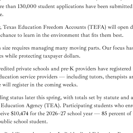
re than 130,000 student applications have been submitted
e.
r, Texas Education Freedom Accounts (TEFA) will open do
chance to learn in the environment that fits them best.
 size requires managing many moving parts. Our focus has
es while protecting taxpayer dollars.
redited private schools and pre-K providers have registere
cation service providers — including tutors, therapists an
will register in the coming weeks.
ding status later this spring, with totals set by statute and
 Education Agency (TEA). Participating students who enrol
receive $10,474 for the 2026–27 school year — 85 percent of 
public school student.