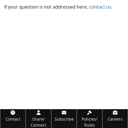
If your question is not addressed here,
contact us
.
Footer
Contact
Share/
Subscribe
Policies/
Careers
Connect
Rules