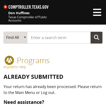
Skip navigation
Don Huffines
Texas Comptroller of Public
Accounts
Top navigation skipped
Start typing a search term
Main Search
Find All
Programs
eSystems Help
ALREADY SUBMITTED
Your return has already been processed. Please return
to the Main Menu or Log out.
Need assistance?