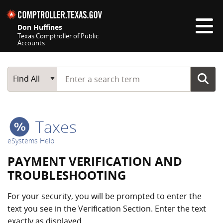
Skip navigation
Don Huffines
Texas Comptroller of Public
Accounts
Top navigation skipped
Start typing a search term
Main Search
Find All
Taxes
eSystems Help
PAYMENT VERIFICATION AND
TROUBLESHOOTING
For your security, you will be prompted to enter the
text you see in the Verification Section. Enter the text
exactly as displayed.