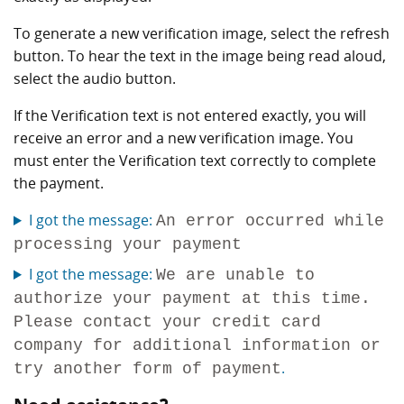
To generate a new verification image, select the refresh
button. To hear the text in the image being read aloud,
select the audio button.
If the Verification text is not entered exactly, you will
receive an error and a new verification image. You
must enter the Verification text correctly to complete
the payment.
I got the message:
An error occurred while
processing your payment
I got the message:
We are unable to
authorize your payment at this time.
Please contact your credit card
company for additional information or
.
try another form of payment