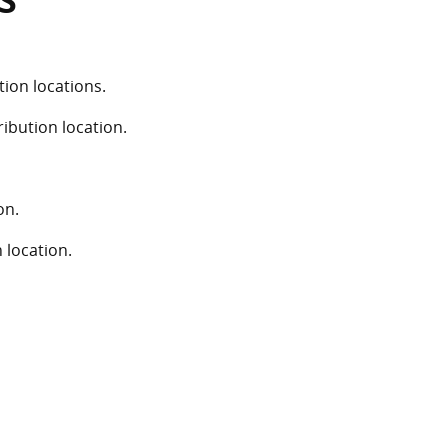
S
ion locations.
ribution location.
on.
 location.