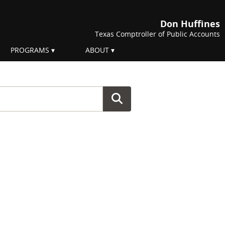
Don Huffines
Texas Comptroller of Public Accounts
PROGRAMS
ABOUT