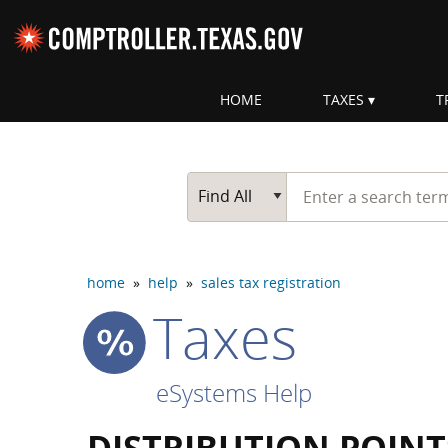
Skip navigation
HOME
TAXES
T
Top navigation skipped
Start typing a search te
Go Button
Main Search
Find All
home
»
help
»
sales tax registration
Taxes
eSystems Help