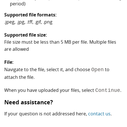
period)
Supported file formats:
.jpeg, .jpg, .tff, .gif, .png
Supported file size:
File size must be less than 5 MB per file. Multiple files
are allowed
File:
Navigate to the file, select it, and choose
to
Open
attach the file.
When you have uploaded your files, select
.
Continue
Need assistance?
If your question is not addressed here,
contact us
.