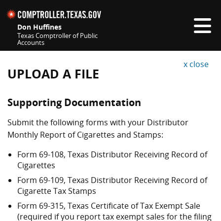
Skip navigation
Don Huffines
Texas Comptroller of Public
Accounts
Top navigation skipped
x close
UPLOAD A FILE
Supporting Documentation
Submit the following forms with your Distributor
Monthly Report of Cigarettes and Stamps:
Form 69-108, Texas Distributor Receiving Record of
Cigarettes
Form 69-109, Texas Distributor Receiving Record of
Cigarette Tax Stamps
Form 69-315, Texas Certificate of Tax Exempt Sale
(required if you report tax exempt sales for the filing