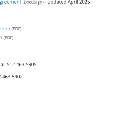
/Agreement
- updated April 2025
(DocuSign)
cation
(PDF)
on
(PDF)
call
512-463-5905
.
2-463-5902
.