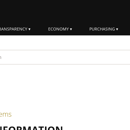
RANSPARENCY
ECONOMY
PURCHASING
rm
tems