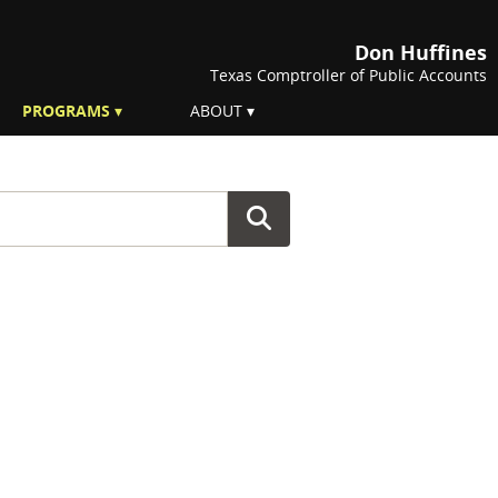
Don Huffines
Texas Comptroller of Public Accounts
PROGRAMS
ABOUT