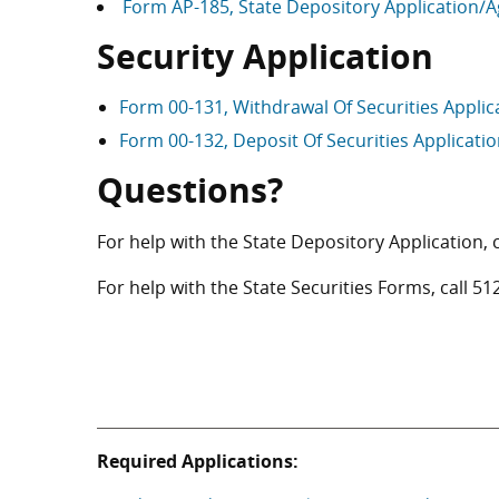
Form AP-185, State Depository Application
Security Application
Form 00-131, Withdrawal Of Securities Appli
Form 00-132, Deposit Of Securities Applicati
Questions?
For help with the State Depository Application, 
For help with the State Securities Forms, call
51
Required Applications: