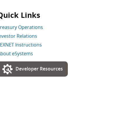
Quick Links
reasury Operations
nvestor Relations
EXNET Instructions
bout eSystems
Developer Resources