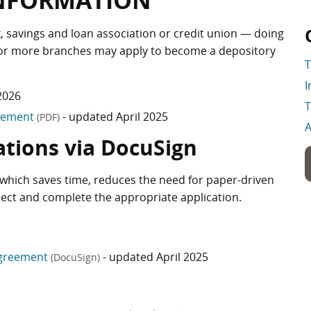
INFORMATION
nk, savings and loan association or credit union — doing
e or more branches may apply to become a depository
T
I
2026
T
reement
- updated April 2025
(PDF)
A
ations via DocuSign
which saves time, reduces the need for paper-driven
lect and complete the appropriate application.
Agreement
- updated April 2025
(DocuSign)