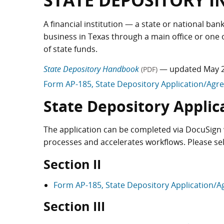
STATE DEPOSITORY 
A financial institution — a state or national ba
business in Texas through a main office or on
of state funds.
State Depository Handbook
— updated May 
(PDF)
Form AP-185, State Depository Application/Ag
State Depository Applic
The application can be completed via DocuSign 
processes and accelerates workflows. Please se
Section II
Form AP-185, State Depository Application/
Section III