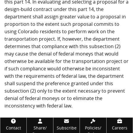
this part 14. In evaluating and selecting a proposal for a
design-build contract under this part 14, the
department shall assign greater value to a proposal in
proportion to the extent such proposal commits to
using Colorado residents to perform work on the
transportation project. If, however, the department
determines that compliance with this subsection (2)
may cause the denial of federal moneys that would
otherwise be available for the transportation project or
if such compliance would otherwise be inconsistent
with the requirements of federal law, the department
shall suspend the preference granted under this
subsection (2) only to the extent necessary to prevent
denial of federal moneys or to eliminate the
inconsistency with federal law.
Footer
Contact
Share/
Subscribe
Policies/
Careers