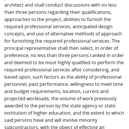
architect and shall conduct discussions with no less
than three persons regarding their qualifications,
approaches to the project, abilities to furnish the
required professional services, anticipated design
concepts, and use of alternative methods of approach
for furnishing the required professional services. The
principal representative shall then select, in order of
preference, no less than three persons ranked in order
and deemed to be most highly qualified to perform the
required professional services after considering, and
based upon, such factors as the ability of professional
personnel, past performance, willingness to meet time
and budget requirements, location, current and
projected workloads, the volume of work previously
awarded to the person by the state agency or state
institution of higher education, and the extent to which
said persons have and will involve minority
subcontractors, with the object of effecting an