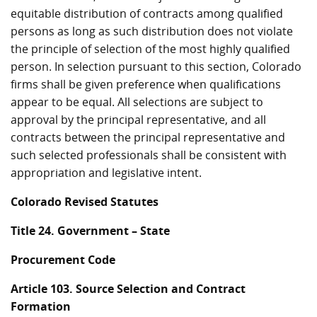
equitable distribution of contracts among qualified
persons as long as such distribution does not violate
the principle of selection of the most highly qualified
person. In selection pursuant to this section, Colorado
firms shall be given preference when qualifications
appear to be equal. All selections are subject to
approval by the principal representative, and all
contracts between the principal representative and
such selected professionals shall be consistent with
appropriation and legislative intent.
Colorado Revised Statutes
Title 24. Government – State
Procurement Code
Article 103. Source Selection and Contract
Formation