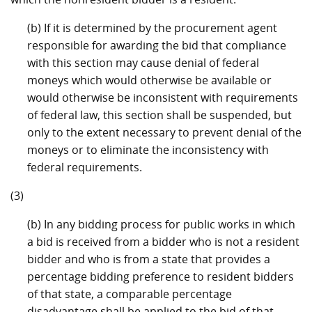
(b) If it is determined by the procurement agent
responsible for awarding the bid that compliance
with this section may cause denial of federal
moneys which would otherwise be available or
would otherwise be inconsistent with requirements
of federal law, this section shall be suspended, but
only to the extent necessary to prevent denial of the
moneys or to eliminate the inconsistency with
federal requirements.
(3)
(b) In any bidding process for public works in which
a bid is received from a bidder who is not a resident
bidder and who is from a state that provides a
percentage bidding preference to resident bidders
of that state, a comparable percentage
disadvantage shall be applied to the bid of that