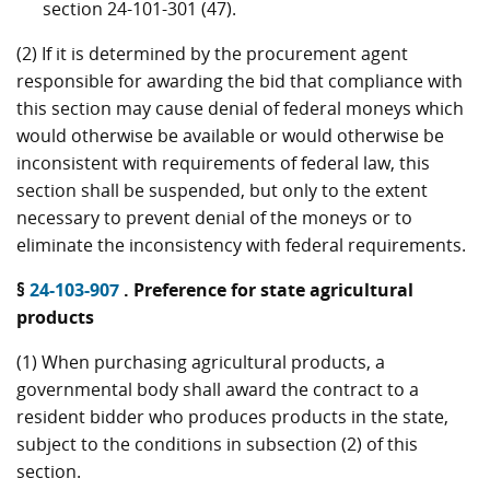
section 24-101-301 (47).
(2) If it is determined by the procurement agent
responsible for awarding the bid that compliance with
this section may cause denial of federal moneys which
would otherwise be available or would otherwise be
inconsistent with requirements of federal law, this
section shall be suspended, but only to the extent
necessary to prevent denial of the moneys or to
eliminate the inconsistency with federal requirements.
§
24-103-907
. Preference for state agricultural
products
(1) When purchasing agricultural products, a
governmental body shall award the contract to a
resident bidder who produces products in the state,
subject to the conditions in subsection (2) of this
section.