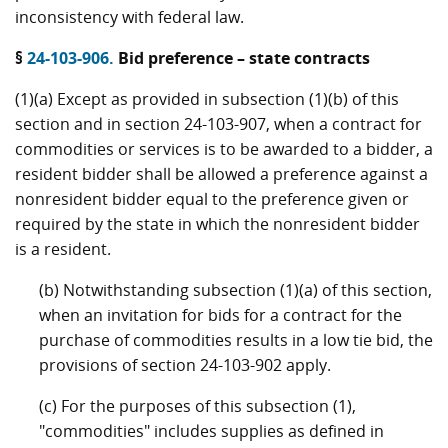
inconsistency with federal law.
§
24-103-906.
Bid preference – state contracts
(1)(a) Except as provided in subsection (1)(b) of this
section and in section 24-103-907, when a contract for
commodities or services is to be awarded to a bidder, a
resident bidder shall be allowed a preference against a
nonresident bidder equal to the preference given or
required by the state in which the nonresident bidder
is a resident.
(b) Notwithstanding subsection (1)(a) of this section,
when an invitation for bids for a contract for the
purchase of commodities results in a low tie bid, the
provisions of section 24-103-902 apply.
(c) For the purposes of this subsection (1),
"commodities" includes supplies as defined in