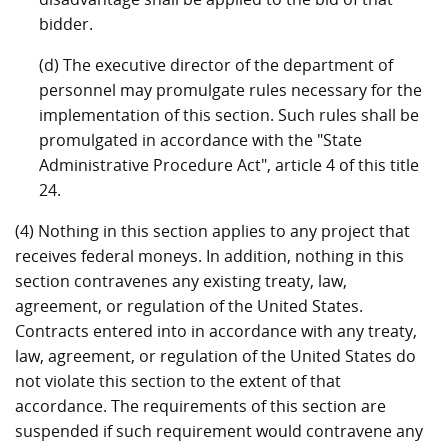
bidder.
(d) The executive director of the department of
personnel may promulgate rules necessary for the
implementation of this section. Such rules shall be
promulgated in accordance with the "State
Administrative Procedure Act", article 4 of this title
24.
(4) Nothing in this section applies to any project that
receives federal moneys. In addition, nothing in this
section contravenes any existing treaty, law,
agreement, or regulation of the United States.
Contracts entered into in accordance with any treaty,
law, agreement, or regulation of the United States do
not violate this section to the extent of that
accordance. The requirements of this section are
suspended if such requirement would contravene any