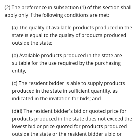
(2) The preference in subsection (1) of this section shall
apply only if the following conditions are met:
(a) The quality of available products produced in the
state is equal to the quality of products produced
outside the state;
(b) Available products produced in the state are
suitable for the use required by the purchasing
entity;
(c) The resident bidder is able to supply products
produced in the state in sufficient quantity, as
indicated in the invitation for bids; and
(d)(I) The resident bidder's bid or quoted price for
products produced in the state does not exceed the
lowest bid or price quoted for products produced
outside the state or the resident bidder's bid or