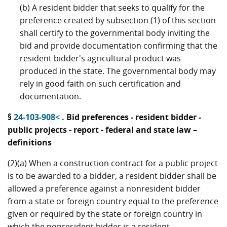
(b) A resident bidder that seeks to qualify for the
preference created by subsection (1) of this section
shall certify to the governmental body inviting the
bid and provide documentation confirming that the
resident bidder's agricultural product was
produced in the state. The governmental body may
rely in good faith on such certification and
documentation.
§
24-103-908<
. Bid preferences - resident bidder -
public projects - report - federal and state law –
definitions
(2)(a) When a construction contract for a public project
is to be awarded to a bidder, a resident bidder shall be
allowed a preference against a nonresident bidder
from a state or foreign country equal to the preference
given or required by the state or foreign country in
which the nonresident bidder is a resident.