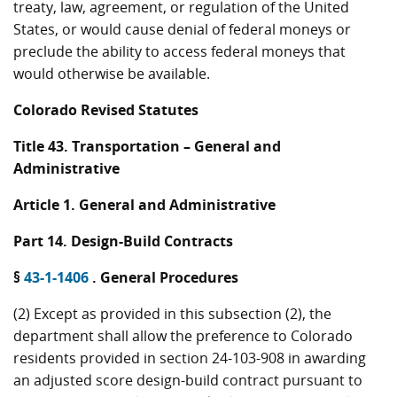
treaty, law, agreement, or regulation of the United
States, or would cause denial of federal moneys or
preclude the ability to access federal moneys that
would otherwise be available.
Colorado Revised Statutes
Title 43. Transportation – General and
Administrative
Article 1. General and Administrative
Part 14. Design-Build Contracts
§
43-1-1406
. General Procedures
(2) Except as provided in this subsection (2), the
department shall allow the preference to Colorado
residents provided in section 24-103-908 in awarding
an adjusted score design-build contract pursuant to