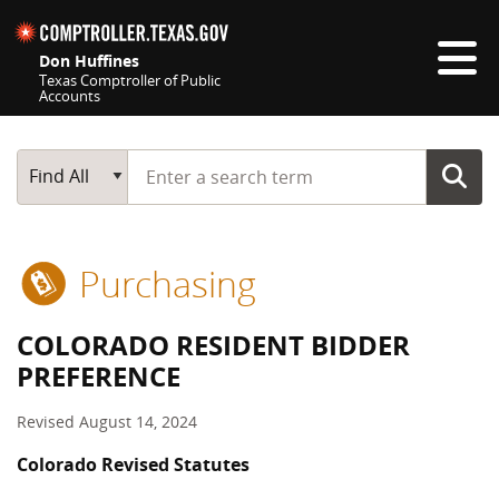
Skip navigation
Don Huffines
Texas Comptroller of Public
Accounts
Top navigation skipped
Start typing a search term
Main Search
Find All
Purchasing
COLORADO RESIDENT BIDDER
PREFERENCE
Revised August 14, 2024
Colorado Revised Statutes