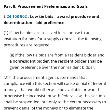
Part 9. Procurement Preferences and Goals
§
24-103-902
. Low tie bids – award procedure and
determination – bid preference
(1) If low tie bids are received in response to an
invitation for bids for a supply contract, the following
procedures are required:
(a) If the low tie bids are from a resident bidder and
a nonresident bidder, the resident bidder shall be
given preference over the nonresident bidder;
(2) If the procurement agent determines that
compliance with this section will cause denial of federal
moneys that would otherwise be available or would
otherwise be inconsistent with federal law, this section
shall be suspended, but only to the extent necessary to
prevent denial of the moneys or to eliminate the