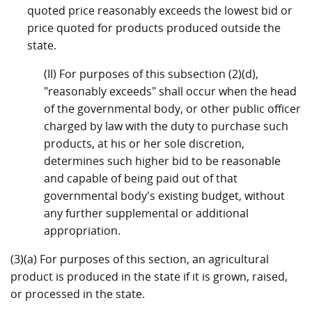
quoted price reasonably exceeds the lowest bid or
price quoted for products produced outside the
state.
(II) For purposes of this subsection (2)(d),
"reasonably exceeds" shall occur when the head
of the governmental body, or other public officer
charged by law with the duty to purchase such
products, at his or her sole discretion,
determines such higher bid to be reasonable
and capable of being paid out of that
governmental body's existing budget, without
any further supplemental or additional
appropriation.
(3)(a) For purposes of this section, an agricultural
product is produced in the state if it is grown, raised,
or processed in the state.