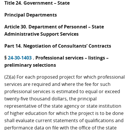
Title 24. Government – State
Principal Departments
Article 30. Department of Personnel – State
Administrative Support Services
Part 14. Negotiation of Consultants’ Contracts
§
24-30-1403
. Professional services – listings –
preliminary selections
(2)(a) For each proposed project for which professional
services are required and where the fee for such
professional services is estimated to equal or exceed
twenty-five thousand dollars, the principal
representative of the state agency or state institution
of higher education for which the project is to be done
shall evaluate current statements of qualifications and
performance data on file with the office of the state