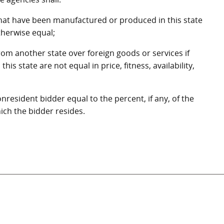
that have been manufactured or produced in this state
otherwise equal;
rom another state over foreign goods or services if
s state are not equal in price, fitness, availability,
onresident bidder equal to the percent, if any, of the
hich the bidder resides.