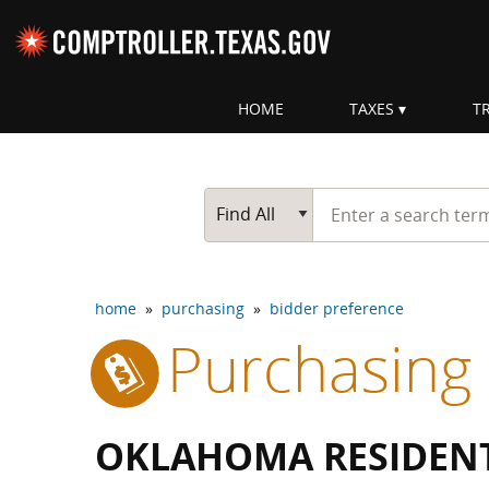
Skip navigation
HOME
TAXES
T
Top navigation skipped
Start typing a search te
Go Button
Main Search
Find All
home
»
purchasing
»
bidder preference
Purchasing
OKLAHOMA RESIDENT