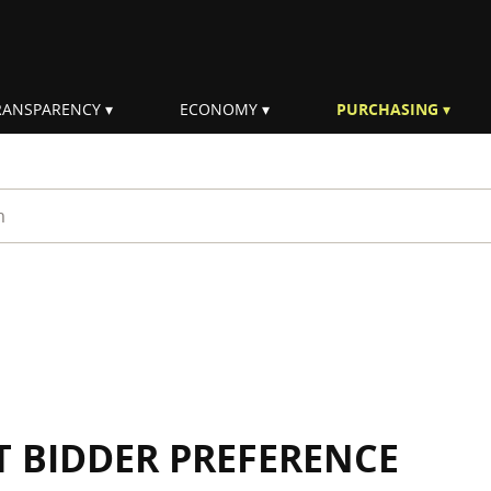
RANSPARENCY
ECONOMY
PURCHASING
rm
 BIDDER PREFERENCE