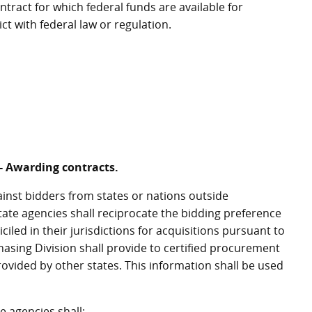
tract for which federal funds are available for
ct with federal law or regulation.
 - Awarding contracts.
ainst bidders from states or nations outside
tate agencies shall reciprocate the bidding preference
iled in their jurisdictions for acquisitions pursuant to
asing Division shall provide to certified procurement
rovided by other states. This information shall be used
e agencies shall: