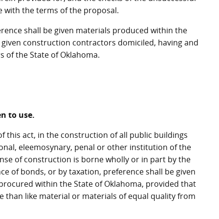
 with the terms of the proposal.
erence shall be given materials produced within the
 given construction contractors domiciled, having and
rs of the State of Oklahoma.
en to use.
this act, in the construction of all public buildings
ional, eleemosynary, penal or other institution of the
nse of construction is borne wholly or in part by the
nce of bonds, or by taxation, preference shall be given
procured within the State of Oklahoma, provided that
than like material or materials of equal quality from