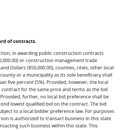
ard of contracts.
ction, in awarding public construction contracts
,000.00) or construction management trade
nd Dollars ($50,000.00), counties, cities, other local
ounty or a municipality as its sole beneficiary shall
han five percent (5%). Provided, however, the local
 contract for the same price and terms as the bid
rovided, further, no local bid preference shall be
cond lowest qualified bid on the contract. The bid
 subject to a local bidder preference law. For purposes
rson is authorized to transact business in this state
sacting such business within this state. This