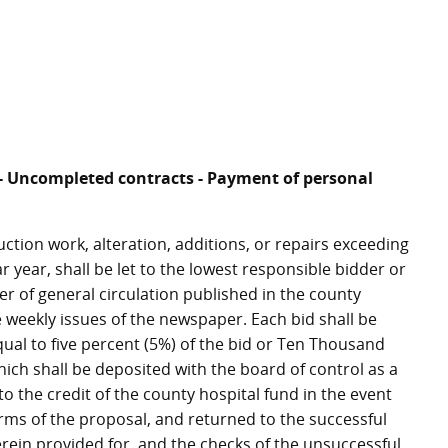
ce - Uncompleted contracts - Payment of personal
ruction work, alteration, additions, or repairs exceeding
r year, shall be let to the lowest responsible bidder or
er of general circulation published in the county
 weekly issues of the newspaper. Each bid shall be
qual to five percent (5%) of the bid or Ten Thousand
which shall be deposited with the board of control as a
to the credit of the county hospital fund in the event
erms of the proposal, and returned to the successful
rein provided for, and the checks of the unsuccessful