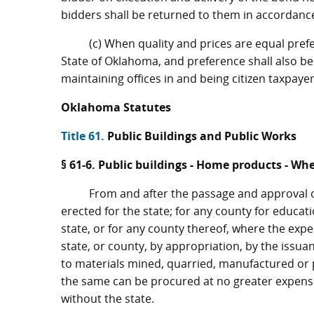
bidders shall be returned to them in accordance
(c) When quality and prices are equal pref
State of Oklahoma, and preference shall also be
maintaining offices in and being citizen taxpaye
Oklahoma Statutes
Title 61.
Public Buildings and Public Works
§ 61-6. Public buildings - Home products - Wh
From and after the passage and approval of 
erected for the state; for any county for educat
state, or for any county thereof, where the expe
state, or county, by appropriation, by the issua
to materials mined, quarried, manufactured or 
the same can be procured at no greater expense 
without the state.