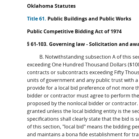
Oklahoma Statutes
Title 61.
Public Buildings and Public Works
Public Competitive Bidding Act of 1974
§ 61-103. Governing law - Solicitation and aw
B. Notwithstanding subsection A of this se
exceeding One Hundred Thousand Dollars ($100
contracts or subcontracts exceeding Fifty Thousa
units of government and any public trust with a c
provide for a local bid preference of not more t
bidder or contractor must agree to perform the
proposed by the nonlocal bidder or contractor. P
granted unless the local bidding entity is the se
specifications shall clearly state that the bid is
of this section, "local bid" means the bidding pe
and maintains a bona fide establishment for tran