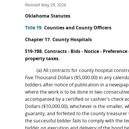
Revised May 29, 2026
Oklahoma Statutes
Title 19.
Counties and County Officers
Chapter 17. County Hospitals
§19-788. Contracts - Bids - Notice - Preferen
property taxes.
(a) All contracts for county hospital const
Five Thousand Dollars ($5,000.00) in any calenda
bidders after notice of publication in a newspap
where the work is to be done in two consecutive
accompanied by a certified or cashier's check e
Dollars ($10,000.00), whichever is the smaller, 
guaranty, and forfeited to the county treasurer 
the successful bidder fails to comply with the t
bidder on execution and delivery of the bond he