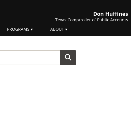
Don Huffines
Texas Comptroller of Public Accounts
PROGRAMS
ABOUT