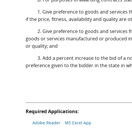
1. Give preference to goods and services 
if the price, fitness, availability and quality are 
2. Give preference to goods and services f
goods or services manufactured or produced in thi
or quality; and
3. Add a percent increase to the bid of a n
preference given to the bidder in the state in w
Required Applications:
Adobe Reader
MS Excel App