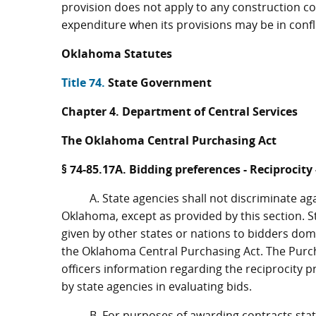
provision does not apply to any construction con
expenditure when its provisions may be in confli
Oklahoma Statutes
Title 74.
State Government
Chapter 4. Department of Central Services
The Oklahoma Central Purchasing Act
§ 74-85.17A. Bidding preferences - Reciprocity
A. State agencies shall not discriminate ag
Oklahoma, except as provided by this section. S
given by other states or nations to bidders domic
the Oklahoma Central Purchasing Act. The Purch
officers information regarding the reciprocity p
by state agencies in evaluating bids.
B. For purposes of awarding contracts stat