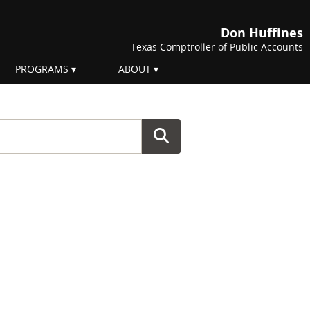
Don Huffines
Texas Comptroller of Public Accounts
PROGRAMS
ABOUT