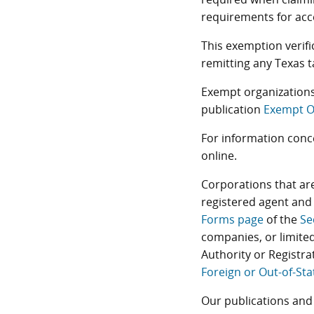
requirements for acce
This exemption verif
remitting any Texas t
Exempt organizations
publication
Exempt O
For information conc
online.
Corporations that are
registered agent and 
Forms page
of the
Se
companies, or limited
Authority or Registra
Foreign or Out-of-Sta
Our publications and 