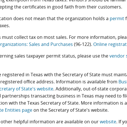
pting the certificates in good faith from their customers.
ication does not mean that the organization holds a
permit
f
axes.
 must collect tax on most sales. For more information, plea
rganizations: Sales and Purchases
(96-122).
Online registrat
erning sales taxpayer permit status, please use the
vendor 
 registered in Texas with the Secretary of State must maint
registered office address. Information is available from
Bus
cretary of State's website
. Additionally, out-of-state corporat
 partnerships transacting business in Texas may need to file
tion with the Texas Secretary of State. More information is 
te Entities page
on the Secretary of State's website.
other helpful information are available on our
website
. If 