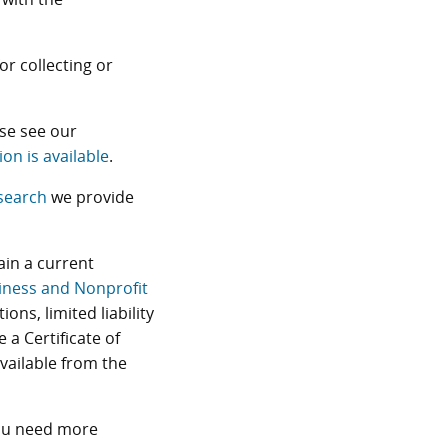
or collecting or
se see our
ion is available
.
search
we provide
ain a current
iness and Nonprofit
ions, limited liability
 a Certificate of
available from the
you need more