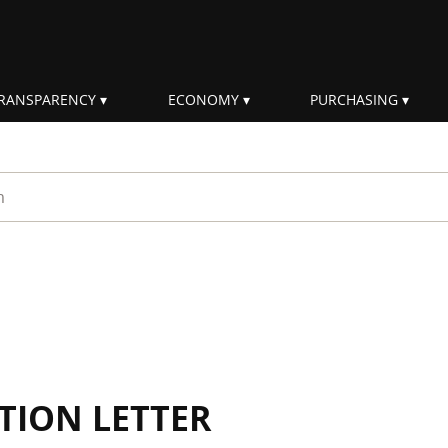
RANSPARENCY
ECONOMY
PURCHASING
rm
TION LETTER