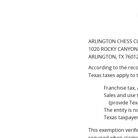
ARLINGTON CHESS C
1020 ROCKY CANYON
ARLINGTON, TX 7601
According to the reco
Texas taxes apply to 
Franchise tax,
Sales and use 
(provide Texas
The entity is 
Texas taxpayer
This exemption verifi
required when claimi