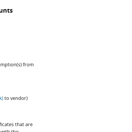
unts
xemption(s) from
k)
to vendor)
icates that are
 with the