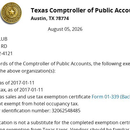
Texas Comptroller of Public Acco
Austin, TX 78774
August 05, 2026
LUB
 RD
2-4121
rds of the Comptroller of Public Accounts, the following e
the above organization(s):
 as of 2017-01-11
tax, as of 2017-01-11
 sales and use tax exemption certificate
Form 01-339 (Bac
not exempt from hotel occupancy tax.
 identification number: 32062548485
cation is not a substitute for the completed exemption certif
ng exemption from Texas taxes. Vendors should be familiar