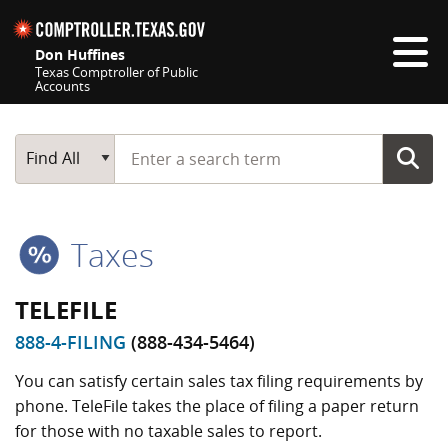
Skip navigation
Don Huffines
Texas Comptroller of Public
Accounts
Top navigation skipped
Start typing a search term
Main Search
Find All
Taxes
TELEFILE
888-4-FILING
(888-434-5464)
You can satisfy certain sales tax filing requirements by
phone. TeleFile takes the place of filing a paper return
for those with no taxable sales to report.