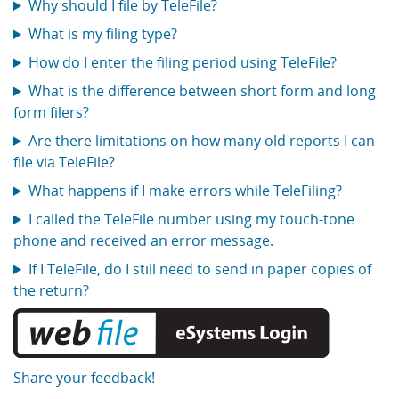
Why should I file by TeleFile?
What is my filing type?
How do I enter the filing period using TeleFile?
What is the difference between short form and long
form filers?
Are there limitations on how many old reports I can
file via TeleFile?
What happens if I make errors while TeleFiling?
I called the TeleFile number using my touch-tone
phone and received an error message.
If I TeleFile, do I still need to send in paper copies of
the return?
Share your feedback!