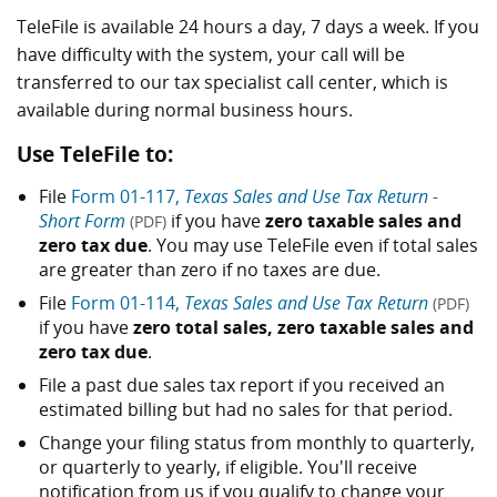
TeleFile is available 24 hours a day, 7 days a week. If you
have difficulty with the system, your call will be
transferred to our tax specialist call center, which is
available during normal business hours.
Use TeleFile to:
File
Form 01-117,
Texas Sales and Use Tax Return -
Short Form
if you have
zero taxable sales and
(PDF)
zero tax due
. You may use TeleFile even if total sales
are greater than zero if no taxes are due.
File
Form 01-114,
Texas Sales and Use Tax Return
(PDF)
if you have
zero total sales, zero taxable sales and
zero tax due
.
File a past due sales tax report if you received an
estimated billing but had no sales for that period.
Change your filing status from monthly to quarterly,
or quarterly to yearly, if eligible. You'll receive
notification from us if you qualify to change your