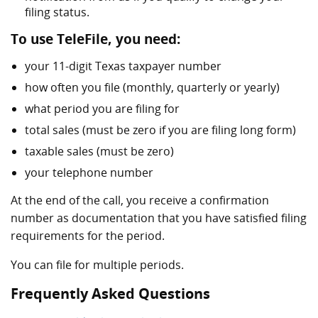
filing status.
To use TeleFile, you need:
your 11-digit Texas taxpayer number
how often you file (monthly, quarterly or yearly)
what period you are filing for
total sales (must be zero if you are filing long form)
taxable sales (must be zero)
your telephone number
At the end of the call, you receive a confirmation
number as documentation that you have satisfied filing
requirements for the period.
You can file for multiple periods.
Frequently Asked Questions