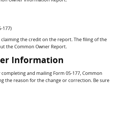
-177)
claiming the credit on the report. The filing of the
thout the Common Owner Report.
r Information
y completing and mailing Form 05-177, Common
ng the reason for the change or correction. Be sure