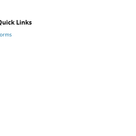
Quick Links
Forms