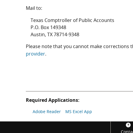
Mail to:
Texas Comptroller of Public Accounts
P.O. Box 149348
Austin, TX 78714-9348
Please note that you cannot make corrections
provider
.
Required Applications:
Adobe Reader
MS Excel App
Footer
Conta