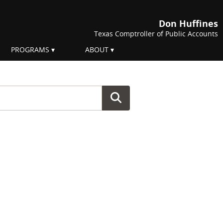
Don Huffines
Texas Comptroller of Public Accounts
PROGRAMS
ABOUT