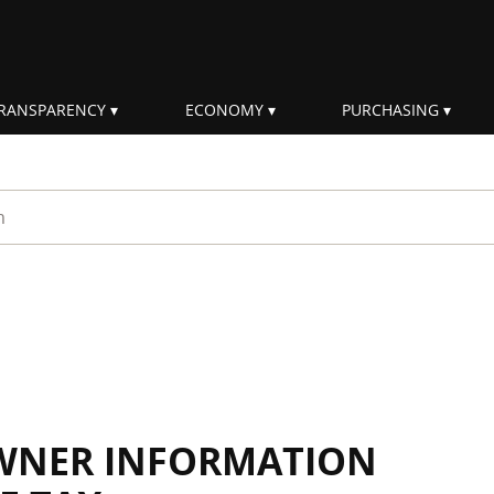
RANSPARENCY
ECONOMY
PURCHASING
rm
WNER INFORMATION