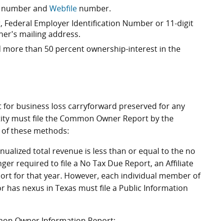
er number and
Webfile
number.
Federal Employer Identification Number or 11-digit
r's mailing address.
 more than 50 percent ownership-interest in the
for business loss carryforward preserved for any
tity must file the Common Owner Report by the
e of these methods:
nnualized total revenue is less than or equal to the no
er required to file a No Tax Due Report, an Affiliate
t for that year. However, each individual member of
r has nexus in Texas must file a Public Information
mon Owner Information Report: