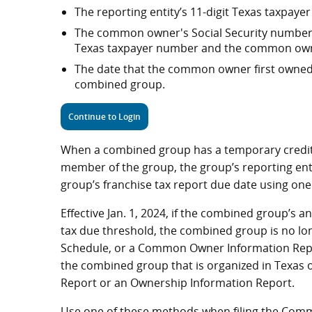
The reporting entity’s 11-digit Texas taxpay
The common owner's Social Security number, 
Texas taxpayer number and the common owne
The date that the common owner first owned
combined group.
Continue to Login
When a combined group has a temporary credit 
member of the group, the group’s reporting en
group’s franchise tax report due date using on
Effective Jan. 1, 2024, if the combined group’s a
tax due threshold, the combined group is no long
Schedule, or a Common Owner Information Repor
the combined group that is organized in Texas o
Report or an Ownership Information Report.
Use one of these methods when filing the Com