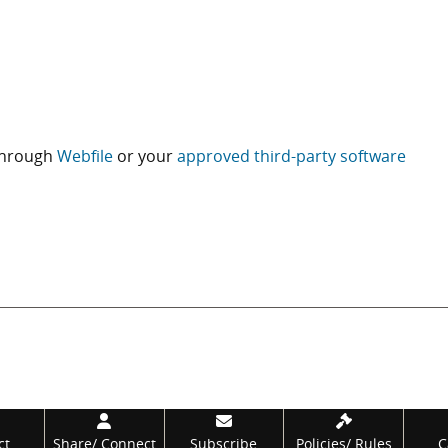
 through
Webfile
or your
approved third-party software
ct
Share/
Connect
Subscribe
Policies/
Rules
C