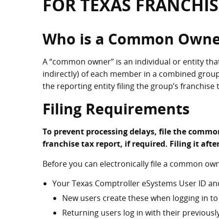
FOR TEXAS FRANCHIS
Who is a Common Owne
A “common owner” is an individual or entity tha
indirectly) of each member in a combined gro
the reporting entity filing the group’s franchise 
Filing Requirements
To prevent processing delays, file the commo
franchise tax report, if required. Filing it aft
Before you can electronically file a common ow
Your Texas Comptroller eSystems User ID an
New users create these when logging in to 
Returning users log in with their previous