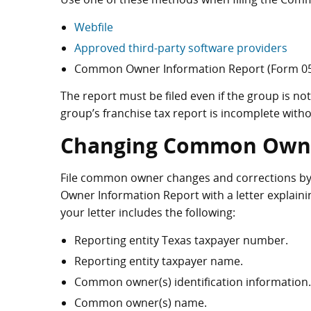
Webfile
Approved third-party software providers
Common Owner Information Report (Form 05
The report must be filed even if the group is not 
group’s franchise tax report is incomplete wi
Changing Common Owne
File common owner changes and corrections b
Owner Information Report with a letter explaini
your letter includes the following:
Reporting entity Texas taxpayer number.
Reporting entity taxpayer name.
Common owner(s) identification information.
Common owner(s) name.