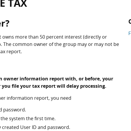
E TAX
r?
t owns more than 50 percent interest (directly or
up. The common owner of the group may or may not be
tax report.
n owner information report with, or before, your
er you file your tax report will delay processing.
ner information report, you need
d password.
the system the first time.
ly created User ID and password.