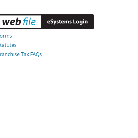
Forms
tatutes
ranchise Tax FAQs