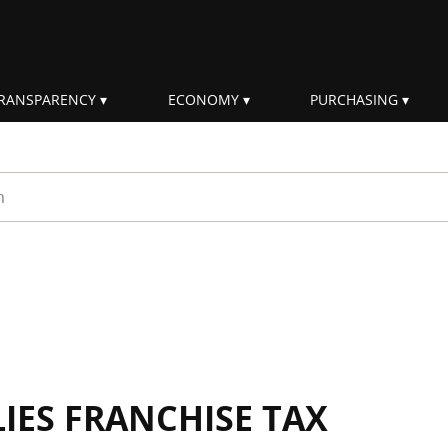
RANSPARENCY
ECONOMY
PURCHASING
rm
IES FRANCHISE TAX