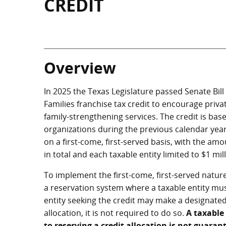
CREDIT
Overview
In 2025 the Texas Legislature passed Senate Bill
Families franchise tax credit to encourage priva
family-strengthening services. The credit is ba
organizations during the previous calendar year,
on a first-come, first-served basis, with the am
in total and each taxable entity limited to $1 mill
To implement the first-come, first-served nature
a reservation system where a taxable entity must
entity seeking the credit may make a designated 
allocation, it is not required to do so.
A taxable
to reserving a credit allocation is not guarant