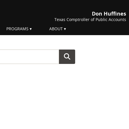
Don Huffines
Texas Comptroller of Public Accounts
PROGRAMS
ABOUT