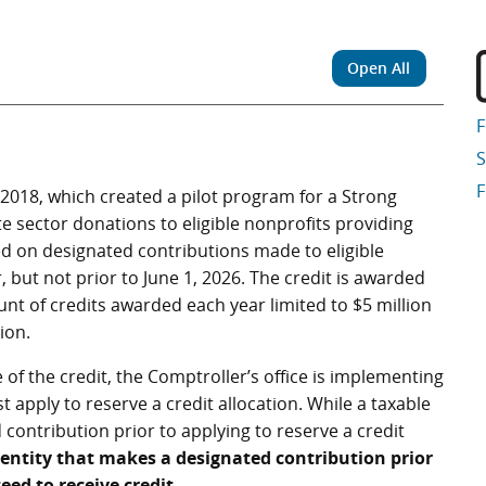
Open All
S
F
 2018, which created a pilot program for a Strong
te sector donations to eligible nonprofits providing
sed on designated contributions made to eligible
 but not prior to June 1, 2026. The credit is awarded
ount of credits awarded each year limited to $5 million
ion.
 of the credit, the Comptroller’s office is implementing
 apply to reserve a credit allocation. While a taxable
contribution prior to applying to reserve a credit
 entity that makes a designated contribution prior
eed to receive credit
.