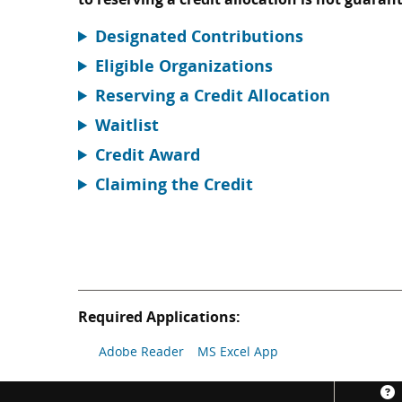
Designated Contributions
Eligible Organizations
Reserving a Credit Allocation
Waitlist
Credit Award
Claiming the Credit
Required Applications:
Adobe Reader
MS Excel App