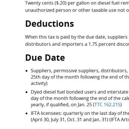
Twenty cents ($.20) per gallon on diesel fuel r
unauthorized person or other taxable use not o
Deductions
When this tax is paid by the due date, supplier
distributors and importers a 1.75 percent disco
Due Date
Suppliers, permissive suppliers, distributors
25th day of the month following the end of t
activity)
Dyed diesel fuel bonded users and interstate 
day of the month following the end of the calen
yearly, if qualified, on Jan. 25 (
TTC 162.215
)
IFTA licensees: quarterly on the last day of 
(April 30, July 31, Oct. 31 and Jan. 31) (IFTA A