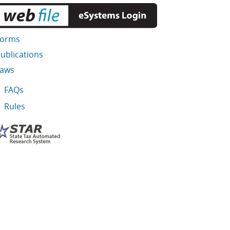
Forms
ublications
Laws
FAQs
Rules