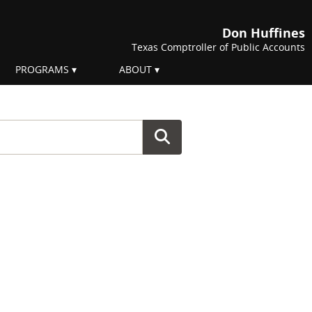
Don Huffines
Texas Comptroller of Public Accounts
PROGRAMS
ABOUT