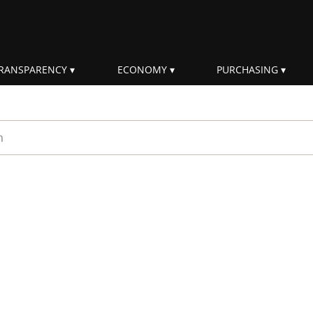
RANSPARENCY
ECONOMY
PURCHASING
rm