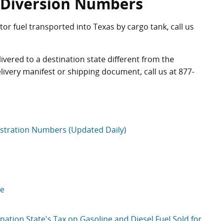
d Diversion Numbers
r fuel transported into Texas by cargo tank, call us
vered to a destination state different from the
delivery manifest or shipping document, call us at
877-
istration Numbers (Updated Daily)
te
ation State's Tax on Gasoline and Diesel Fuel Sold for