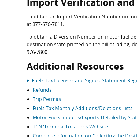
Import Verification an
To obtain an Import Verification Number on moto
at
877-676-7811
.
To obtain a Diversion Number on motor fuel deli
destination state printed on the bill of lading, 
976-7800
.
Additional Resources
Fuels Tax Licenses and Signed Statement Reg
Refunds
Trip Permits
Fuels Tax Monthly Additions/Deletions Lists
Motor Fuels Imports/Exports Detailed by Sta
TCN/Terminal Locations Website
Complete Information on Collecting the Destin