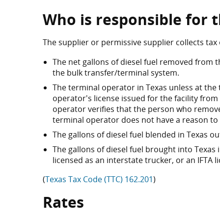
Who is responsible for t
The supplier or permissive supplier collects tax 
The net gallons of diesel fuel removed from t
the bulk transfer/terminal system.
The terminal operator in Texas unless at the
operator's license issued for the facility from
operator verifies that the person who removes
terminal operator does not have a reason to be
The gallons of diesel fuel blended in Texas o
The gallons of diesel fuel brought into Texas
licensed as an interstate trucker, or an IFTA l
(
Texas Tax Code (TTC) 162.201
)
Rates