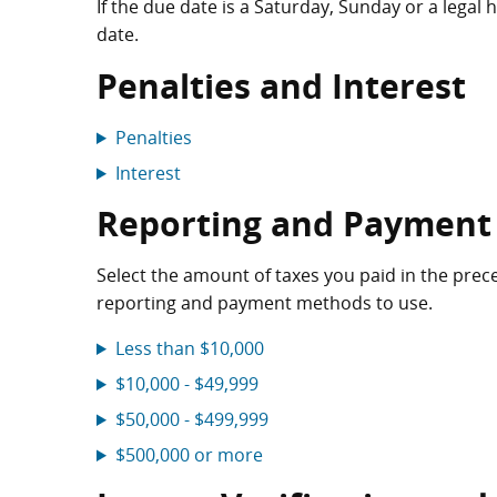
If the due date is a Saturday, Sunday or a legal
date.
Penalties and Interest
Penalties
Interest
Reporting and Payment
Select the amount of taxes you paid in the precedi
reporting and payment methods to use.
Less than $10,000
$10,000 - $49,999
$50,000 - $499,999
$500,000 or more