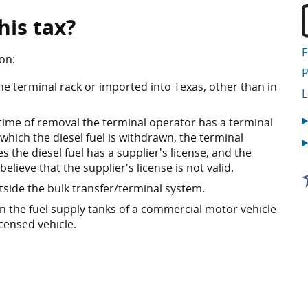
his tax?
on:
P
he terminal rack or imported into Texas, other than in
 time of removal the terminal operator has a terminal
 which the diesel fuel is withdrawn, the terminal
 the diesel fuel has a supplier's license, and the
lieve that the supplier's license is not valid.
utside the bulk transfer/terminal system.
 in the fuel supply tanks of a commercial motor vehicle
icensed vehicle.