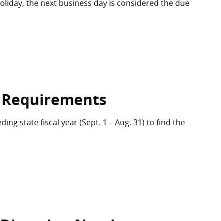
 holiday, the next business day is considered the due
 Requirements
ng state fiscal year (Sept. 1 – Aug. 31) to find the