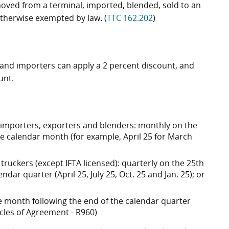
emoved from a terminal, imported, blended, sold to an
therwise exempted by law. (
TTC 162.202
)
s and importers can apply a 2 percent discount, and
unt.
, importers, exporters and blenders: monthly on the
he calendar month (for example, April 25 for March
truckers (except IFTA licensed): quarterly on the 25th
dar quarter (April 25, July 25, Oct. 25 and Jan. 25); or
the month following the end of the calendar quarter
rticles of Agreement - R960)