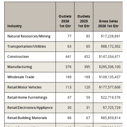
Outlets
Outlets
2026
2025
Gross Sales
Industry
1st Qtr
1st Qtr
2026 1st Qtr
Natural Resources/Mining
77
85
$17,228,691
Transportation/Utilities
63
65
$88,172,302
Construction
441
452
$147,334,471
Manufacturing
376
395
$295,336,100
Wholesale Trade
169
169
$109,135,437
Retail:Motor Vehicles
113
120
$177,577,606
Retail:Home Furnishings
47
59
$22,719,576
Retail:Electronics/Appliance
30
31
$7,725,729
Retail:Building Materials
66
67
$85,859,814