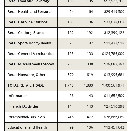
Retail:Food and Beverage
105
105
$57,932,366
Retail:Health and Personal
54
64
$29,419,500
Retail:Gasoline Stations
101
106
$77,038,662
Retail:Clothing Stores
162
192
$12,390,122
Retail:Sport/Hobby/Books
77
87
$11,432,518
Retail:General Merchandise
135
133
$124,786,000
Retail:Miscellaneous Stores
283
300
$79,683,397
Retail:Nonstore, Other
570
619
$13,996,681
TOTAL RETAIL TRADE
1,743
1,883
$700,561,971
Information
38
43
$11,652,509
Financial Activities
144
143
$27,510,398
Professional/Bus. Svcs.
418
472
$78,886,089
Educational and Health
99
106
$13,451,642