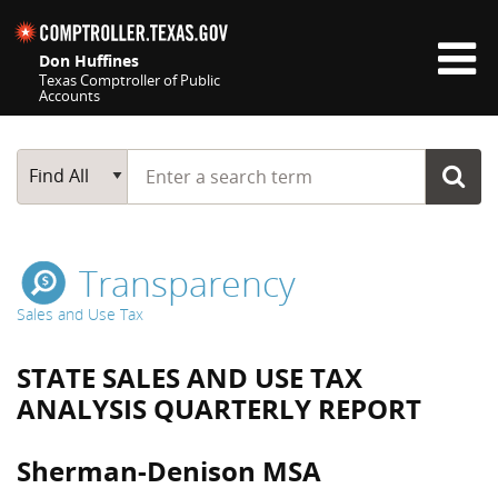
Skip navigation
Don Huffines
Texas Comptroller of Public
Accounts
Top navigation skipped
Start typing a search term
Main Search
Find All
Transparency
Sales and Use Tax
STATE SALES AND USE TAX
ANALYSIS QUARTERLY REPORT
Sherman-Denison MSA