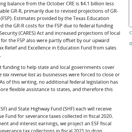
ing balance from the October CRE is $4.1 billion less
lable GR-R, primarily due to revised projections of GR-
(FSP). Estimates provided by the Texas Education
 the GR-R costs for the FSP due to federal funding
Security (CARES) Act and increased projections of local
C
for the FSP also were partly offset by our upward
D
ax Relief and Excellence in Education Fund from sales
.
t funding to help state and local governments cover
e tax revenue lost
as businesses were forced to close or
s of this writing, no additional federal legislation has
e flexible assistance to states, and therefore this
(ESF) and State Highway Fund (SHF) each will receive
e Fund for severance taxes collected in fiscal 2020.
ent and interest earnings, we project an ESF fiscal
severance tax collections in fiscal 2021 to drop