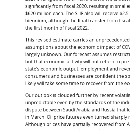
significantly from fiscal 2020, resulting in small
$620 million each. The SHF also will receive $2.5 
biennium, although the final transfer from fisca
the first month of fiscal 2022.
This revised estimate carries an unprecedente
assumptions about the economic impact of COVI
largely unknown. Our forecast assumes restrictio
but that economic activity will not return to pr
state’s economic output, employment and revenu
consumers and businesses are confident the spre
likely will take some time to recover from the
Our outlook is clouded further by recent volatil
unpredictable even by the standards of the indu
dispute between Saudi Arabia and Russia that l
in March. Oil price futures even turned sharply
Although prices have partially recovered from A