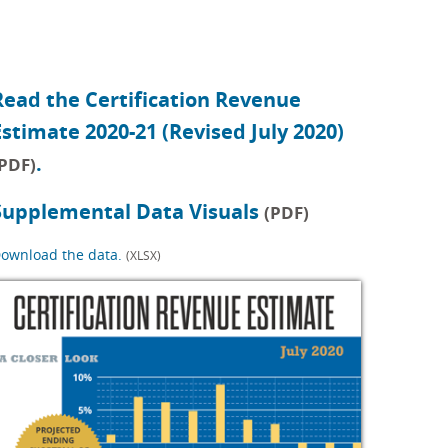
Read the Certification Revenue
Estimate 2020-21 (Revised July 2020)
.
PDF)
Supplemental Data Visuals
(PDF)
ownload the data.
(XLSX)