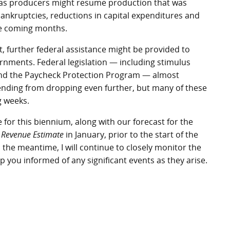
 Texas producers might resume production that was
nkruptcies, reductions in capital expenditures and
he coming months.
, further federal assistance might be provided to
ernments. Federal legislation — including stimulus
d the Paycheck Protection Program — almost
nding from dropping even further, but many of these
g weeks.
e for this biennium, along with our forecast for the
 Revenue Estimate
in January, prior to the start of the
n the meantime, I will continue to closely monitor the
 you informed of any significant events as they arise.