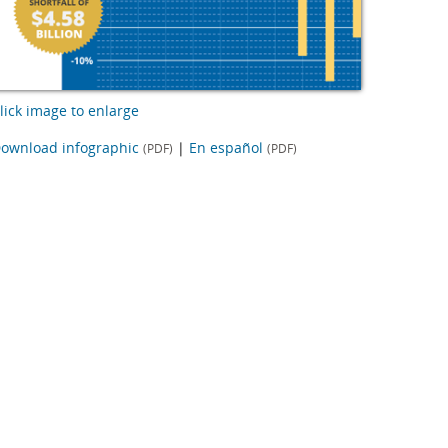
lick image to enlarge
ownload infographic
|
En español
(PDF)
(PDF)