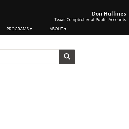
Don Huffines
Texas Comptroller of Public Accounts
PROGRAMS
ABOUT