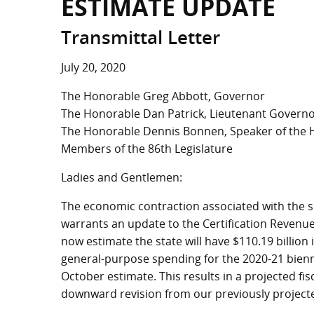
ESTIMATE UPDATE
Transmittal Letter
July 20, 2020
The Honorable Greg Abbott, Governor
The Honorable Dan Patrick, Lieutenant Govern
The Honorable Dennis Bonnen, Speaker of the
Members of the 86th Legislature
Ladies and Gentlemen:
The economic contraction associated with the sp
warrants an update to the Certification Revenu
now estimate the state will have $110.19 billion
general-purpose spending for the 2020-21 bienni
October estimate. This results in a projected fisc
downward revision from our previously projected