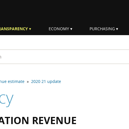
RANSPARENCY
ECONOMY
PURCHASING
rm
enue estimate
»
2020 21 update
cy
CATION REVENUE