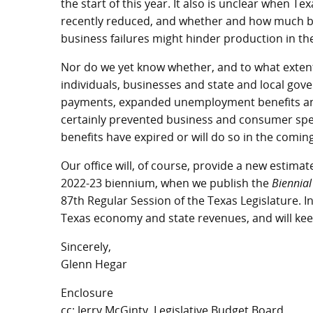
the start of this year. It also is unclear when
recently reduced, and whether and how much ba
business failures might hinder production in t
Nor do we yet know whether, and to what extent
individuals, businesses and state and local gov
payments, expanded unemployment benefits an
certainly prevented business and consumer spe
benefits have expired or will do so in the comin
Our office will, of course, provide a new estimat
2022-23 biennium, when we publish the
Biennial
87th Regular Session of the Texas Legislature. I
Texas economy and state revenues, and will keep
Sincerely,
Glenn Hegar
Enclosure
cc: Jerry McGinty, Legislative Budget Board