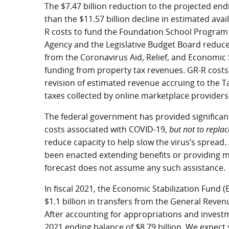
The $7.47 billion reduction to the projected end
than the $11.57 billion decline in estimated avai
R costs to fund the Foundation School Program 
Agency and the Legislative Budget Board reduced
from the Coronavirus Aid, Relief, and Economic 
funding from property tax revenues. GR-R costs 
revision of estimated revenue accruing to the T
taxes collected by online marketplace providers
The federal government has provided significan
costs associated with COVID-19,
but not to replac
reduce capacity to help slow the virus’s spread. A
been enacted extending benefits or providing mor
forecast does not assume any such assistance.
In fiscal 2021, the Economic Stabilization Fund 
$1.1 billion in transfers from the General Revenu
After accounting for appropriations and investm
2021 ending balance of $8.79 billion. We expect 