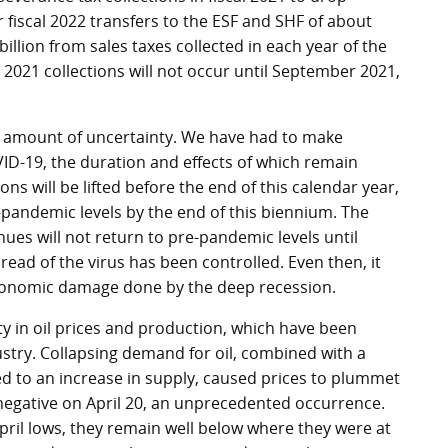
er fiscal 2022 transfers to the ESF and SHF of about
billion from sales taxes collected in each year of the
l 2021 collections will not occur until September 2021,
d amount of uncertainty. We have had to make
D-19, the duration and effects of which remain
ns will be lifted before the end of this calendar year,
e-pandemic levels by the end of this biennium. The
es will not return to pre-pandemic levels until
ad of the virus has been controlled. Even then, it
 economic damage done by the deep recession.
ity in oil prices and production, which have been
stry. Collapsing demand for oil, combined with a
ed to an increase in supply, caused prices to plummet
 negative on April 20, an unprecedented occurrence.
pril lows, they remain well below where they were at