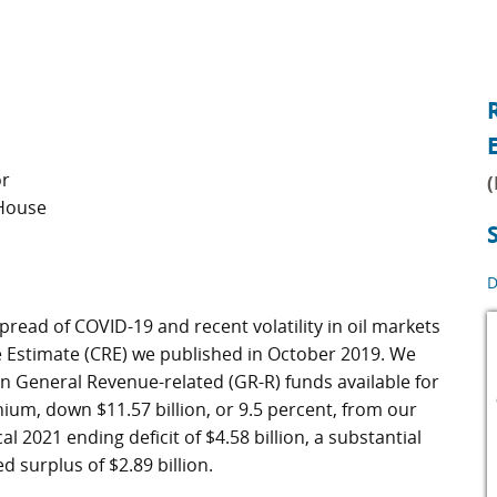
or
(
 House
D
read of COVID-19 and recent volatility in oil markets
e Estimate (CRE) we published in October 2019. We
 in General Revenue-related (GR-R) funds available for
um, down $11.57 billion, or 9.5 percent, from our
al 2021 ending deficit of $4.58 billion, a substantial
 surplus of $2.89 billion.