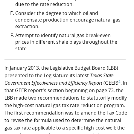
due to the rate reduction.
Consider the degree to which oil and
condensate production encourage natural gas
extraction.
Attempt to identify natural gas break-even
prices in different shale plays throughout the
state.
In January 2013, the Legislative Budget Board (LBB)
presented to the Legislature its latest
Texas State
2
Government Effectiveness and Efficiency Report
(GEER)
. In
that GEER report's section beginning on page 73, the
LBB made two recommendations to statutorily modify
the high-cost natural gas tax rate reduction program.
The first recommendation was to amend the Tax Code
to revise the formula used to determine the natural
gas tax rate applicable to a specific high-cost well; the