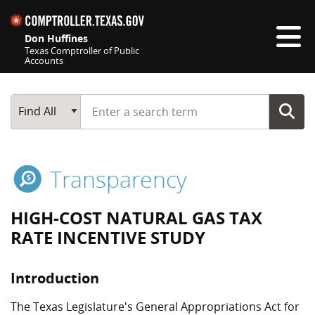
Skip navigation
Don Huffines
Texas Comptroller of Public
Accounts
Top navigation skipped
Start typing a search term
Main Search
Find All
Transparency
HIGH-COST NATURAL GAS TAX
RATE INCENTIVE STUDY
Introduction
The Texas Legislature's General Appropriations Act for