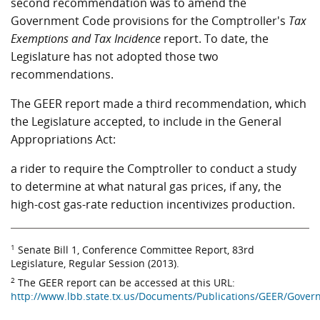
second recommendation was to amend the
Government Code provisions for the Comptroller's
Tax
Exemptions and Tax Incidence
report. To date, the
Legislature has not adopted those two
recommendations.
The GEER report made a third recommendation, which
the Legislature accepted, to include in the General
Appropriations Act:
a rider to require the Comptroller to conduct a study
to determine at what natural gas prices, if any, the
high-cost gas-rate reduction incentivizes production.
1
Senate Bill 1, Conference Committee Report, 83rd
Legislature, Regular Session (2013).
2
The GEER report can be accessed at this URL:
http://www.lbb.state.tx.us/Documents/Publications/GEER/Gov