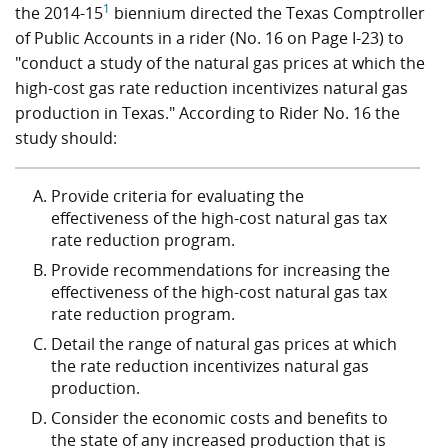
1
the 2014-15
biennium directed the Texas Comptroller
of Public Accounts in a rider (No. 16 on Page I-23) to
"conduct a study of the natural gas prices at which the
high-cost gas rate reduction incentivizes natural gas
production in Texas." According to Rider No. 16 the
study should:
Provide criteria for evaluating the
effectiveness of the high-cost natural gas tax
rate reduction program.
Provide recommendations for increasing the
effectiveness of the high-cost natural gas tax
rate reduction program.
Detail the range of natural gas prices at which
the rate reduction incentivizes natural gas
production.
Consider the economic costs and benefits to
the state of any increased production that is