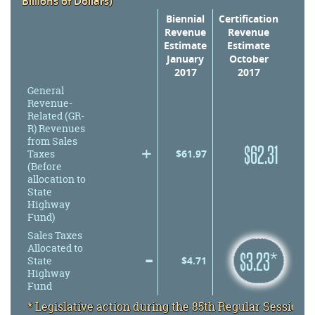
Billions of Dollars)
Revenue
Biennial
Certification
Revenue
Revenue
Estimate
Estimate
January
October
2017
2017
General
Revenue-
Related (GR-
R) Revenues
from Sales
+
$
62.31
$
61.97
Taxes
(Before
allocation to
State
Highway
Fund)
Sales Taxes
Allocated to
–
minus
$
3.23*
minus
$
4.71
State
Highway
Fund
* Legislative action during the 85th Regular Session