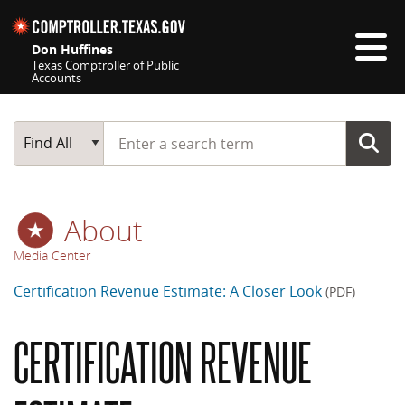
Skip navigation
Don Huffines
Texas Comptroller of Public
Accounts
Top navigation skipped
Start typing a search term
Main Search
Find All
About
Media Center
Certification Revenue Estimate: A Closer Look
(PDF)
CERTIFICATION REVENUE