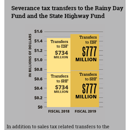
Severance tax transfers to the Rainy Day
Fund and the State Highway Fund
In fiscal 2018, $734 million will be transferred to both 
In addition to sales tax related transfers to the