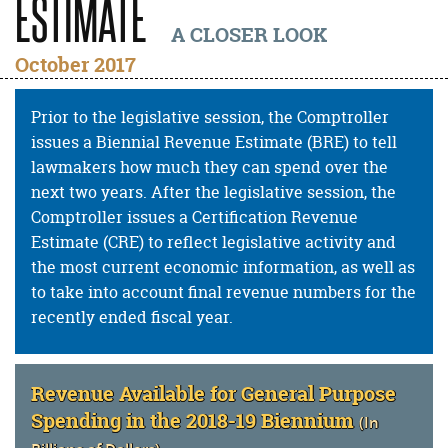
ESTIMATE
A CLOSER LOOK
October 2017
Prior to the legislative session, the Comptroller
issues a Biennial Revenue Estimate (BRE) to tell
lawmakers how much they can spend over the
next two years. After the legislative session, the
Comptroller issues a Certification Revenue
Estimate (CRE) to reflect legislative activity and
the most current economic information, as well as
to take into account final revenue numbers for the
recently ended fiscal year.
Revenue Available for General Purpose
Spending in the 2018-19 Biennium
(In