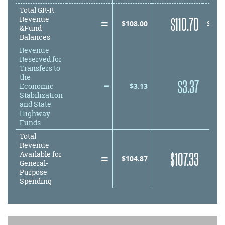
Total GR-R
=
equals
$
110.70
Revenue
equals
$
108.00
SUB
&Fund
Balances
Revenue
Reserved for
Transfers to
the
–
minus
$
3.37
minus
$
3.13
Economic
Stabilization
and State
Highway
Funds
Total
Revenue
=
equals
$
107.33
Available for
equals
$
104.87
General-
Purpose
Spending