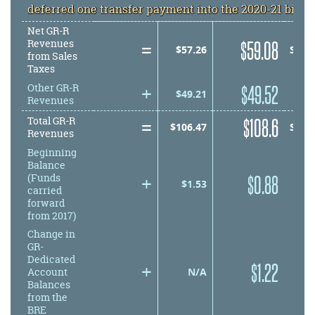
deferred one transfer payment into the 2020-21 bien
Net GR-R
=
equals
$
59.08
Revenues
equals
$
57.26
SUB
from
Sales
Taxes
+
plus
$
49.52
Other GR-R
plus
$
49.21
Revenues
=
equals
$
108.6
Total GR-R
equals
$
106.47
SUB
Revenues
Beginning
Balance
+
plus
$
0.88
(Funds
plus
$
1.53
carried
forward
from 2017)
Change in
GR-
Dedicated
+
plus
$
1.22
plus
N/A
Account
Balances
from the
BRE