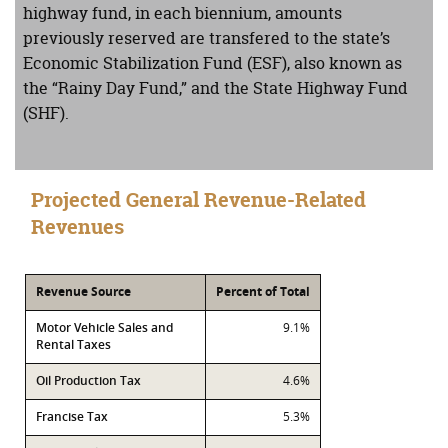
highway fund, in each biennium, amounts
previously reserved are transfered to the state’s
Economic Stabilization Fund (ESF), also known as
the “Rainy Day Fund,” and the State Highway Fund
(SHF).
Projected General Revenue-Related
Revenues
Revenue Source
Percent of Total
Motor Vehicle Sales and
9.1%
Rental Taxes
Oil Production Tax
4.6%
Francise Tax
5.3%