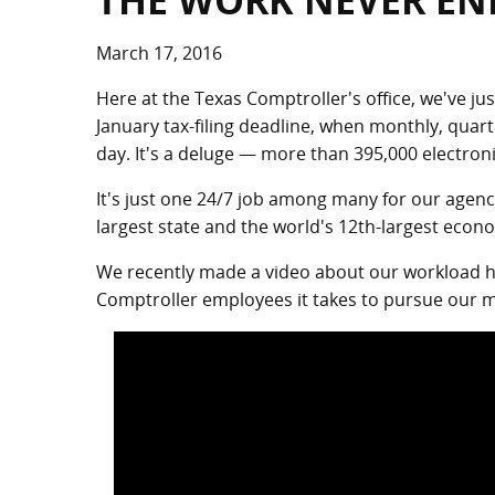
THE WORK NEVER EN
March 17, 2016
Here at the Texas Comptroller's office, we've ju
January tax-filing deadline, when monthly, quar
day. It's a deluge — more than 395,000 electron
It's just one 24/7 job among many for our agenc
largest state and the world's 12th-largest econ
We recently made a video about our workload he
Comptroller employees it takes to pursue our mi