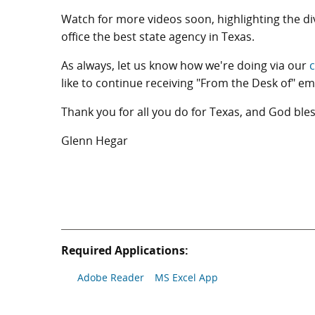
Watch for more videos soon, highlighting the d
office the best state agency in Texas.
As always, let us know how we're doing via our
c
like to continue receiving "From the Desk of" em
Thank you for all you do for Texas, and God bles
Glenn Hegar
Required Applications:
Adobe Reader
MS Excel App