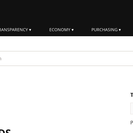
RANSPARENCY
ECONOMY
PURCHASING
rm