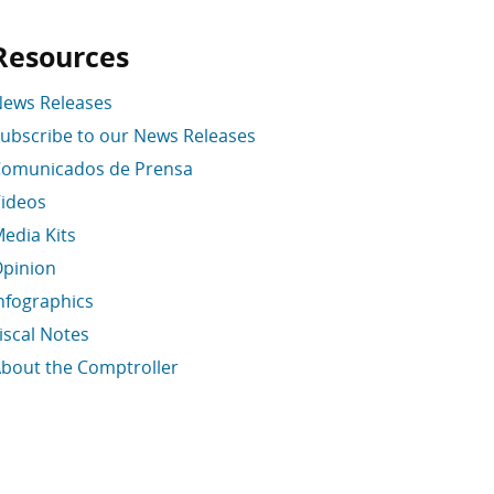
Resources
ews Releases
ubscribe to our News Releases
omunicados de Prensa
ideos
edia Kits
pinion
nfographics
iscal Notes
bout the Comptroller