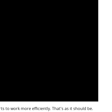
 to work more efficiently. That's as it should be.