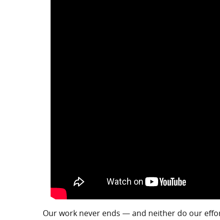
Our work never ends — and neither do our efforts