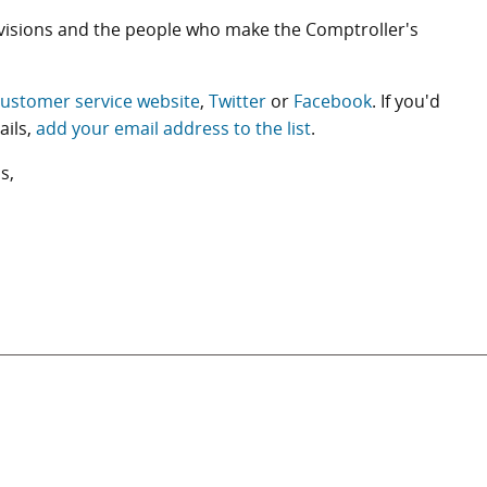
ivisions and the people who make the Comptroller's
ustomer service website
,
Twitter
or
Facebook
. If you'd
ails,
add your email address to the list
.
s,