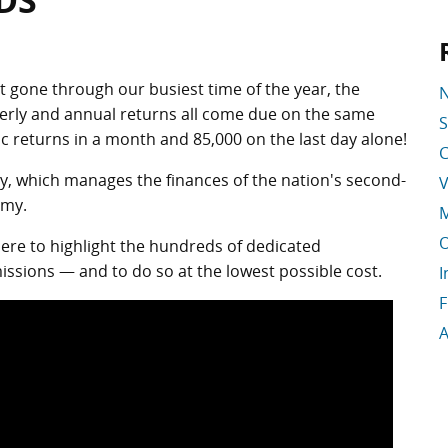
DS
st gone through our busiest time of the year, the
N
terly and annual returns all come due on the same
S
ic returns in a month and 85,000 on the last day alone!
C
y, which manages the finances of the nation's second-
V
omy.
M
O
re to highlight the hundreds of dedicated
ssions — and to do so at the lowest possible cost.
I
F
A