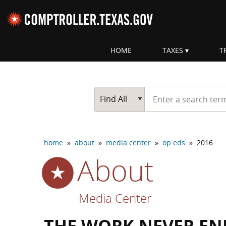
Skip navigation
HOME
TAXES
T
Top navigation skipped
Start typing a search te
Go Button
Main Search
Find All
home
»
about
»
media center
»
op eds
»
2016
About
Media Center