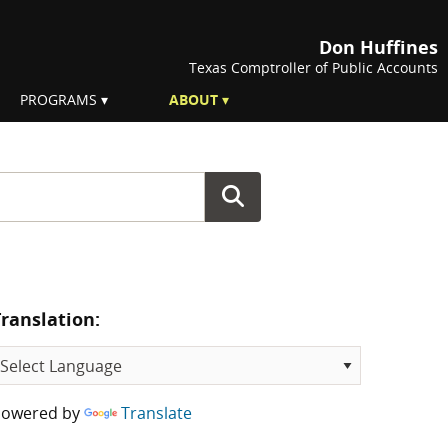
Don Huffines
Texas Comptroller of Public Accounts
PROGRAMS
ABOUT
Translation:
Powered by
Translate