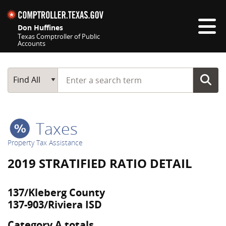
Skip navigation
Don Huffines
Texas Comptroller of Public
Accounts
Top navigation skipped
Start typing a search term
Main Search
Find All
Taxes
Property Tax Assistance
2019 STRATIFIED RATIO DETAIL
137/Kleberg County
137-903/Riviera ISD
Category A totals