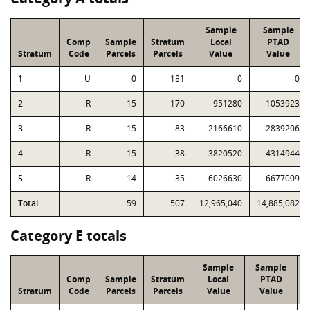
Sample
Sample
Comp
Sample
Stratum
Local
PTAD
Stratum
Code
Parcels
Parcels
Value
Value
1
U
0
181
0
0
2
R
15
170
951280
1053923
3
R
15
83
2166610
2839206
4
R
15
38
3820520
4314944
5
R
14
35
6026630
6677009
Total
59
507
12,965,040
14,885,082
Category E totals
Sample
Sample
Comp
Sample
Stratum
Local
PTAD
Stratum
Code
Parcels
Parcels
Value
Value