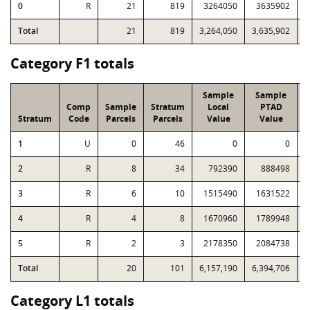
0
R
21
819
3264050
3635902
6
Total
21
819
3,264,050
3,635,902
6
Category F1 totals
Sample
Sample
Comp
Sample
Stratum
Local
PTAD
Stratum
Code
Parcels
Parcels
Value
Value
1
U
0
46
0
0
2
R
8
34
792390
888498
3
R
6
10
1515490
1631522
4
R
4
8
1670960
1789948
5
R
2
3
2178350
2084738
Total
20
101
6,157,190
6,394,706
1
Category L1 totals