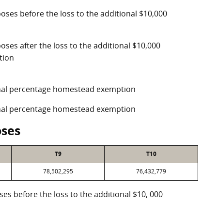
poses before the loss to the additional $10,000
oses after the loss to the additional $10,000
tion
ional percentage homestead exemption
ional percentage homestead exemption
oses
T9
T10
78,502,295
76,432,779
oses before the loss to the additional $10, 000