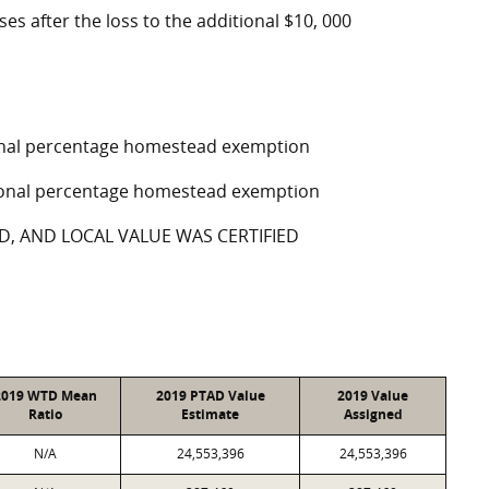
ses after the loss to the additional $10, 000
tional percentage homestead exemption
ptional percentage homestead exemption
D, AND LOCAL VALUE WAS CERTIFIED
2019 WTD Mean
2019 PTAD Value
2019 Value
Ratio
Estimate
Assigned
N/A
24,553,396
24,553,396