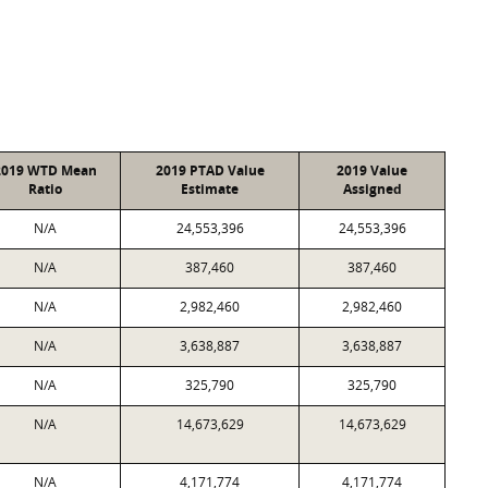
2019 WTD Mean
2019 PTAD Value
2019 Value
Ratio
Estimate
Assigned
N/A
24,553,396
24,553,396
N/A
387,460
387,460
N/A
2,982,460
2,982,460
N/A
3,638,887
3,638,887
N/A
325,790
325,790
N/A
14,673,629
14,673,629
N/A
4,171,774
4,171,774