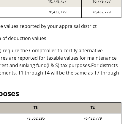
10,779,757
10,779,757
76,432,779
76,432,779
e values reported by your appraisal district
 of deduction values
require the Comptroller to certify alternative
res are reported for taxable values for maintenance
st and sinking fund(I & S) tax purposes.For districts
eements, T1 through T4 will be the same as T7 through
poses
T3
T4
78,502,295
76,432,779