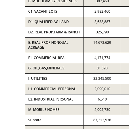
B. MULTIFAMILY RESIDENCES
387,460
C1. VACANT LOTS
2,982,460
D1. QUALIFIED AG LAND
3,638,887
D2. REAL PROP:FARM & RANCH
325,790
E. REAL PROP NONQUAL
14,673,629
ACREAGE
F1. COMMERCIAL REAL
4,171,774
G. OIL,GAS,MINERALS
31,390
J. UTILITIES
32,345,500
L1. COMMERCIAL PERSONAL
2,090,010
L2. INDUSTRIAL PERSONAL
6,510
M. MOBILE HOMES
2,005,730
Subtotal
87,212,536