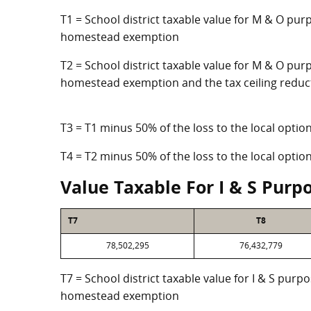
T1 = School district taxable value for M & O pur
homestead exemption
T2 = School district taxable value for M & O purp
homestead exemption and the tax ceiling reduc
T3 = T1 minus 50% of the loss to the local opt
T4 = T2 minus 50% of the loss to the local opt
Value Taxable For I & S Purp
T7
T8
78,502,295
76,432,779
T7 = School district taxable value for I & S purp
homestead exemption