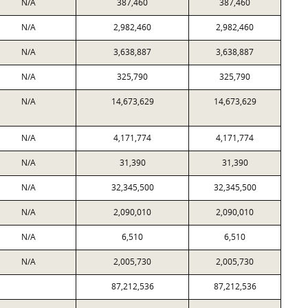
N/A
387,460
387,460
N/A
2,982,460
2,982,460
N/A
3,638,887
3,638,887
N/A
325,790
325,790
N/A
14,673,629
14,673,629
N/A
4,171,774
4,171,774
N/A
31,390
31,390
N/A
32,345,500
32,345,500
N/A
2,090,010
2,090,010
N/A
6,510
6,510
N/A
2,005,730
2,005,730
87,212,536
87,212,536