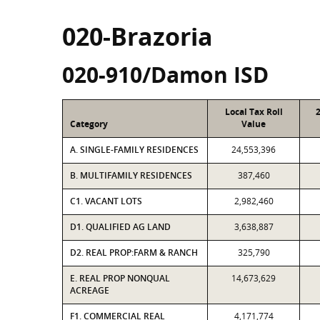
020-Brazoria
020-910/Damon ISD
Local Tax Roll
Category
Value
A. SINGLE-FAMILY RESIDENCES
24,553,396
B. MULTIFAMILY RESIDENCES
387,460
C1. VACANT LOTS
2,982,460
D1. QUALIFIED AG LAND
3,638,887
D2. REAL PROP:FARM & RANCH
325,790
E. REAL PROP NONQUAL
14,673,629
ACREAGE
F1. COMMERCIAL REAL
4,171,774