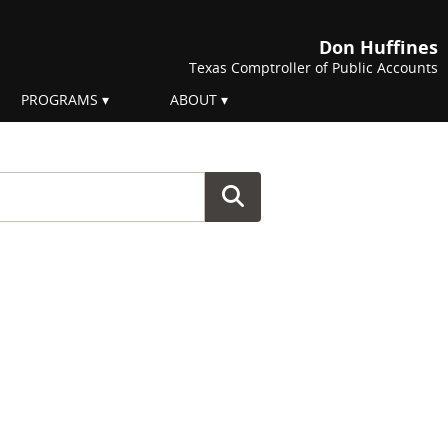
Don Huffines
Texas Comptroller of Public Accounts
PROGRAMS
ABOUT