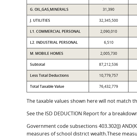
G. OIL,GAS,MINERALS
31,390
J. UTILITIES
32,345,500
L1. COMMERCIAL PERSONAL
2,090,010
L2. INDUSTRIAL PERSONAL
6,510
M. MOBILE HOMES
2,005,730
Subtotal
87,212,536
Less Total Deductions
10,779,757
Total Taxable Value
76,432,779
The taxable values shown here will not match th
See the ISD DEDUCTION Report for a breakdown
Government code subsections 403.302(J) AND(K) 
measures of school district wealth.These measu