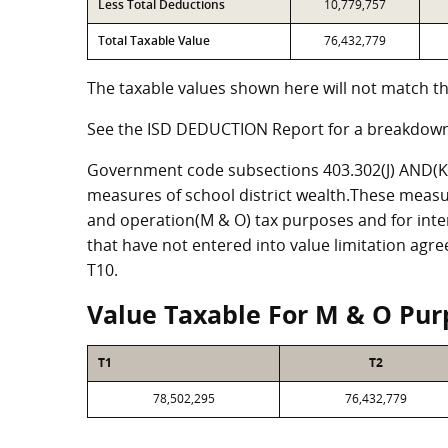
Less Total Deductions
10,779,757
Total Taxable Value
76,432,779
The taxable values shown here will not match th
See the ISD DEDUCTION Report for a breakdown
Government code subsections 403.302(J) AND(K) 
measures of school district wealth.These measu
and operation(M & O) tax purposes and for intere
that have not entered into value limitation agr
T10.
Value Taxable For M & O Pur
T1
T2
78,502,295
76,432,779