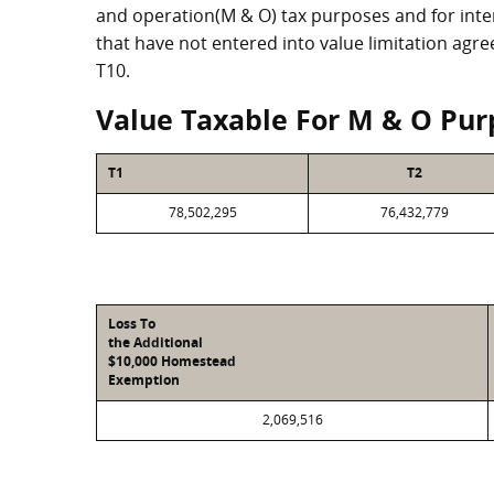
and operation(M & O) tax purposes and for intere
that have not entered into value limitation agr
T10.
Value Taxable For M & O Pur
T1
T2
78,502,295
76,432,779
Loss To
the Additional
$10,000 Homestead
Exemption
2,069,516