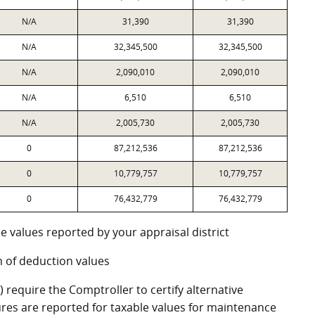
N/A
31,390
31,390
N/A
32,345,500
32,345,500
N/A
2,090,010
2,090,010
N/A
6,510
6,510
N/A
2,005,730
2,005,730
0
87,212,536
87,212,536
0
10,779,757
10,779,757
0
76,432,779
76,432,779
e values reported by your appraisal district
 of deduction values
require the Comptroller to certify alternative
res are reported for taxable values for maintenance