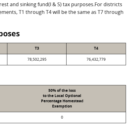
st and sinking fund(I & S) tax purposes.For districts
eements, T1 through T4 will be the same as T7 through
poses
T3
T4
78,502,295
76,432,779
50% of the loss
to the Local Optional
Percentage Homestead
Exemption
0