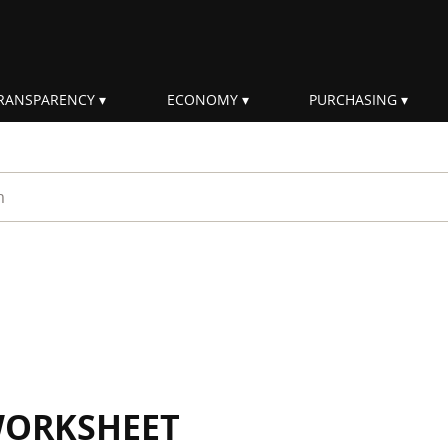
RANSPARENCY
ECONOMY
PURCHASING
rm
WORKSHEET