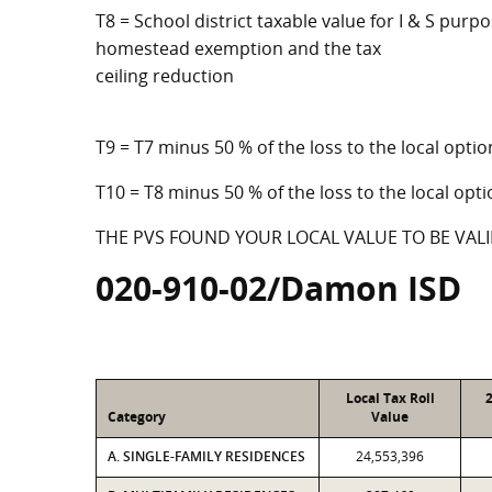
T8 = School district taxable value for I & S purpo
homestead exemption and the tax
ceiling reduction
T9 = T7 minus 50 % of the loss to the local op
T10 = T8 minus 50 % of the loss to the local o
THE PVS FOUND YOUR LOCAL VALUE TO BE VALI
020-910-02/Damon ISD
Local Tax Roll
Category
Value
A. SINGLE-FAMILY RESIDENCES
24,553,396