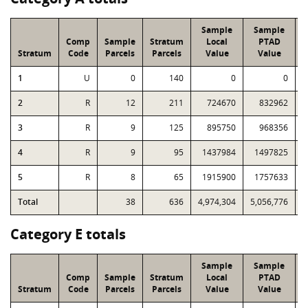
Sample
Sample
Comp
Sample
Stratum
Local
PTAD
Stratum
Code
Parcels
Parcels
Value
Value
1
U
0
140
0
0
2
R
12
211
724670
832962
1
3
R
9
125
895750
968356
1
4
R
9
95
1437984
1497825
1
5
R
8
65
1915900
1757633
1
Total
38
636
4,974,304
5,056,776
5
Category E totals
Sample
Sample
Comp
Sample
Stratum
Local
PTAD
Stratum
Code
Parcels
Parcels
Value
Value