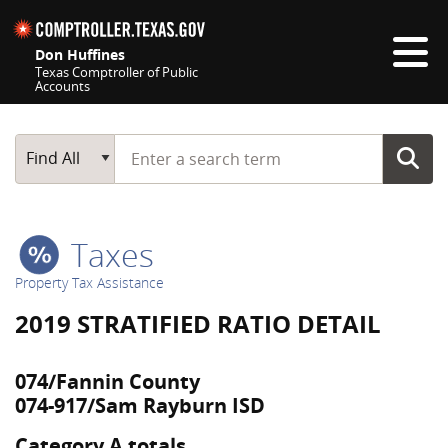
Skip navigation
Don Huffines
Texas Comptroller of Public
Accounts
Top navigation skipped
Start typing a search term
Main Search
Find All
Taxes
Property Tax Assistance
2019 STRATIFIED RATIO DETAIL
074/Fannin County
074-917/Sam Rayburn ISD
Category A totals