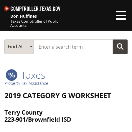
Skip navigation
Don Huffines
Texas Comptroller of Public
Accounts
Top navigation skipped
Start typing a search term
Main Search
Find All
Taxes
Property Tax Assistance
2019 CATEGORY G WORKSHEET
Terry County
223-901/Brownfield ISD