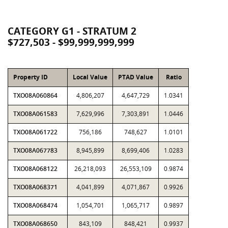
CATEGORY G1 - STRATUM 2
$727,503 - $99,999,999,999
Property ID
Local Value
PTAD Value
Ratio
TXO08A060864
4,806,207
4,647,729
1.0341
TXO08A061583
7,629,996
7,303,891
1.0446
TXO08A061722
756,186
748,627
1.0101
TXO08A067783
8,945,899
8,699,406
1.0283
TXO08A068122
26,218,093
26,553,109
0.9874
TXO08A068371
4,041,899
4,071,867
0.9926
TXO08A068474
1,054,701
1,065,717
0.9897
TXO08A068650
843,109
848,421
0.9937