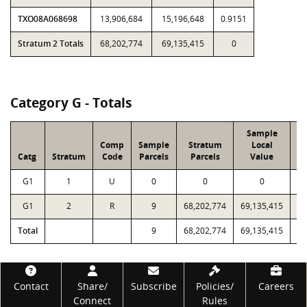
TXO08A068698
13,906,684
15,196,648
0.9151
Stratum 2 Totals
68,202,774
69,135,415
0
Category G - Totals
Sample
S
Comp
Sample
Stratum
Local
Catg
Stratum
Code
Parcels
Parcels
Value
V
G1
1
U
0
0
0
G1
2
R
9
68,202,774
69,135,415
Total
9
68,202,774
69,135,415
Footer
Contact
Share/
Subscribe
Policies/
Careers
Connect
Rules