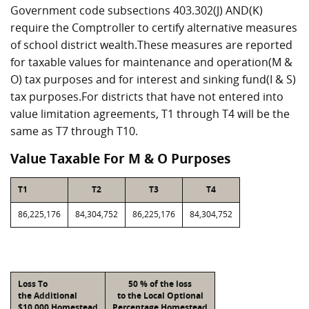
Government code subsections 403.302(J) AND(K)
require the Comptroller to certify alternative measures
of school district wealth.These measures are reported
for taxable values for maintenance and operation(M &
O) tax purposes and for interest and sinking fund(I & S)
tax purposes.For districts that have not entered into
value limitation agreements, T1 through T4 will be the
same as T7 through T10.
Value Taxable For M & O Purposes
T1
T2
T3
T4
86,225,176
84,304,752
86,225,176
84,304,752
Loss To
50 % of the loss
the Additional
to the Local Optional
$10,000 Homestead
Percentage Homestead