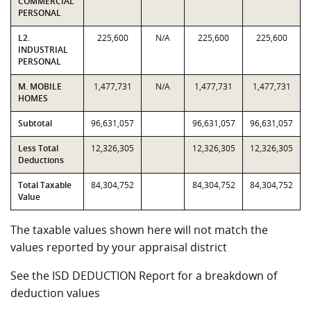
COMMERCIAL
PERSONAL
L2.
225,600
N/A
225,600
225,600
INDUSTRIAL
PERSONAL
M. MOBILE
1,477,731
N/A
1,477,731
1,477,731
HOMES
Subtotal
96,631,057
96,631,057
96,631,057
Less Total
12,326,305
12,326,305
12,326,305
Deductions
Total Taxable
84,304,752
84,304,752
84,304,752
Value
The taxable values shown here will not match the
values reported by your appraisal district
See the ISD DEDUCTION Report for a breakdown of
deduction values