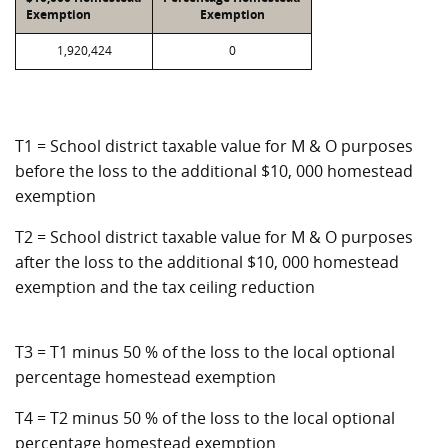
Exemption
Exemption
1,920,424
0
T1 = School district taxable value for M & O purposes
before the loss to the additional $10, 000 homestead
exemption
T2 = School district taxable value for M & O purposes
after the loss to the additional $10, 000 homestead
exemption and the tax ceiling reduction
T3 = T1 minus 50 % of the loss to the local optional
percentage homestead exemption
T4 = T2 minus 50 % of the loss to the local optional
percentage homestead exemption