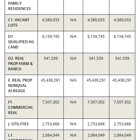
FAMILY
RESIDENCES
C1. VACANT
4,580,033
N/A
4,580,033
4,580,033
LOTS
D1.
6,159,745
N/A
6,159,745
6,159,745
QUALIFIED AG
LAND
D2. REAL
541,539
N/A
541,539
541,539
PROP:FARM &
RANCH
E. REAL PROP
45,438,291
N/A
45,438,291
45,438,291
NONQUAL
ACREAGE
F1.
7,507,302
N/A
7,507,302
7,507,302
COMMERCIAL
REAL
J. UTILITIES
2,753,668
N/A
2,753,668
2,753,668
L1.
2,084,049
N/A
2,084,049
2,084,049