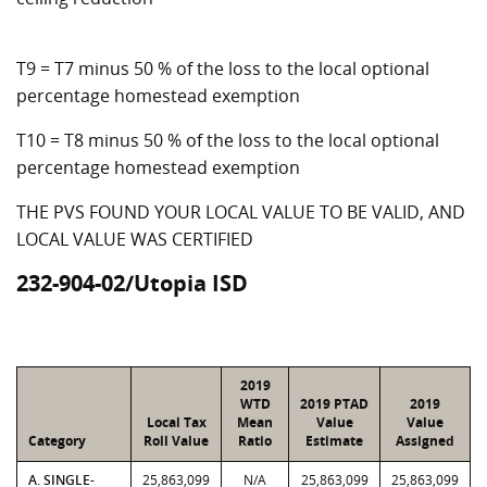
T9 = T7 minus 50 % of the loss to the local optional
percentage homestead exemption
T10 = T8 minus 50 % of the loss to the local optional
percentage homestead exemption
THE PVS FOUND YOUR LOCAL VALUE TO BE VALID, AND
LOCAL VALUE WAS CERTIFIED
232-904-02/Utopia ISD
2019
WTD
2019 PTAD
2019
Local Tax
Mean
Value
Value
Category
Roll Value
Ratio
Estimate
Assigned
A. SINGLE-
25,863,099
N/A
25,863,099
25,863,099