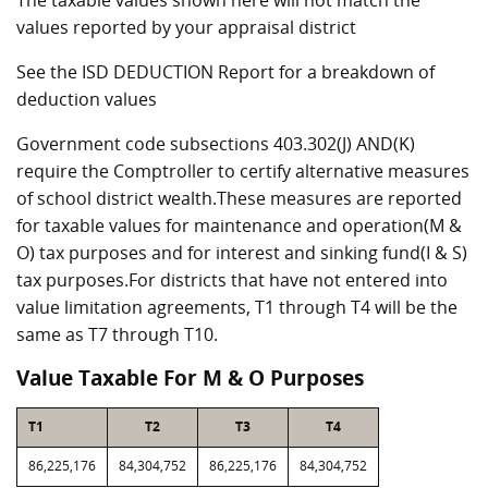
The taxable values shown here will not match the
values reported by your appraisal district
See the ISD DEDUCTION Report for a breakdown of
deduction values
Government code subsections 403.302(J) AND(K)
require the Comptroller to certify alternative measures
of school district wealth.These measures are reported
for taxable values for maintenance and operation(M &
O) tax purposes and for interest and sinking fund(I & S)
tax purposes.For districts that have not entered into
value limitation agreements, T1 through T4 will be the
same as T7 through T10.
Value Taxable For M & O Purposes
T1
T2
T3
T4
86,225,176
84,304,752
86,225,176
84,304,752