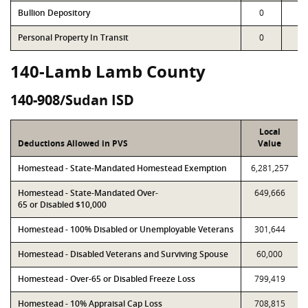
Bullion Depository
0
0
Personal Property In Transit
0
0
140-Lamb Lamb County
140-908/Sudan ISD
Local
Deductions Allowed in PVS
Value
Homestead - State-Mandated Homestead Exemption
6,281,257
Homestead - State-Mandated Over-
649,666
65 or Disabled $10,000
Homestead - 100% Disabled or Unemployable Veterans
301,644
Homestead - Disabled Veterans and Surviving Spouse
60,000
Homestead - Over-65 or Disabled Freeze Loss
799,419
Homestead - 10% Appraisal Cap Loss
708,815