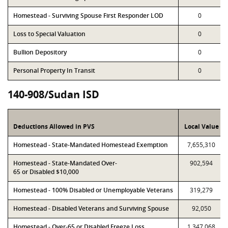
Homestead - Surviving Spouse First Responder LOD
0
Loss to Special Valuation
0
Bullion Depository
0
Personal Property In Transit
0
140-908/Sudan ISD
Deductions Allowed in PVS
Local Value
Homestead - State-Mandated Homestead Exemption
7,655,310
Homestead - State-Mandated Over-
902,594
65 or Disabled $10,000
Homestead - 100% Disabled or Unemployable Veterans
319,279
Homestead - Disabled Veterans and Surviving Spouse
92,050
Homestead - Over-65 or Disabled Freeze Loss
1,347,068