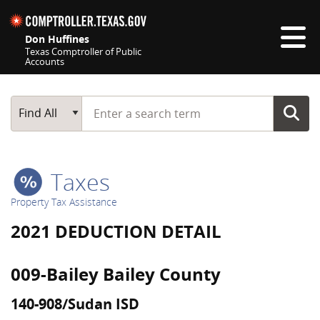
Skip navigation
Don Huffines
Texas Comptroller of Public
Accounts
Top navigation skipped
Start typing a search term
Main Search
Find All
Taxes
Property Tax Assistance
2021 DEDUCTION DETAIL
009-Bailey Bailey County
140-908/Sudan ISD