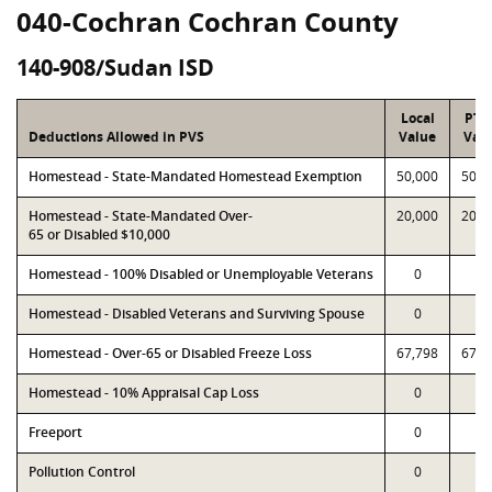
040-Cochran Cochran County
140-908/Sudan ISD
Local
PTA
Deductions Allowed in PVS
Value
Val
Homestead - State-Mandated Homestead Exemption
50,000
50,0
Homestead - State-Mandated Over-
20,000
20,0
65 or Disabled $10,000
Homestead - 100% Disabled or Unemployable Veterans
0
0
Homestead - Disabled Veterans and Surviving Spouse
0
0
Homestead - Over-65 or Disabled Freeze Loss
67,798
67,7
Homestead - 10% Appraisal Cap Loss
0
0
Freeport
0
0
Pollution Control
0
0