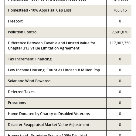
Homestead - 10% Appraisal Cap Loss
708,815
Freeport
0
Pollution Control
7,691,870
Difference Between Taxable and Limited Value for
117,903,750
Chapter 313 Value Limitation Agreement
Tax Increment Financing
0
Low Income Housing, Counties Under 1.8 Million Pop
0
Solar and Wind-Powered
0
Deferred Taxes
0
Prorations
0
Home Donated by Charity to Disabled Veterans
0
Disaster Reappraisal Market Value Adjustment
0
Homestead - Surviving Spouse 100% Disabled
0