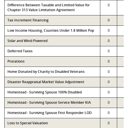
Difference Between Taxable and Limited Value for
0
0
Chapter 313 Value Limitation Agreement
Tax Increment Financing
0
0
Low Income Housing, Counties Under 1.8 Million Pop
0
0
Solar and Wind-Powered
0
0
Deferred Taxes
0
0
Prorations
0
0
Home Donated by Charity to Disabled Veterans
0
0
Disaster Reappraisal Market Value Adjustment
0
0
Homestead - Surviving Spouse 100% Disabled
0
0
Homestead - Surviving Spouse Service Member KIA
0
0
Homestead - Surviving Spouse First Responder LOD
0
0
Loss to Special Valuation
0
0