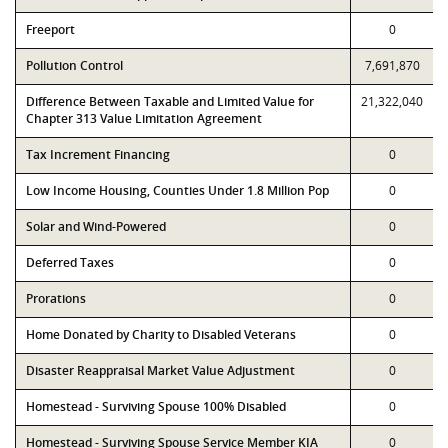
Freeport
0
Pollution Control
7,691,870
Difference Between Taxable and Limited Value for
21,322,040
Chapter 313 Value Limitation Agreement
Tax Increment Financing
0
Low Income Housing, Counties Under 1.8 Million Pop
0
Solar and Wind-Powered
0
Deferred Taxes
0
Prorations
0
Home Donated by Charity to Disabled Veterans
0
Disaster Reappraisal Market Value Adjustment
0
Homestead - Surviving Spouse 100% Disabled
0
Homestead - Surviving Spouse Service Member KIA
0