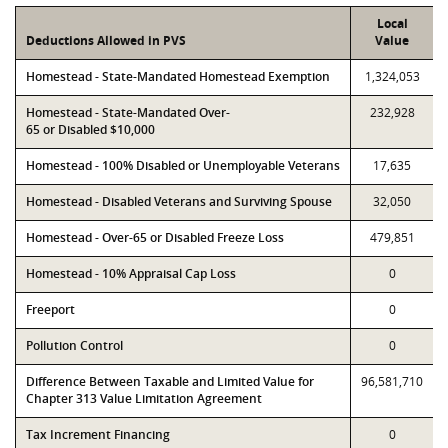
Local
Deductions Allowed in PVS
Value
Homestead - State-Mandated Homestead Exemption
1,324,053
Homestead - State-Mandated Over-
232,928
65 or Disabled $10,000
Homestead - 100% Disabled or Unemployable Veterans
17,635
Homestead - Disabled Veterans and Surviving Spouse
32,050
Homestead - Over-65 or Disabled Freeze Loss
479,851
Homestead - 10% Appraisal Cap Loss
0
Freeport
0
Pollution Control
0
Difference Between Taxable and Limited Value for
96,581,710
Chapter 313 Value Limitation Agreement
Tax Increment Financing
0