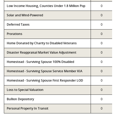
Low Income Housing, Counties Under 1.8 Million Pop
0
Solar and Wind-Powered
0
Deferred Taxes
0
Prorations
0
Home Donated by Charity to Disabled Veterans
0
Disaster Reappraisal Market Value Adjustment
0
Homestead - Surviving Spouse 100% Disabled
0
Homestead - Surviving Spouse Service Member KIA
0
Homestead - Surviving Spouse First Responder LOD
0
Loss to Special Valuation
0
Bullion Depository
0
Personal Property In Transit
0