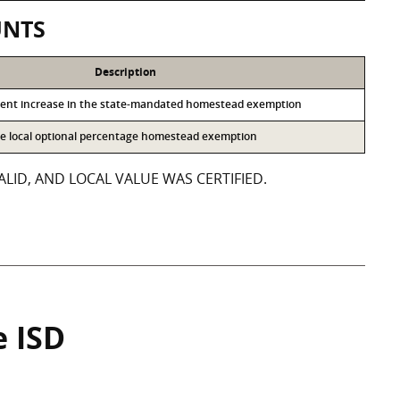
UNTS
Description
cent increase in the state-mandated homestead exemption
the local optional percentage homestead exemption
LID, AND LOCAL VALUE WAS CERTIFIED.
e ISD