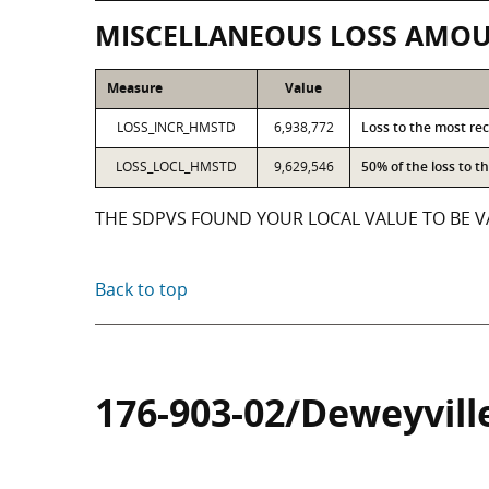
MISCELLANEOUS LOSS AMO
Measure
Value
LOSS_INCR_HMSTD
6,938,772
Loss to the most re
LOSS_LOCL_HMSTD
9,629,546
50% of the loss to 
THE SDPVS FOUND YOUR LOCAL VALUE TO BE VA
Back to top
176-903-02/Deweyvill