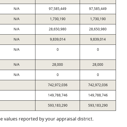
N/A
97,585,449
97,585,449
N/A
1,730,190
1,730,190
N/A
28,650,980
28,650,980
N/A
9,839,014
9,839,014
N/A
0
0
N/A
28,000
28,000
N/A
0
0
742,972,036
742,972,036
149,788,746
149,788,746
593,183,290
593,183,290
 values reported by your appraisal district.