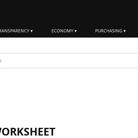
RANSPARENCY
ECONOMY
PURCHASING
rm
WORKSHEET