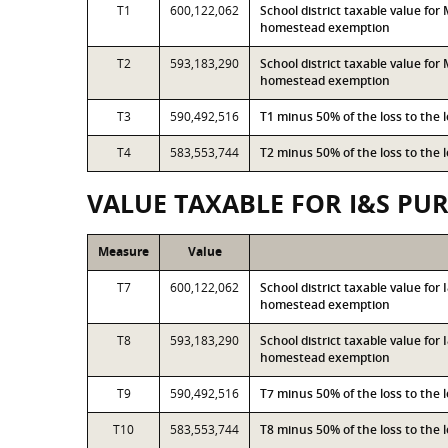
T1
600,122,062
School district taxable value fo
homestead exemption
T2
593,183,290
School district taxable value fo
homestead exemption
T3
590,492,516
T1 minus 50% of the loss to the
T4
583,553,744
T2 minus 50% of the loss to the
VALUE TAXABLE FOR I&S PU
Measure
Value
T7
600,122,062
School district taxable value fo
homestead exemption
T8
593,183,290
School district taxable value for
homestead exemption
T9
590,492,516
T7 minus 50% of the loss to the
T10
583,553,744
T8 minus 50% of the loss to the