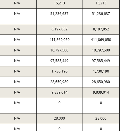
N/A
15,213
15,213
N/A
51,236,637
51,236,637
N/A
8,197,052
8,197,052
N/A
411,869,050
411,869,050
N/A
10,797,500
10,797,500
N/A
97,585,449
97,585,449
N/A
1,730,190
1,730,190
N/A
28,650,980
28,650,980
N/A
9,839,014
9,839,014
N/A
0
0
N/A
28,000
28,000
N/A
0
0