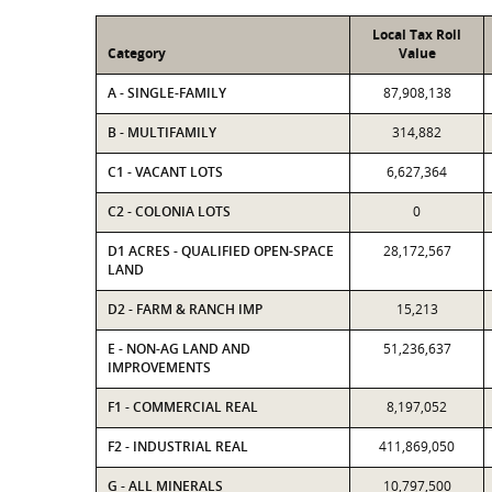
Local Tax Roll
Category
Value
A - SINGLE-FAMILY
87,908,138
B - MULTIFAMILY
314,882
C1 - VACANT LOTS
6,627,364
C2 - COLONIA LOTS
0
D1 ACRES - QUALIFIED OPEN-SPACE
28,172,567
LAND
D2 - FARM & RANCH IMP
15,213
E - NON-AG LAND AND
51,236,637
IMPROVEMENTS
F1 - COMMERCIAL REAL
8,197,052
F2 - INDUSTRIAL REAL
411,869,050
G - ALL MINERALS
10,797,500