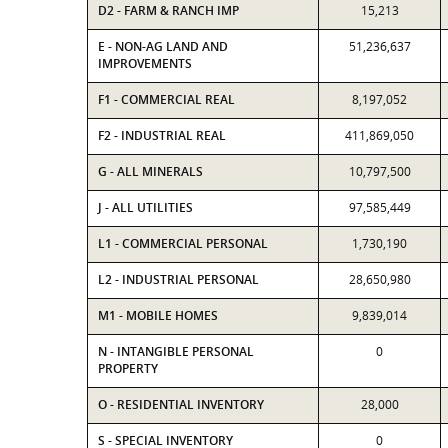
D2 - FARM & RANCH IMP
15,213
E - NON-AG LAND AND
51,236,637
IMPROVEMENTS
F1 - COMMERCIAL REAL
8,197,052
F2 - INDUSTRIAL REAL
411,869,050
G - ALL MINERALS
10,797,500
J - ALL UTILITIES
97,585,449
L1 - COMMERCIAL PERSONAL
1,730,190
L2 - INDUSTRIAL PERSONAL
28,650,980
M1 - MOBILE HOMES
9,839,014
N - INTANGIBLE PERSONAL
0
PROPERTY
O - RESIDENTIAL INVENTORY
28,000
S - SPECIAL INVENTORY
0