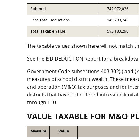
Subtotal
742,972,036
Less Total Deductions
149,788,746
Total Taxable Value
593,183,290
The taxable values shown here will not match the
See the ISD DEDUCTION Report for a breakdown 
Government Code subsections 403.302(j) and (k) r
measures of school district wealth. These meas
and operation (M&O) tax purposes and for intere
districts that have not entered into value limit
through T10.
VALUE TAXABLE FOR M&O P
Measure
Value