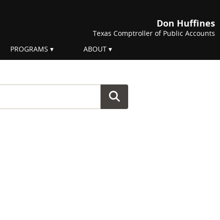
Don Huffines
Texas Comptroller of Public Accounts
PROGRAMS
ABOUT