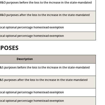
r M&O purposes before the loss to the increase in the state-mandated
r M&O purposes after the loss to the increase in the state-mandated
 local optional percentage homestead exemption
 local optional percentage homestead exemption
RPOSES
Description
r I&S purposes before the loss to the increase in the state-mandated
 I&S purposes after the loss to the increase in the state-mandated
 local optional percentage homestead exemption
 local optional percentage homestead exemption