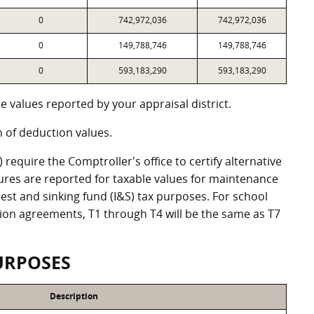
0
742,972,036
742,972,036
0
149,788,746
149,788,746
0
593,183,290
593,183,290
 values reported by your appraisal district.
of deduction values.
equire the Comptroller's office to certify alternative
ures are reported for taxable values for maintenance
st and sinking fund (I&S) tax purposes. For school
ation agreements, T1 through T4 will be the same as T7
URPOSES
Description