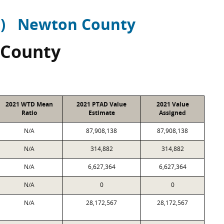
)
Newton County
 County
2021 WTD Mean
2021 PTAD Value
2021 Value
Ratio
Estimate
Assigned
N/A
87,908,138
87,908,138
N/A
314,882
314,882
N/A
6,627,364
6,627,364
N/A
0
0
N/A
28,172,567
28,172,567