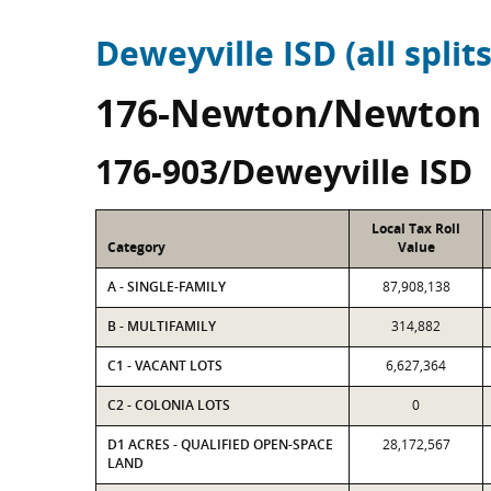
Deweyville ISD (all splits
176-Newton/Newton
176-903/Deweyville ISD
Local Tax Roll
Category
Value
A - SINGLE-FAMILY
87,908,138
B - MULTIFAMILY
314,882
C1 - VACANT LOTS
6,627,364
C2 - COLONIA LOTS
0
D1 ACRES - QUALIFIED OPEN-SPACE
28,172,567
LAND