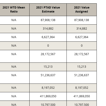
2021 WTD Mean
2021 PTAD Value
2021 Value
Ratio
Estimate
Assigned
N/A
87,908,138
87,908,138
N/A
314,882
314,882
N/A
6,627,364
6,627,364
N/A
0
0
N/A
28,172,567
28,172,567
N/A
15,213
15,213
N/A
51,236,637
51,236,637
N/A
8,197,052
8,197,052
N/A
411,869,050
411,869,050
N/A
10,797,500
10,797,500