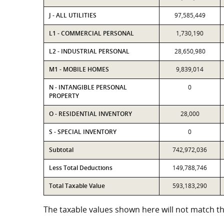
J - ALL UTILITIES
97,585,449
L1 - COMMERCIAL PERSONAL
1,730,190
L2 - INDUSTRIAL PERSONAL
28,650,980
M1 - MOBILE HOMES
9,839,014
N - INTANGIBLE PERSONAL
0
PROPERTY
O - RESIDENTIAL INVENTORY
28,000
S - SPECIAL INVENTORY
0
Subtotal
742,972,036
Less Total Deductions
149,788,746
Total Taxable Value
593,183,290
The taxable values shown here will not match the