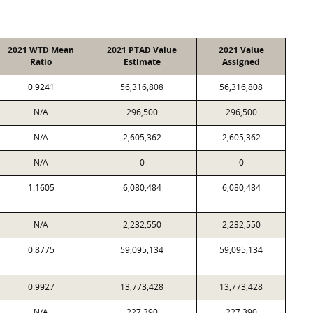
2021 WTD Mean
2021 PTAD Value
2021 Value
Ratio
Estimate
Assigned
0.9241
56,316,808
56,316,808
N/A
296,500
296,500
N/A
2,605,362
2,605,362
N/A
0
0
1.1605
6,080,484
6,080,484
N/A
2,232,550
2,232,550
0.8775
59,095,134
59,095,134
0.9927
13,773,428
13,773,428
N/A
227,390
227,390