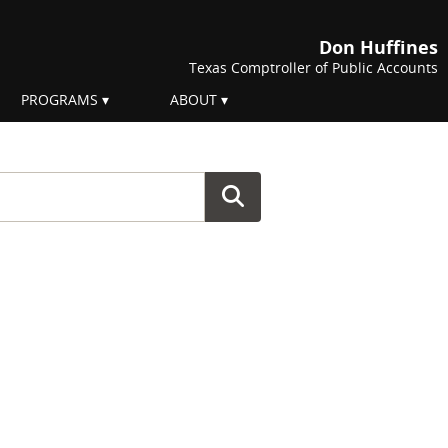
Don Huffines
Texas Comptroller of Public Accounts
PROGRAMS
ABOUT