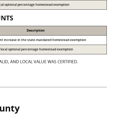
local optional percentage homestead exemption
UNTS
Description
ent increase in the state-mandated homestead exemption
he local optional percentage homestead exemption
LID, AND LOCAL VALUE WAS CERTIFIED.
ounty