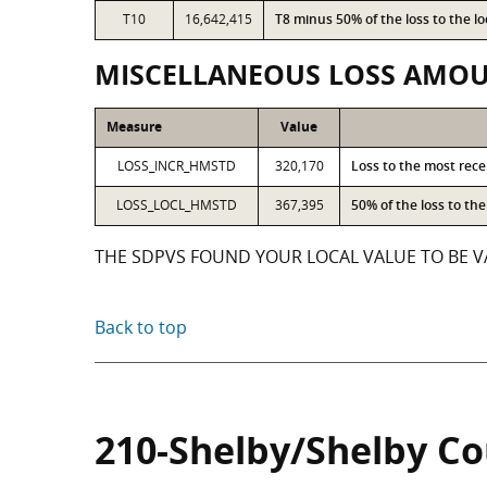
T10
16,642,415
T8 minus 50% of the loss to the 
MISCELLANEOUS LOSS AMO
Measure
Value
LOSS_INCR_HMSTD
320,170
Loss to the most rec
LOSS_LOCL_HMSTD
367,395
50% of the loss to t
THE SDPVS FOUND YOUR LOCAL VALUE TO BE VA
Back to top
210-Shelby/Shelby C