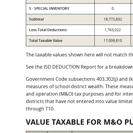
S - SPECIAL INVENTORY
0
Subtotal
18,772,832
Less Total Deductions
1,763,022
Total Taxable Value
17,009,810
The taxable values shown here will not match the
See the ISD DEDUCTION Report for a breakdown 
Government Code subsections 403.302(j) and (k) r
measures of school district wealth. These meas
and operation (M&O) tax purposes and for intere
districts that have not entered into value limit
through T10.
VALUE TAXABLE FOR M&O P