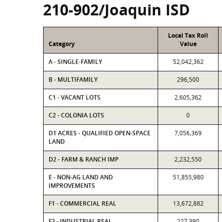
210-902/Joaquin ISD
Local Tax Roll
Category
Value
A - SINGLE-FAMILY
52,042,362
B - MULTIFAMILY
296,500
C1 - VACANT LOTS
2,605,362
C2 - COLONIA LOTS
0
D1 ACRES - QUALIFIED OPEN-SPACE
7,056,369
LAND
D2 - FARM & RANCH IMP
2,232,550
E - NON-AG LAND AND
51,855,980
IMPROVEMENTS
F1 - COMMERCIAL REAL
13,672,882
F2 - INDUSTRIAL REAL
227,390