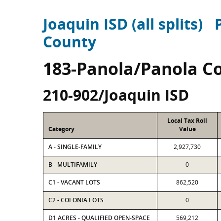
Joaquin ISD (all splits)
County
183-Panola/Panola C
210-902/Joaquin ISD
Local Tax Roll
Category
Value
A - SINGLE-FAMILY
2,927,730
B - MULTIFAMILY
0
C1 - VACANT LOTS
862,520
C2 - COLONIA LOTS
0
D1 ACRES - QUALIFIED OPEN-SPACE
569,212