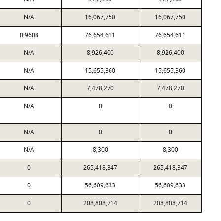
N/A
16,067,750
16,067,750
0.9608
76,654,611
76,654,611
N/A
8,926,400
8,926,400
N/A
15,655,360
15,655,360
N/A
7,478,270
7,478,270
N/A
0
0
N/A
0
0
N/A
8,300
8,300
0
265,418,347
265,418,347
0
56,609,633
56,609,633
0
208,808,714
208,808,714