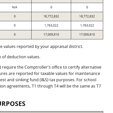
N/A
0
0
0
18,772,832
18,772,832
0
1,763,022
1,763,022
0
17,009,810
17,009,810
 values reported by your appraisal district.
of deduction values.
equire the Comptroller's office to certify alternative
ures are reported for taxable values for maintenance
st and sinking fund (I&S) tax purposes. For school
ation agreements, T1 through T4 will be the same as T7
URPOSES