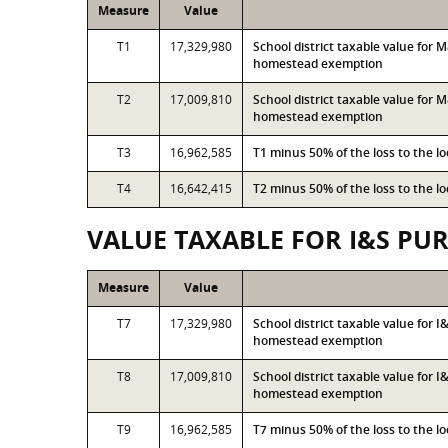
Measure
Value
T1
17,329,980
School district taxable value for
homestead exemption
T2
17,009,810
School district taxable value for
homestead exemption
T3
16,962,585
T1 minus 50% of the loss to the 
T4
16,642,415
T2 minus 50% of the loss to the 
VALUE TAXABLE FOR I&S PU
Measure
Value
T7
17,329,980
School district taxable value for 
homestead exemption
T8
17,009,810
School district taxable value for 
homestead exemption
T9
16,962,585
T7 minus 50% of the loss to the 