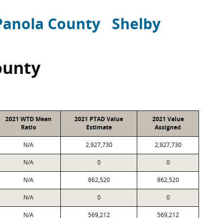
Panola County
Shelby
ounty
2021 WTD Mean
2021 PTAD Value
2021 Value
Ratio
Estimate
Assigned
N/A
2,927,730
2,927,730
N/A
0
0
N/A
862,520
862,520
N/A
0
0
N/A
569,212
569,212