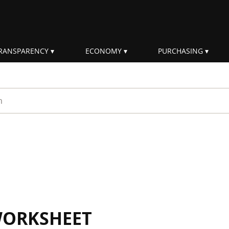
RANSPARENCY
ECONOMY
PURCHASING
rm
WORKSHEET