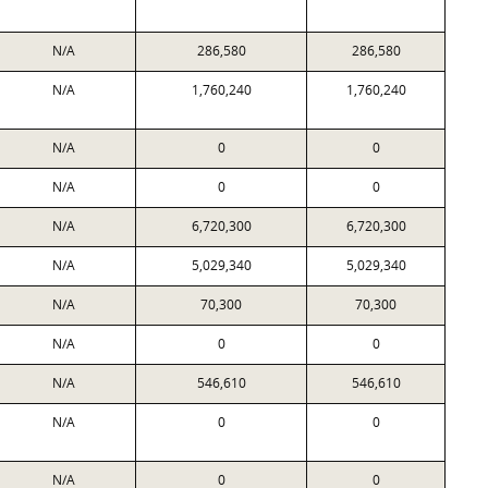
N/A
286,580
286,580
N/A
1,760,240
1,760,240
N/A
0
0
N/A
0
0
N/A
6,720,300
6,720,300
N/A
5,029,340
5,029,340
N/A
70,300
70,300
N/A
0
0
N/A
546,610
546,610
N/A
0
0
N/A
0
0