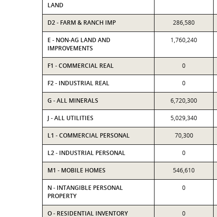
LAND
D2 - FARM & RANCH IMP
286,580
E - NON-AG LAND AND
1,760,240
IMPROVEMENTS
F1 - COMMERCIAL REAL
0
F2 - INDUSTRIAL REAL
0
G - ALL MINERALS
6,720,300
J - ALL UTILITIES
5,029,340
L1 - COMMERCIAL PERSONAL
70,300
L2 - INDUSTRIAL PERSONAL
0
M1 - MOBILE HOMES
546,610
N - INTANGIBLE PERSONAL
0
PROPERTY
O - RESIDENTIAL INVENTORY
0