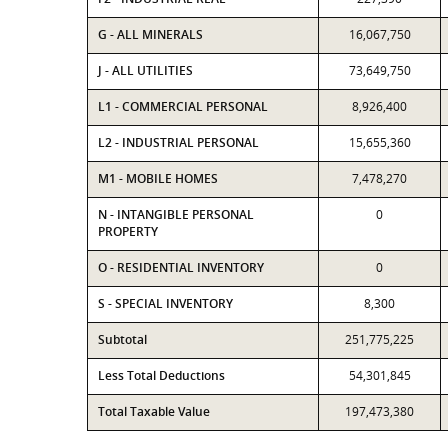
G - ALL MINERALS
16,067,750
J - ALL UTILITIES
73,649,750
L1 - COMMERCIAL PERSONAL
8,926,400
L2 - INDUSTRIAL PERSONAL
15,655,360
M1 - MOBILE HOMES
7,478,270
N - INTANGIBLE PERSONAL
0
PROPERTY
O - RESIDENTIAL INVENTORY
0
S - SPECIAL INVENTORY
8,300
Subtotal
251,775,225
Less Total Deductions
54,301,845
Total Taxable Value
197,473,380