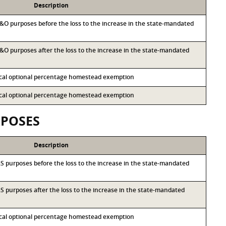
Description
 M&O purposes before the loss to the increase in the state-mandated
 M&O purposes after the loss to the increase in the state-mandated
local optional percentage homestead exemption
local optional percentage homestead exemption
RPOSES
Description
I&S purposes before the loss to the increase in the state-mandated
I&S purposes after the loss to the increase in the state-mandated
local optional percentage homestead exemption