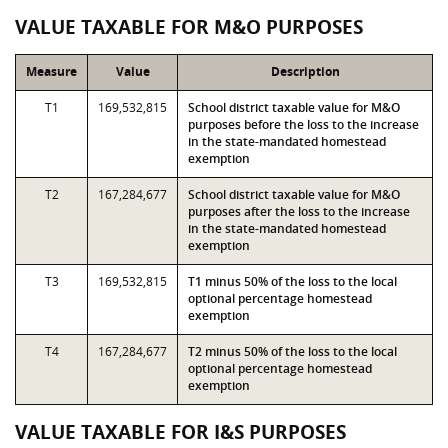
VALUE TAXABLE FOR M&O PURPOSES
Measure
Value
Description
T1
169,532,815
School district taxable value for M&O
purposes before the loss to the increase
in the state-mandated homestead
exemption
T2
167,284,677
School district taxable value for M&O
purposes after the loss to the increase
in the state-mandated homestead
exemption
T3
169,532,815
T1 minus 50% of the loss to the local
optional percentage homestead
exemption
T4
167,284,677
T2 minus 50% of the loss to the local
optional percentage homestead
exemption
VALUE TAXABLE FOR I&S PURPOSES