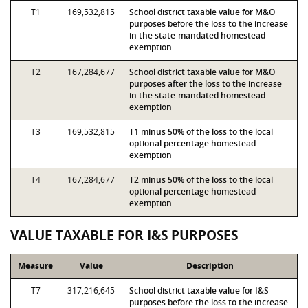
T1
169,532,815
School district taxable value for M&O
purposes before the loss to the increase
in the state-mandated homestead
exemption
T2
167,284,677
School district taxable value for M&O
purposes after the loss to the increase
in the state-mandated homestead
exemption
T3
169,532,815
T1 minus 50% of the loss to the local
optional percentage homestead
exemption
T4
167,284,677
T2 minus 50% of the loss to the local
optional percentage homestead
exemption
VALUE TAXABLE FOR I&S PURPOSES
Measure
Value
Description
T7
317,216,645
School district taxable value for I&S
purposes before the loss to the increase