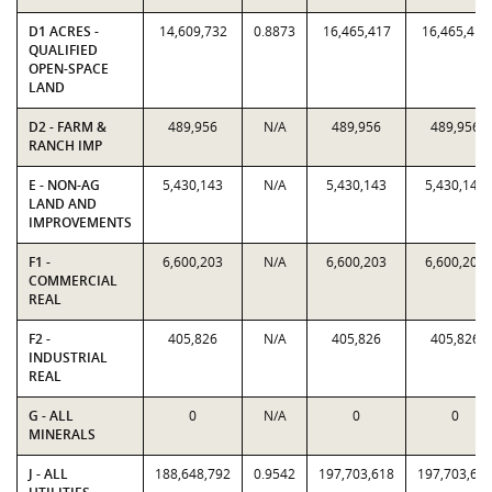
D1 ACRES -
14,609,732
0.8873
16,465,417
16,465,417
QUALIFIED
OPEN-SPACE
LAND
D2 - FARM &
489,956
N/A
489,956
489,956
RANCH IMP
E - NON-AG
5,430,143
N/A
5,430,143
5,430,143
LAND AND
IMPROVEMENTS
F1 -
6,600,203
N/A
6,600,203
6,600,203
COMMERCIAL
REAL
F2 -
405,826
N/A
405,826
405,826
INDUSTRIAL
REAL
G - ALL
0
N/A
0
0
MINERALS
J - ALL
188,648,792
0.9542
197,703,618
197,703,61