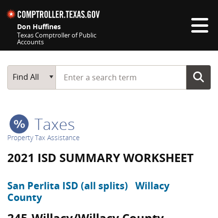
Skip navigation
Don Huffines
Texas Comptroller of Public
Accounts
Top navigation skipped
Start typing a search term
Main Search
Find All
Taxes
Property Tax Assistance
2021 ISD SUMMARY WORKSHEET
San Perlita ISD (all splits)
Willacy
County
245-Willacy/Willacy County