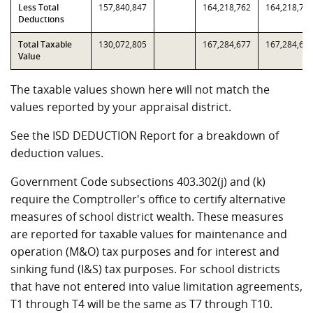
Less Total
157,840,847
164,218,762
164,218,76
Deductions
Total Taxable
130,072,805
167,284,677
167,284,67
Value
The taxable values shown here will not match the
values reported by your appraisal district.
See the ISD DEDUCTION Report for a breakdown of
deduction values.
Government Code subsections 403.302(j) and (k)
require the Comptroller's office to certify alternative
measures of school district wealth. These measures
are reported for taxable values for maintenance and
operation (M&O) tax purposes and for interest and
sinking fund (I&S) tax purposes. For school districts
that have not entered into value limitation agreements,
T1 through T4 will be the same as T7 through T10.