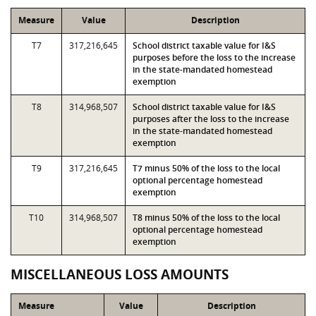
Measure
Value
Description
T7
317,216,645
School district taxable value for I&S
purposes before the loss to the increase
in the state-mandated homestead
exemption
T8
314,968,507
School district taxable value for I&S
purposes after the loss to the increase
in the state-mandated homestead
exemption
T9
317,216,645
T7 minus 50% of the loss to the local
optional percentage homestead
exemption
T10
314,968,507
T8 minus 50% of the loss to the local
optional percentage homestead
exemption
MISCELLANEOUS LOSS AMOUNTS
Measure
Value
Description