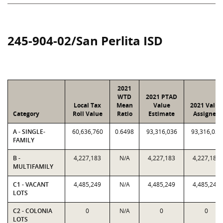
245-904-02/San Perlita ISD
2021
WTD
2021 PTAD
Local Tax
Mean
Value
2021 Value
Category
Roll Value
Ratio
Estimate
Assigned
A - SINGLE-
60,636,760
0.6498
93,316,036
93,316,036
FAMILY
B -
4,227,183
N/A
4,227,183
4,227,183
MULTIFAMILY
C1 - VACANT
4,485,249
N/A
4,485,249
4,485,249
LOTS
C2 - COLONIA
0
N/A
0
0
LOTS