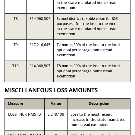
in the state-mandated homestead
exemption
T8
314,968,507
School district taxable value for I&S
purposes after the loss to the increase
in the state-mandated homestead
exemption
T9
317,216,645
T7 minus 50% of the loss to the local
optional percentage homestead
exemption
T10
314,968,507
T8 minus 50% of the loss to the local
optional percentage homestead
exemption
MISCELLANEOUS LOSS AMOUNTS
Measure
Value
Description
LOSS_INCR_HMSTD
2,248,138
Loss to the most recent
increase in the state-mandated
homestead exemption