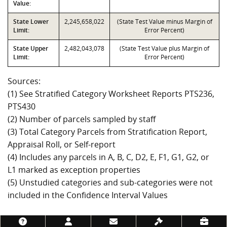
Value:
State Lower
2,245,658,022
(State Test Value minus Margin of
Limit:
Error Percent)
State Upper
2,482,043,078
(State Test Value plus Margin of
Limit:
Error Percent)
Sources:
(1) See Stratified Category Worksheet Reports PTS236,
PTS430
(2) Number of parcels sampled by staff
(3) Total Category Parcels from Stratification Report,
Appraisal Roll, or Self-report
(4) Includes any parcels in A, B, C, D2, E, F1, G1, G2, or
L1 marked as exception properties
(5) Unstudied categories and sub-categories were not
included in the Confidence Interval Values