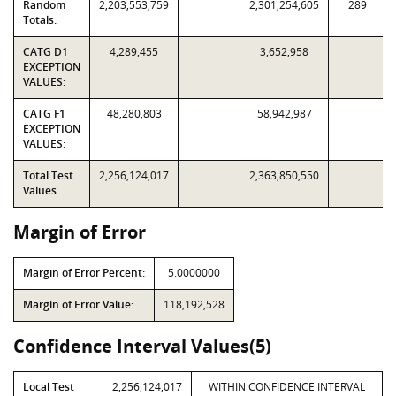
Random
2,203,553,759
2,301,254,605
289
Totals:
CATG D1
4,289,455
3,652,958
EXCEPTION
VALUES:
CATG F1
48,280,803
58,942,987
EXCEPTION
VALUES:
Total Test
2,256,124,017
2,363,850,550
Values
Margin of Error
Margin of Error Percent:
5.0000000
Margin of Error Value:
118,192,528
Confidence Interval Values(5)
Local Test
2,256,124,017
WITHIN CONFIDENCE INTERVAL