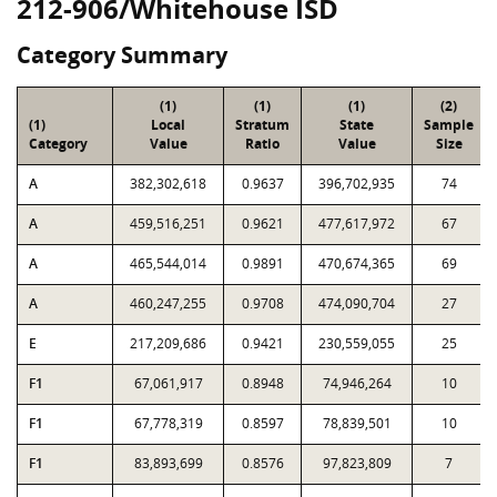
212-906/Whitehouse ISD
Category Summary
(1)
(1)
(1)
(2)
(1)
Local
Stratum
State
Sample
Category
Value
Ratio
Value
Size
A
382,302,618
0.9637
396,702,935
74
A
459,516,251
0.9621
477,617,972
67
A
465,544,014
0.9891
470,674,365
69
A
460,247,255
0.9708
474,090,704
27
E
217,209,686
0.9421
230,559,055
25
F1
67,061,917
0.8948
74,946,264
10
F1
67,778,319
0.8597
78,839,501
10
F1
83,893,699
0.8576
97,823,809
7