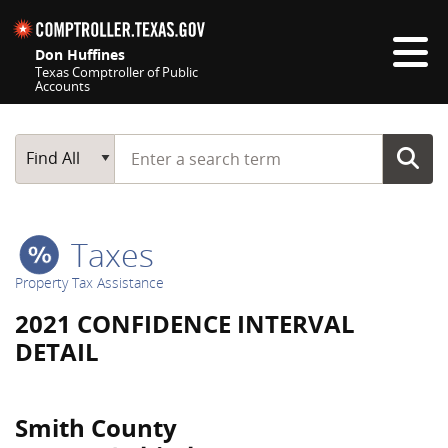
Skip navigation
Don Huffines
Texas Comptroller of Public
Accounts
Top navigation skipped
Start typing a search term
Main Search
Find All
Taxes
Property Tax Assistance
2021 CONFIDENCE INTERVAL
DETAIL
Smith County