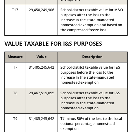
T17
29,450,249,906
School district taxable value for M&O
purposes after the loss to the
increase in the state-mandated
homestead exemption and based on
the compressed freeze loss
VALUE TAXABLE FOR I&S PURPOSES
Measure
Value
Description
T7
31,485,245,642
School district taxable value for I&S
purposes before the loss to the
increase in the state-mandated
homestead exemption
T8
29,467,519,055
School district taxable value for I&S
purposes after the loss to the
increase in the state-mandated
homestead exemption
T9
31,485,245,642
T7 minus 50% of the loss to the local
optional percentage homestead
exemption