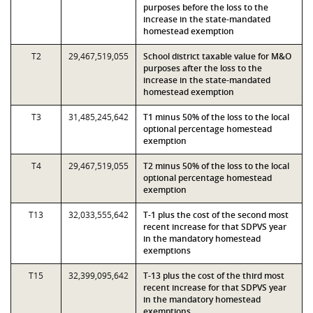
purposes before the loss to the
increase in the state-mandated
homestead exemption
T2
29,467,519,055
School district taxable value for M&O
purposes after the loss to the
increase in the state-mandated
homestead exemption
T3
31,485,245,642
T1 minus 50% of the loss to the local
optional percentage homestead
exemption
T4
29,467,519,055
T2 minus 50% of the loss to the local
optional percentage homestead
exemption
T13
32,033,555,642
T-1 plus the cost of the second most
recent increase for that SDPVS year
in the mandatory homestead
exemptions
T15
32,399,095,642
T-13 plus the cost of the third most
recent increase for that SDPVS year
in the mandatory homestead
exemptions