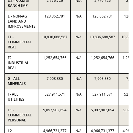
D2 - FARM &
2,776,726
N/A
2,776,726
2,7
RANCH IMP
E - NON-AG
128,862,781
N/A
128,862,781
128,
LAND AND
IMPROVEMENTS
F1 -
10,836,688,587
N/A
10,836,688,587
10,836
COMMERCIAL
REAL
F2 -
1,252,654,766
N/A
1,252,654,766
1,252
INDUSTRIAL
REAL
G - ALL
7,908,830
N/A
7,908,830
7,9
MINERALS
J - ALL
527,911,571
N/A
527,911,571
527,
UTILITIES
L1 -
5,097,902,694
N/A
5,097,902,694
5,097
COMMERCIAL
PERSONAL
L2 -
4,966,731,377
N/A
4,966,731,377
4,966