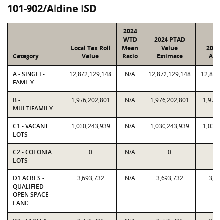
101-902/Aldine ISD
2024
WTD
2024 PTAD
Local Tax Roll
Mean
Value
2024
Category
Value
Ratio
Estimate
Ass
A - SINGLE-
12,872,129,148
N/A
12,872,129,148
12,872
FAMILY
B -
1,976,202,801
N/A
1,976,202,801
1,976
MULTIFAMILY
C1 - VACANT
1,030,243,939
N/A
1,030,243,939
1,030
LOTS
C2 - COLONIA
0
N/A
0
LOTS
D1 ACRES -
3,693,732
N/A
3,693,732
3,6
QUALIFIED
OPEN-SPACE
LAND