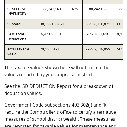
S - SPECIAL
88,242,163
N/A
88,242,163
88,2
INVENTORY
Subtotal
38,938,150,871
38,938,150,871
38,938
Less Total
9,470,631,816
9,470,631,816
9,470
Deductions
Total Taxable
29,467,519,055
29,467,519,055
29,467
Value
The taxable values shown here will not match the
values reported by your appraisal district.
See the ISD DEDUCTION Report for a breakdown of
deduction values.
Government Code subsections 403.302(j) and (k)
require the Comptroller's office to certify alternative
measures of school district wealth. These measures
are reported for taxable values for maintenance and