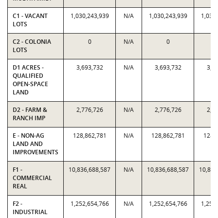
C1 - VACANT
1,030,243,939
N/A
1,030,243,939
1,030
LOTS
C2 - COLONIA
0
N/A
0
LOTS
D1 ACRES -
3,693,732
N/A
3,693,732
3,6
QUALIFIED
OPEN-SPACE
LAND
D2 - FARM &
2,776,726
N/A
2,776,726
2,7
RANCH IMP
E - NON-AG
128,862,781
N/A
128,862,781
128,
LAND AND
IMPROVEMENTS
F1 -
10,836,688,587
N/A
10,836,688,587
10,836
COMMERCIAL
REAL
F2 -
1,252,654,766
N/A
1,252,654,766
1,252
INDUSTRIAL