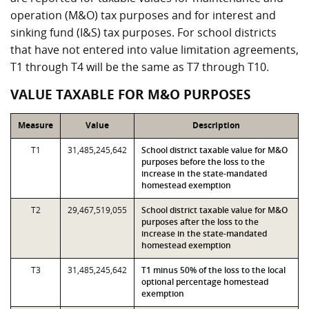
operation (M&O) tax purposes and for interest and
sinking fund (I&S) tax purposes. For school districts
that have not entered into value limitation agreements,
T1 through T4 will be the same as T7 through T10.
VALUE TAXABLE FOR M&O PURPOSES
Measure
Value
Description
T1
31,485,245,642
School district taxable value for M&O
purposes before the loss to the
increase in the state-mandated
homestead exemption
T2
29,467,519,055
School district taxable value for M&O
purposes after the loss to the
increase in the state-mandated
homestead exemption
T3
31,485,245,642
T1 minus 50% of the loss to the local
optional percentage homestead
exemption