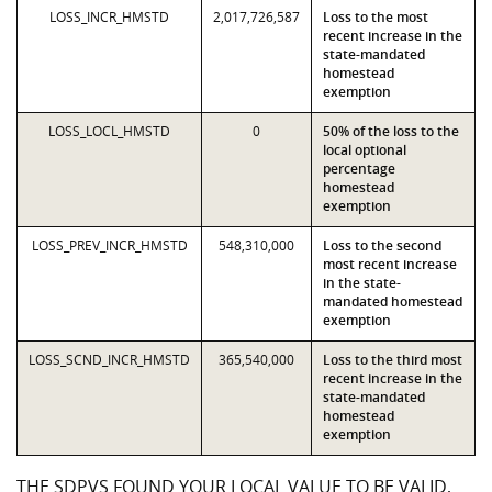
LOSS_INCR_HMSTD
2,017,726,587
Loss to the most
recent increase in the
state-mandated
homestead
exemption
LOSS_LOCL_HMSTD
0
50% of the loss to the
local optional
percentage
homestead
exemption
LOSS_PREV_INCR_HMSTD
548,310,000
Loss to the second
most recent increase
in the state-
mandated homestead
exemption
LOSS_SCND_INCR_HMSTD
365,540,000
Loss to the third most
recent increase in the
state-mandated
homestead
exemption
THE SDPVS FOUND YOUR LOCAL VALUE TO BE VALID,