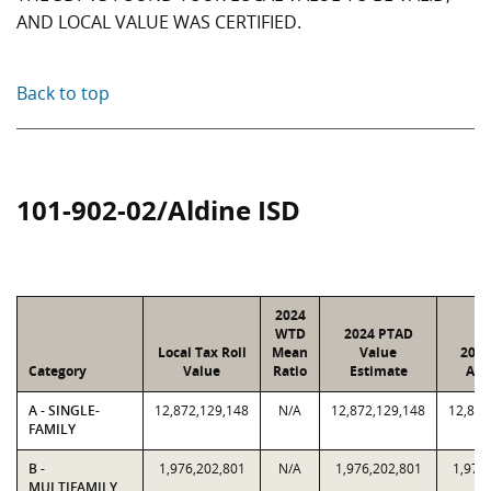
AND LOCAL VALUE WAS CERTIFIED.
Back to top
101-902-02/Aldine ISD
2024
WTD
2024 PTAD
Local Tax Roll
Mean
Value
2024
Category
Value
Ratio
Estimate
Ass
A - SINGLE-
12,872,129,148
N/A
12,872,129,148
12,872
FAMILY
B -
1,976,202,801
N/A
1,976,202,801
1,976
MULTIFAMILY