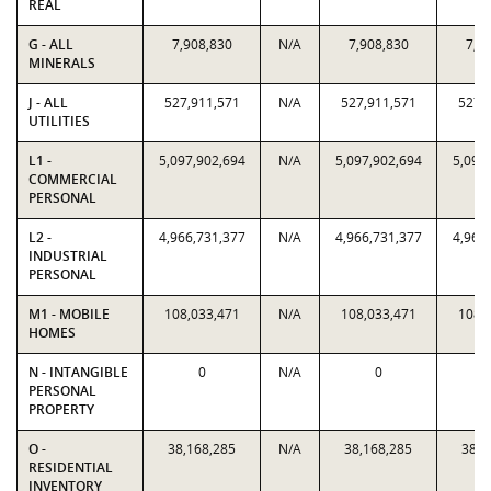
REAL
G - ALL
7,908,830
N/A
7,908,830
7,9
MINERALS
J - ALL
527,911,571
N/A
527,911,571
527,
UTILITIES
L1 -
5,097,902,694
N/A
5,097,902,694
5,097
COMMERCIAL
PERSONAL
L2 -
4,966,731,377
N/A
4,966,731,377
4,966
INDUSTRIAL
PERSONAL
M1 - MOBILE
108,033,471
N/A
108,033,471
108,
HOMES
N - INTANGIBLE
0
N/A
0
PERSONAL
PROPERTY
O -
38,168,285
N/A
38,168,285
38,1
RESIDENTIAL
INVENTORY