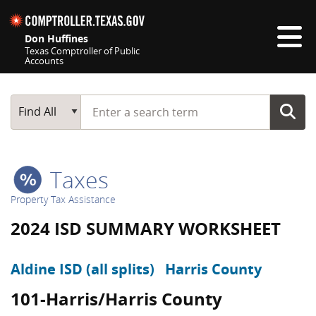
Skip navigation
Don Huffines
Texas Comptroller of Public
Accounts
Top navigation skipped
Start typing a search term
Main Search
Find All
Taxes
Property Tax Assistance
2024 ISD SUMMARY WORKSHEET
Aldine ISD (all splits)
Harris County
101-Harris/Harris County