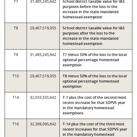
T7
31,485,245,642
School district taxable value for I&S
purposes before the loss to the
increase in the state-mandated
homestead exemption
T8
29,467,519,055
School district taxable value for I&S
purposes after the loss to the
increase in the state-mandated
homestead exemption
T9
31,485,245,642
T7 minus 50% of the loss to the local
optional percentage homestead
exemption
T10
29,467,519,055
T8 minus 50% of the loss to the local
optional percentage homestead
exemption
T14
32,033,555,642
T-7 plus the cost of the second most
recent increase for that SDPVS year
in the mandatory homestead
exemptions
T16
32,399,095,642
T-14 plus the cost of the third most
recent increases for that SDPVS year
in the mandatory homestead