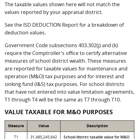
The taxable values shown here will not match the
values reported by your appraisal district.
See the ISD DEDUCTION Report for a breakdown of
deduction values.
Government Code subsections 403.302(j) and (k)
require the Comptroller's office to certify alternative
measures of school district wealth. These measures
are reported for taxable values for maintenance and
operation (M&O) tax purposes and for interest and
sinking fund (I&S) tax purposes. For school districts
that have not entered into value limitation agreements,
T1 through T4 will be the same as T7 through T10.
VALUE TAXABLE FOR M&O PURPOSES
Measure
Value
Description
T1
31,485,245,642
School district taxable value for M&O