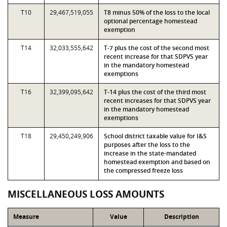
T10
29,467,519,055
T8 minus 50% of the loss to the local
optional percentage homestead
exemption
T14
32,033,555,642
T-7 plus the cost of the second most
recent increase for that SDPVS year
in the mandatory homestead
exemptions
T16
32,399,095,642
T-14 plus the cost of the third most
recent increases for that SDPVS year
in the mandatory homestead
exemptions
T18
29,450,249,906
School district taxable value for I&S
purposes after the loss to the
increase in the state-mandated
homestead exemption and based on
the compressed freeze loss
MISCELLANEOUS LOSS AMOUNTS
Measure
Value
Description