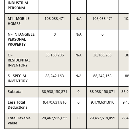
INDUSTRIAL
PERSONAL
M1 - MOBILE
108,033,471
N/A
108,033,471
108,
HOMES
N - INTANGIBLE
0
N/A
0
PERSONAL
PROPERTY
O -
38,168,285
N/A
38,168,285
38,1
RESIDENTIAL
INVENTORY
S - SPECIAL
88,242,163
N/A
88,242,163
88,2
INVENTORY
Subtotal
38,938,150,871
0
38,938,150,871
38,938
Less Total
9,470,631,816
0
9,470,631,816
9,470
Deductions
Total Taxable
29,467,519,055
0
29,467,519,055
29,467
Value