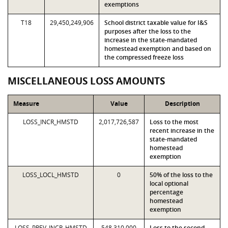
exemptions
T18
29,450,249,906
School district taxable value for I&S
purposes after the loss to the
increase in the state-mandated
homestead exemption and based on
the compressed freeze loss
MISCELLANEOUS LOSS AMOUNTS
Measure
Value
Description
LOSS_INCR_HMSTD
2,017,726,587
Loss to the most
recent increase in the
state-mandated
homestead
exemption
LOSS_LOCL_HMSTD
0
50% of the loss to the
local optional
percentage
homestead
exemption
LOSS_PREV_INCR_HMSTD
548,310,000
Loss to the second