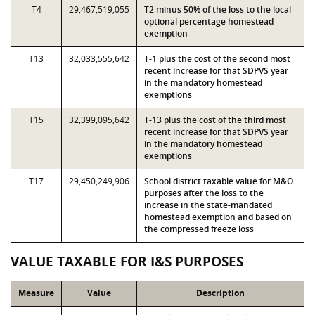
T4
29,467,519,055
T2 minus 50% of the loss to the local
optional percentage homestead
exemption
T13
32,033,555,642
T-1 plus the cost of the second most
recent increase for that SDPVS year
in the mandatory homestead
exemptions
T15
32,399,095,642
T-13 plus the cost of the third most
recent increase for that SDPVS year
in the mandatory homestead
exemptions
T17
29,450,249,906
School district taxable value for M&O
purposes after the loss to the
increase in the state-mandated
homestead exemption and based on
the compressed freeze loss
VALUE TAXABLE FOR I&S PURPOSES
Measure
Value
Description