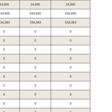
24,000
24,000
24,000
934,600
934,600
934,600
534,383
534,383
534,383
0
0
0
0
0
0
0
0
0
0
0
0
0
0
0
0
0
0
0
0
0
0
0
0
0
0
0