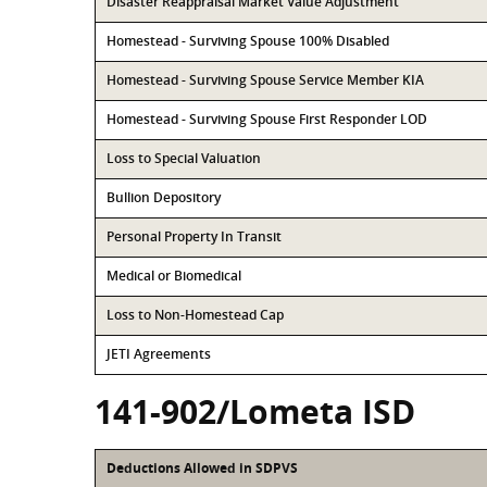
Disaster Reappraisal Market Value Adjustment
Homestead - Surviving Spouse 100% Disabled
Homestead - Surviving Spouse Service Member KIA
Homestead - Surviving Spouse First Responder LOD
Loss to Special Valuation
Bullion Depository
Personal Property In Transit
Medical or Biomedical
Loss to Non-Homestead Cap
JETI Agreements
141-902/Lometa ISD
Deductions Allowed in SDPVS