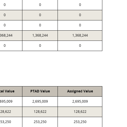
0
0
0
0
0
0
0
0
0
,368,244
1,368,244
1,368,244
0
0
0
cal Value
PTAD Value
Assigned Value
,695,009
2,695,009
2,695,009
128,622
128,622
128,622
253,250
253,250
253,250