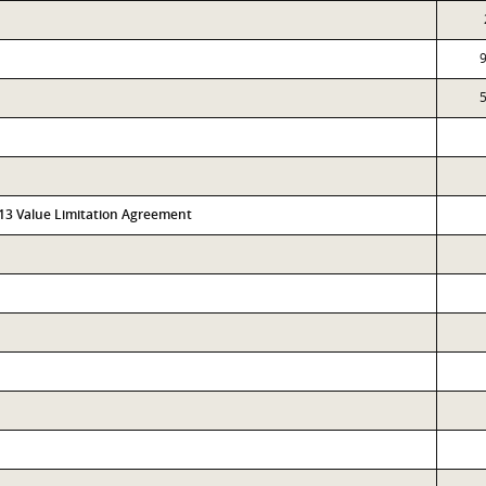
313 Value Limitation Agreement