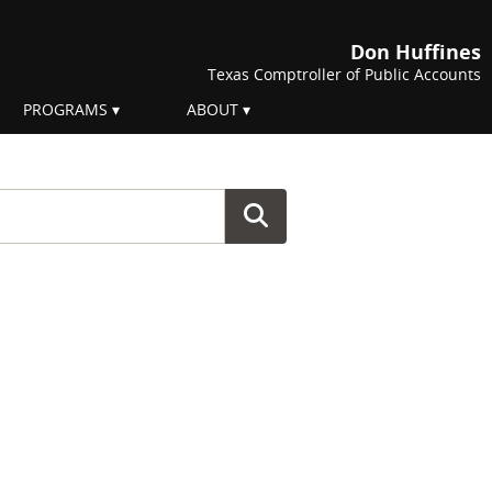
Don Huffines
Texas Comptroller of Public Accounts
PROGRAMS
ABOUT