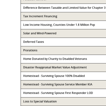
Difference Between Taxable and Limited Value for Chapter 
Tax Increment Financing
Low Income Housing, Counties Under 1.8 Million Pop
Solar and Wind-Powered
Deferred Taxes
Prorations
Home Donated by Charity to Disabled Veterans
Disaster Reappraisal Market Value Adjustment
Homestead - Surviving Spouse 100% Disabled
Homestead - Surviving Spouse Service Member KIA
Homestead - Surviving Spouse First Responder LOD
Loss to Special Valuation