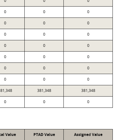
0
0
0
0
0
0
0
0
0
0
0
0
0
0
0
0
0
0
0
0
0
0
0
0
381,348
381,348
381,348
0
0
0
cal Value
PTAD Value
Assigned Value