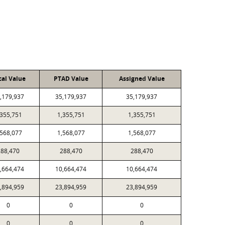
cal Value
PTAD Value
Assigned Value
,179,937
35,179,937
35,179,937
,355,751
1,355,751
1,355,751
,568,077
1,568,077
1,568,077
288,470
288,470
288,470
,664,474
10,664,474
10,664,474
,894,959
23,894,959
23,894,959
0
0
0
0
0
0