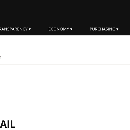
RANSPARENCY
ECONOMY
PURCHASING
rm
AIL