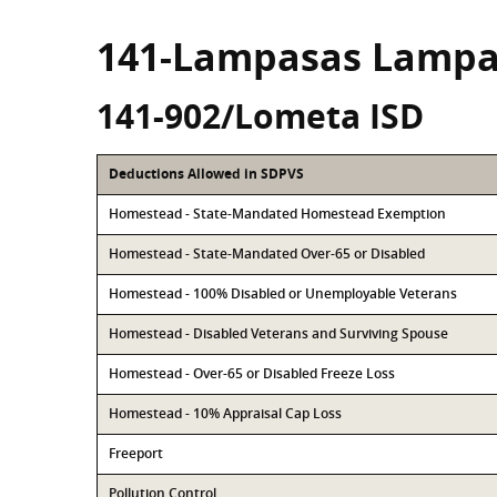
141-Lampasas Lampa
141-902/Lometa ISD
Deductions Allowed in SDPVS
Homestead - State-Mandated Homestead Exemption
Homestead - State-Mandated Over-65 or Disabled
Homestead - 100% Disabled or Unemployable Veterans
Homestead - Disabled Veterans and Surviving Spouse
Homestead - Over-65 or Disabled Freeze Loss
Homestead - 10% Appraisal Cap Loss
Freeport
Pollution Control