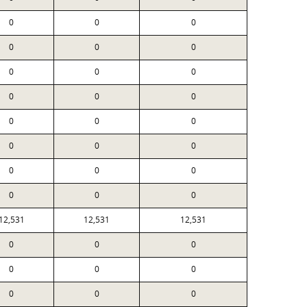
0
0
0
0
0
0
0
0
0
0
0
0
0
0
0
0
0
0
0
0
0
0
0
0
12,531
12,531
12,531
0
0
0
0
0
0
0
0
0