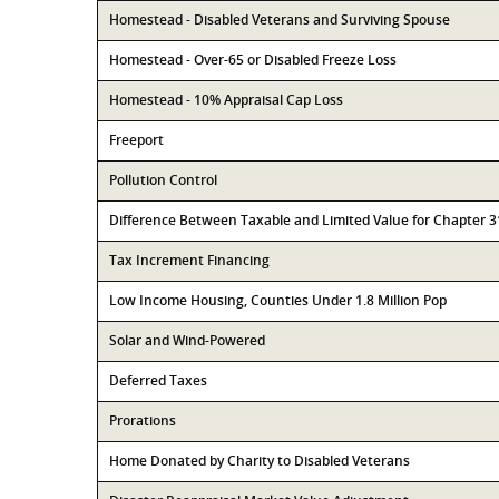
Homestead - Disabled Veterans and Surviving Spouse
Homestead - Over-65 or Disabled Freeze Loss
Homestead - 10% Appraisal Cap Loss
Freeport
Pollution Control
Difference Between Taxable and Limited Value for Chapter 
Tax Increment Financing
Low Income Housing, Counties Under 1.8 Million Pop
Solar and Wind-Powered
Deferred Taxes
Prorations
Home Donated by Charity to Disabled Veterans