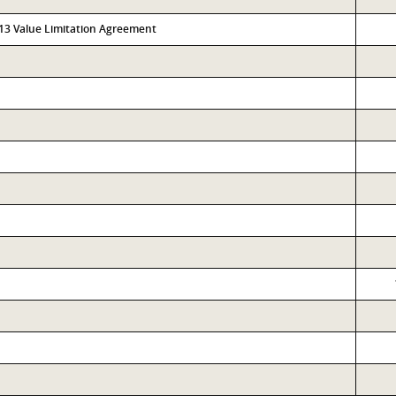
313 Value Limitation Agreement