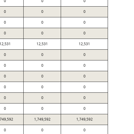
0
0
0
0
0
0
0
0
0
0
0
0
12,531
12,531
12,531
0
0
0
0
0
0
0
0
0
0
0
0
0
0
0
0
0
0
,749,592
1,749,592
1,749,592
0
0
0