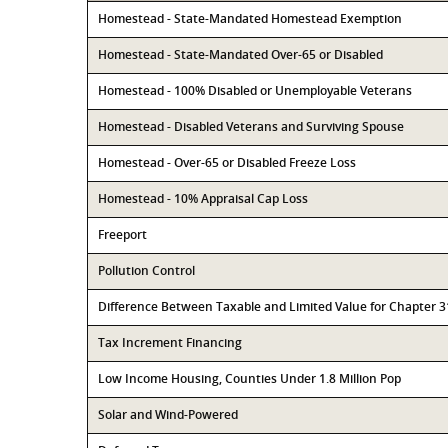
Homestead - State-Mandated Homestead Exemption
Homestead - State-Mandated Over-65 or Disabled
Homestead - 100% Disabled or Unemployable Veterans
Homestead - Disabled Veterans and Surviving Spouse
Homestead - Over-65 or Disabled Freeze Loss
Homestead - 10% Appraisal Cap Loss
Freeport
Pollution Control
Difference Between Taxable and Limited Value for Chapter 
Tax Increment Financing
Low Income Housing, Counties Under 1.8 Million Pop
Solar and Wind-Powered