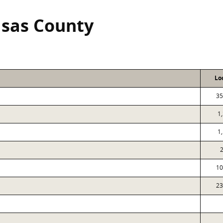
sas County
Lo
35
1
1
10
23