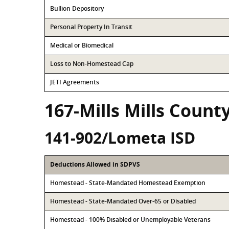
Bullion Depository
Personal Property In Transit
Medical or Biomedical
Loss to Non-Homestead Cap
JETI Agreements
167-Mills Mills Count
141-902/Lometa ISD
Deductions Allowed in SDPVS
Homestead - State-Mandated Homestead Exemption
Homestead - State-Mandated Over-65 or Disabled
Homestead - 100% Disabled or Unemployable Veterans