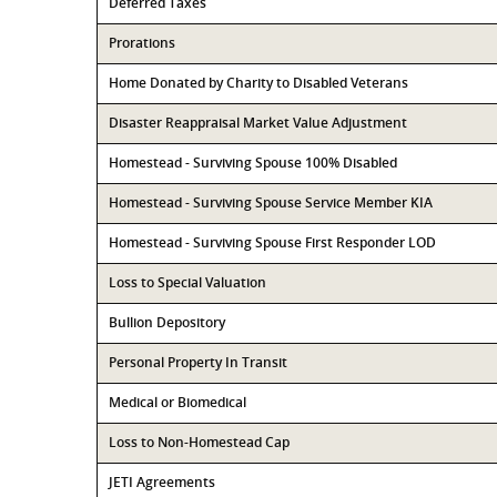
Deferred Taxes
Prorations
Home Donated by Charity to Disabled Veterans
Disaster Reappraisal Market Value Adjustment
Homestead - Surviving Spouse 100% Disabled
Homestead - Surviving Spouse Service Member KIA
Homestead - Surviving Spouse First Responder LOD
Loss to Special Valuation
Bullion Depository
Personal Property In Transit
Medical or Biomedical
Loss to Non-Homestead Cap
JETI Agreements