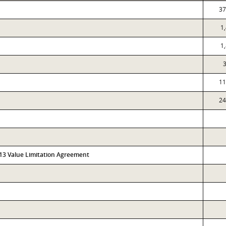
37
1
1
11
24
313 Value Limitation Agreement