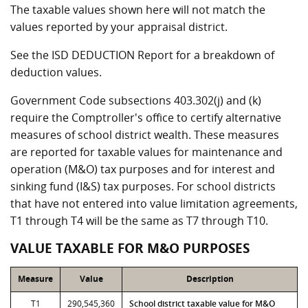
The taxable values shown here will not match the
values reported by your appraisal district.
See the ISD DEDUCTION Report for a breakdown of
deduction values.
Government Code subsections 403.302(j) and (k)
require the Comptroller's office to certify alternative
measures of school district wealth. These measures
are reported for taxable values for maintenance and
operation (M&O) tax purposes and for interest and
sinking fund (I&S) tax purposes. For school districts
that have not entered into value limitation agreements,
T1 through T4 will be the same as T7 through T10.
VALUE TAXABLE FOR M&O PURPOSES
Measure
Value
Description
T1
290,545,360
School district taxable value for M&O