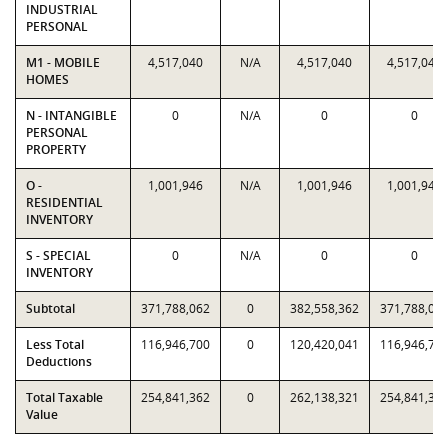
INDUSTRIAL
PERSONAL
M1 - MOBILE
4,517,040
N/A
4,517,040
4,517,040
HOMES
N - INTANGIBLE
0
N/A
0
0
PERSONAL
PROPERTY
O -
1,001,946
N/A
1,001,946
1,001,946
RESIDENTIAL
INVENTORY
S - SPECIAL
0
N/A
0
0
INVENTORY
Subtotal
371,788,062
0
382,558,362
371,788,06
Less Total
116,946,700
0
120,420,041
116,946,70
Deductions
Total Taxable
254,841,362
0
262,138,321
254,841,36
Value