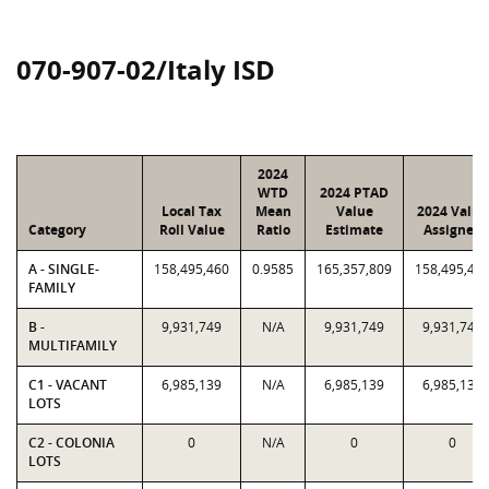
070-907-02/Italy ISD
2024
WTD
2024 PTAD
Local Tax
Mean
Value
2024 Value
Category
Roll Value
Ratio
Estimate
Assigned
A - SINGLE-
158,495,460
0.9585
165,357,809
158,495,46
FAMILY
B -
9,931,749
N/A
9,931,749
9,931,749
MULTIFAMILY
C1 - VACANT
6,985,139
N/A
6,985,139
6,985,139
LOTS
C2 - COLONIA
0
N/A
0
0
LOTS