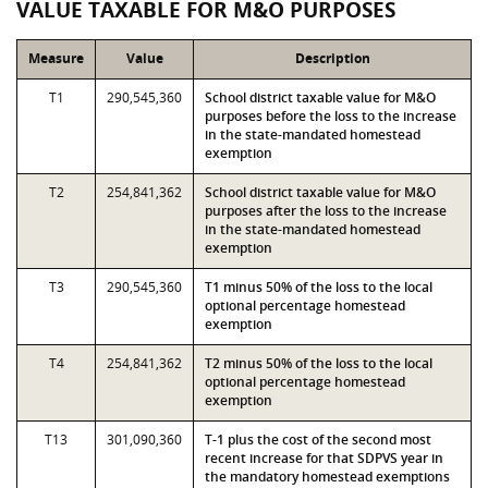
VALUE TAXABLE FOR M&O PURPOSES
Measure
Value
Description
T1
290,545,360
School district taxable value for M&O
purposes before the loss to the increase
in the state-mandated homestead
exemption
T2
254,841,362
School district taxable value for M&O
purposes after the loss to the increase
in the state-mandated homestead
exemption
T3
290,545,360
T1 minus 50% of the loss to the local
optional percentage homestead
exemption
T4
254,841,362
T2 minus 50% of the loss to the local
optional percentage homestead
exemption
T13
301,090,360
T-1 plus the cost of the second most
recent increase for that SDPVS year in
the mandatory homestead exemptions