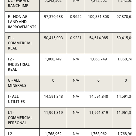
D2 - FARM &
7,242,502
N/A
7,242,502
7,242,502
RANCH IMP
E - NON-AG
97,370,638
0.9652
100,881,308
97,370,638
LAND AND
IMPROVEMENTS
F1 -
50,415,093
0.9231
54,614,985
50,415,093
COMMERCIAL
REAL
F2 -
1,068,749
N/A
1,068,749
1,068,749
INDUSTRIAL
REAL
G - ALL
0
N/A
0
0
MINERALS
J - ALL
14,591,348
N/A
14,591,348
14,591,348
UTILITIES
L1 -
11,961,319
N/A
11,961,319
11,961,319
COMMERCIAL
PERSONAL
L2 -
1,768,962
N/A
1,768,962
1,768,962