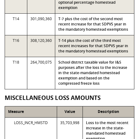
optional percentage homestead
exemption
T14
301,090,360
T-7 plus the cost of the second most
recent increase for that SDPVS year in
the mandatory homestead exemptions
T16
308,120,360
T-14 plus the cost of the third most
recent increases for that SDPVS year in
the mandatory homestead exemptions
T18
264,700,075
School district taxable value for I&S
purposes after the loss to the increase
in the state-mandated homestead
exemption and based on the
compressed freeze loss
MISCELLANEOUS LOSS AMOUNTS
Measure
Value
Description
LOSS_INCR_HMSTD
35,703,998
Loss to the most recent
increase in the state-
mandated homestead
exemption