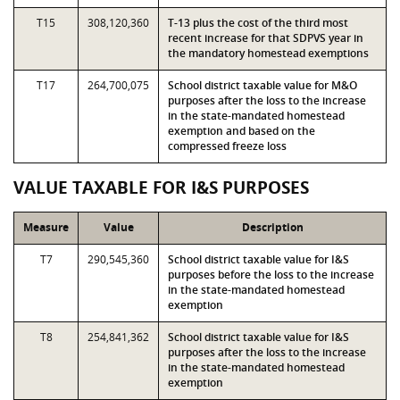
T15
308,120,360
T-13 plus the cost of the third most
recent increase for that SDPVS year in
the mandatory homestead exemptions
T17
264,700,075
School district taxable value for M&O
purposes after the loss to the increase
in the state-mandated homestead
exemption and based on the
compressed freeze loss
VALUE TAXABLE FOR I&S PURPOSES
Measure
Value
Description
T7
290,545,360
School district taxable value for I&S
purposes before the loss to the increase
in the state-mandated homestead
exemption
T8
254,841,362
School district taxable value for I&S
purposes after the loss to the increase
in the state-mandated homestead
exemption