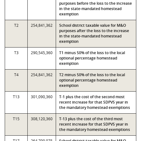
purposes before the loss to the increase
in the state-mandated homestead
exemption
T2
254,841,362
School district taxable value for M&O
purposes after the loss to the increase
in the state-mandated homestead
exemption
T3
290,545,360
T1 minus 50% of the loss to the local
optional percentage homestead
exemption
T4
254,841,362
T2 minus 50% of the loss to the local
optional percentage homestead
exemption
T13
301,090,360
T-1 plus the cost of the second most
recent increase for that SDPVS year in
the mandatory homestead exemptions
T15
308,120,360
T-13 plus the cost of the third most
recent increase for that SDPVS year in
the mandatory homestead exemptions
T17
264,700,075
School district taxable value for M&O