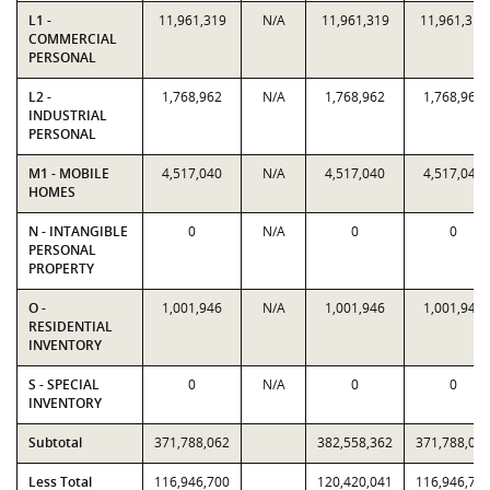
L1 -
11,961,319
N/A
11,961,319
11,961,319
COMMERCIAL
PERSONAL
L2 -
1,768,962
N/A
1,768,962
1,768,962
INDUSTRIAL
PERSONAL
M1 - MOBILE
4,517,040
N/A
4,517,040
4,517,040
HOMES
N - INTANGIBLE
0
N/A
0
0
PERSONAL
PROPERTY
O -
1,001,946
N/A
1,001,946
1,001,946
RESIDENTIAL
INVENTORY
S - SPECIAL
0
N/A
0
0
INVENTORY
Subtotal
371,788,062
382,558,362
371,788,06
Less Total
116,946,700
120,420,041
116,946,70