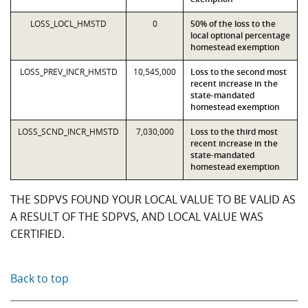
LOSS_LOCL_HMSTD
0
50% of the loss to the
local optional percentage
homestead exemption
LOSS_PREV_INCR_HMSTD
10,545,000
Loss to the second most
recent increase in the
state-mandated
homestead exemption
LOSS_SCND_INCR_HMSTD
7,030,000
Loss to the third most
recent increase in the
state-mandated
homestead exemption
THE SDPVS FOUND YOUR LOCAL VALUE TO BE VALID AS
A RESULT OF THE SDPVS, AND LOCAL VALUE WAS
CERTIFIED.
Back to top