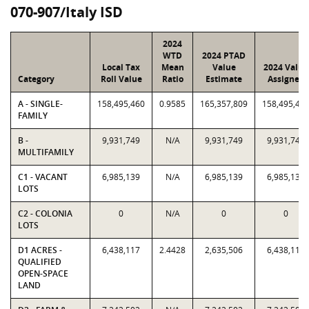
070-907/Italy ISD
2024
WTD
2024 PTAD
Local Tax
Mean
Value
2024 Value
Category
Roll Value
Ratio
Estimate
Assigned
A - SINGLE-
158,495,460
0.9585
165,357,809
158,495,46
FAMILY
B -
9,931,749
N/A
9,931,749
9,931,749
MULTIFAMILY
C1 - VACANT
6,985,139
N/A
6,985,139
6,985,139
LOTS
C2 - COLONIA
0
N/A
0
0
LOTS
D1 ACRES -
6,438,117
2.4428
2,635,506
6,438,117
QUALIFIED
OPEN-SPACE
LAND