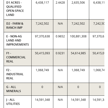
D1 ACRES -
6,438,117
2.4428
2,635,506
6,438,117
QUALIFIED
OPEN-SPACE
LAND
D2 - FARM &
7,242,502
N/A
7,242,502
7,242,502
RANCH IMP
E - NON-AG
97,370,638
0.9652
100,881,308
97,370,638
LAND AND
IMPROVEMENTS
F1 -
50,415,093
0.9231
54,614,985
50,415,093
COMMERCIAL
REAL
F2 -
1,068,749
N/A
1,068,749
1,068,749
INDUSTRIAL
REAL
G - ALL
0
N/A
0
0
MINERALS
J - ALL
14,591,348
N/A
14,591,348
14,591,348
UTILITIES