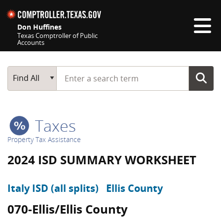
Skip navigation
Don Huffines
Texas Comptroller of Public
Accounts
Top navigation skipped
Start typing a search term
Main Search
Find All
Taxes
Property Tax Assistance
2024 ISD SUMMARY WORKSHEET
Italy ISD (all splits)
Ellis County
070-Ellis/Ellis County