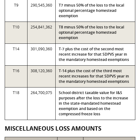
T9
290,545,360
T7 minus 50% of the loss to the local
optional percentage homestead
exemption
T10
254,841,362
T8 minus 50% of the loss to the local
optional percentage homestead
exemption
T14
301,090,360
T-7 plus the cost of the second most
recent increase for that SDPVS year in
the mandatory homestead exemptions
T16
308,120,360
T-14 plus the cost of the third most
recent increases for that SDPVS year in
the mandatory homestead exemptions
T18
264,700,075
School district taxable value for I&S
purposes after the loss to the increase
in the state-mandated homestead
exemption and based on the
compressed freeze loss
MISCELLANEOUS LOSS AMOUNTS