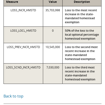
Measure
Value
Description
LOSS_INCR_HMSTD
35,703,998
Loss to the most recent
increase in the state-
mandated homestead
exemption
LOSS_LOCL_HMSTD
0
50% of the loss to the
local optional percentage
homestead exemption
LOSS_PREV_INCR_HMSTD
10,545,000
Loss to the second most
recent increase in the
state-mandated
homestead exemption
LOSS_SCND_INCR_HMSTD
7,030,000
Loss to the third most
recent increase in the
state-mandated
homestead exemption
Back to top