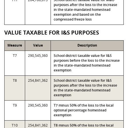
purposes after the loss to the increase
in the state-mandated homestead
exemption and based on the
compressed freeze loss
VALUE TAXABLE FOR I&S PURPOSES
Measure
Value
Description
T7
290,545,360
School district taxable value for I&S
purposes before the loss to the increase
in the state-mandated homestead
exemption
T8
254,841,362
School district taxable value for I&S
purposes after the loss to the increase
in the state-mandated homestead
exemption
T9
290,545,360
T7 minus 50% of the loss to the local
optional percentage homestead
exemption
T10
254,841,362
T8 minus 50% of the loss to the local