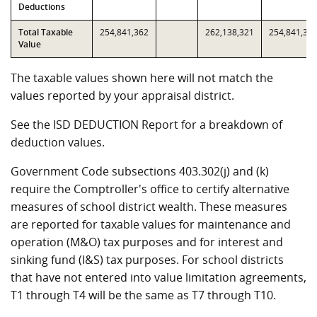
Deductions
Total Taxable
254,841,362
262,138,321
254,841,36
Value
The taxable values shown here will not match the
values reported by your appraisal district.
See the ISD DEDUCTION Report for a breakdown of
deduction values.
Government Code subsections 403.302(j) and (k)
require the Comptroller's office to certify alternative
measures of school district wealth. These measures
are reported for taxable values for maintenance and
operation (M&O) tax purposes and for interest and
sinking fund (I&S) tax purposes. For school districts
that have not entered into value limitation agreements,
T1 through T4 will be the same as T7 through T10.