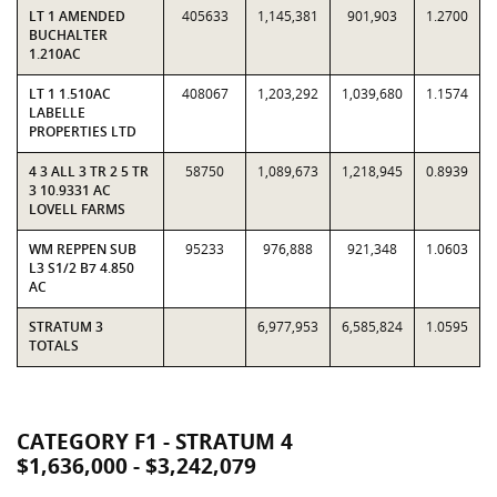
LT 1 AMENDED
405633
1,145,381
901,903
1.2700
BUCHALTER
1.210AC
LT 1 1.510AC
408067
1,203,292
1,039,680
1.1574
LABELLE
PROPERTIES LTD
4 3 ALL 3 TR 2 5 TR
58750
1,089,673
1,218,945
0.8939
3 10.9331 AC
LOVELL FARMS
WM REPPEN SUB
95233
976,888
921,348
1.0603
L3 S1/2 B7 4.850
AC
STRATUM 3
6,977,953
6,585,824
1.0595
TOTALS
CATEGORY F1 - STRATUM 4
$1,636,000 - $3,242,079