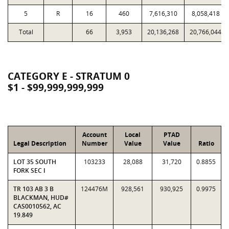
5
R
16
460
7,616,310
8,058,418
Total
66
3,953
20,136,268
20,766,044
CATEGORY E - STRATUM 0
$1 - $99,999,999,999
Account
Local
PTAD
Legal Description
Number
Value
Value
Ratio
LOT 35 SOUTH
103233
28,088
31,720
0.8855
FORK SEC I
TR 103 AB 3 B
124476M
928,561
930,925
0.9975
BLACKMAN, HUD#
CAS0010562, AC
19.849