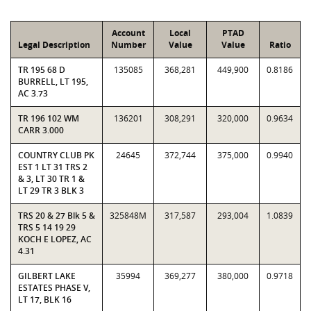
Account
Local
PTAD
Legal Description
Number
Value
Value
Ratio
TR 195 68 D
135085
368,281
449,900
0.8186
BURRELL, LT 195,
AC 3.73
TR 196 102 WM
136201
308,291
320,000
0.9634
CARR 3.000
COUNTRY CLUB PK
24645
372,744
375,000
0.9940
EST 1 LT 31 TRS 2
& 3, LT 30 TR 1 &
LT 29 TR 3 BLK 3
TRS 20 & 27 Blk 5 &
325848M
317,587
293,004
1.0839
TRS 5 14 19 29
KOCH E LOPEZ, AC
4.31
GILBERT LAKE
35994
369,277
380,000
0.9718
ESTATES PHASE V,
LT 17, BLK 16