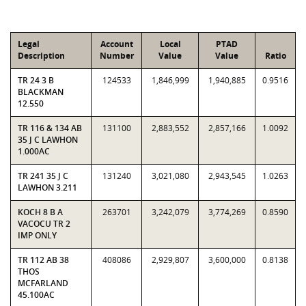
Legal
Account
Local
PTAD
Description
Number
Value
Value
Ratio
TR 24 3 B
124533
1,846,999
1,940,885
0.9516
BLACKMAN
12.550
TR 116 & 134 AB
131100
2,883,552
2,857,166
1.0092
35 J C LAWHON
1.000AC
TR 241 35 J C
131240
3,021,080
2,943,545
1.0263
LAWHON 3.211
KOCH 8 B A
263701
3,242,079
3,774,269
0.8590
VACOCU TR 2
IMP ONLY
TR 112 AB 38
408086
2,929,807
3,600,000
0.8138
THOS
MCFARLAND
45.100AC