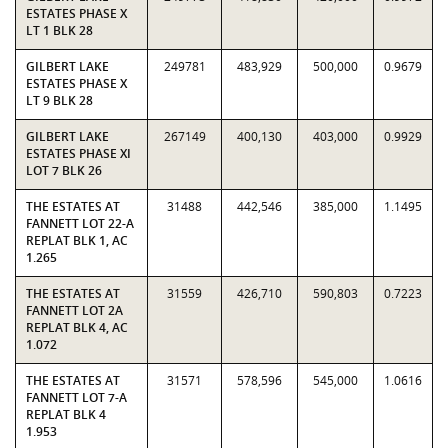
ESTATES PHASE X
LT 1 BLK 28
GILBERT LAKE
249781
483,929
500,000
0.9679
ESTATES PHASE X
LT 9 BLK 28
GILBERT LAKE
267149
400,130
403,000
0.9929
ESTATES PHASE XI
LOT 7 BLK 26
THE ESTATES AT
31488
442,546
385,000
1.1495
FANNETT LOT 22-A
REPLAT BLK 1, AC
1.265
THE ESTATES AT
31559
426,710
590,803
0.7223
FANNETT LOT 2A
REPLAT BLK 4, AC
1.072
THE ESTATES AT
31571
578,596
545,000
1.0616
FANNETT LOT 7-A
REPLAT BLK 4
1.953