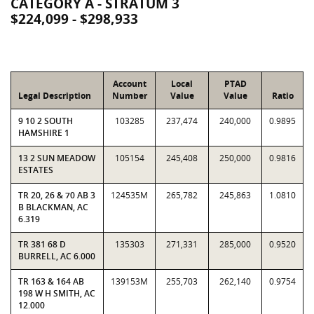
CATEGORY A - STRATUM 3
$224,099 - $298,933
Account
Local
PTAD
Legal Description
Number
Value
Value
Ratio
9 10 2 SOUTH
103285
237,474
240,000
0.9895
HAMSHIRE 1
13 2 SUN MEADOW
105154
245,408
250,000
0.9816
ESTATES
TR 20, 26 & 70 AB 3
124535M
265,782
245,863
1.0810
B BLACKMAN, AC
6.319
TR 381 68 D
135303
271,331
285,000
0.9520
BURRELL, AC 6.000
TR 163 & 164 AB
139153M
255,703
262,140
0.9754
198 W H SMITH, AC
12.000