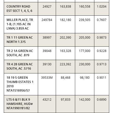
COUNTRY ROAD
24927
163,838
160,558
1.0204
EST SECT 1, 4, 5, 6
MILLER PLACE, TR
249784
182,180
239,505
0.7607
1-B, (1.705 AC IN
LNVA) 3.859 AC
TR 1 11 GREEN AC
38997
202,390
205,000
0.9873
NORTH 1.375
TR 2 1A GREEN AC
39048
163,328
177,000
0.9228
SOUTH, AC .879
TR 4 28 GREEN AC
39130
223,392
230,000
0.9713
SOUTH, AC .5716
18 19 5 GREEN
39533M
88,468
98,180
0.9011
THUMB ESTATES 1
2010
NTA1516956/57
LTS 6 &11 BLK 9
43212
97,833
142,000
0.6890
HAMSHIRE, HUD#
NTA1990781/82