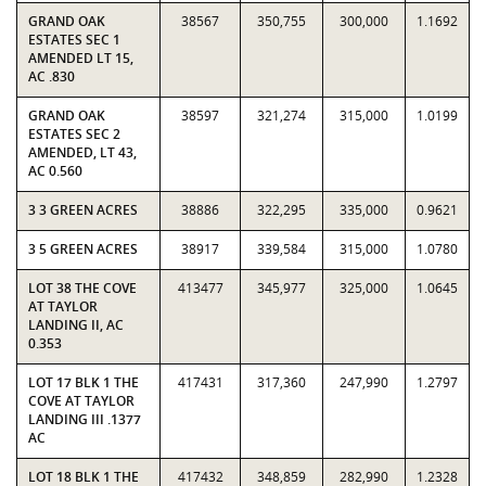
GRAND OAK
38567
350,755
300,000
1.1692
ESTATES SEC 1
AMENDED LT 15,
AC .830
GRAND OAK
38597
321,274
315,000
1.0199
ESTATES SEC 2
AMENDED, LT 43,
AC 0.560
3 3 GREEN ACRES
38886
322,295
335,000
0.9621
3 5 GREEN ACRES
38917
339,584
315,000
1.0780
LOT 38 THE COVE
413477
345,977
325,000
1.0645
AT TAYLOR
LANDING II, AC
0.353
LOT 17 BLK 1 THE
417431
317,360
247,990
1.2797
COVE AT TAYLOR
LANDING III .1377
AC
LOT 18 BLK 1 THE
417432
348,859
282,990
1.2328