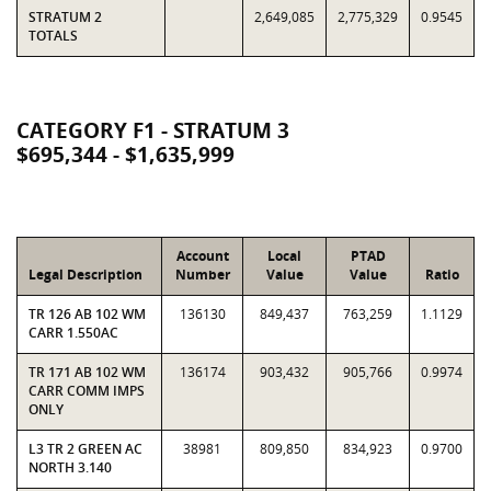
STRATUM 2
2,649,085
2,775,329
0.9545
TOTALS
CATEGORY F1 - STRATUM 3
$695,344 - $1,635,999
Account
Local
PTAD
Legal Description
Number
Value
Value
Ratio
TR 126 AB 102 WM
136130
849,437
763,259
1.1129
CARR 1.550AC
TR 171 AB 102 WM
136174
903,432
905,766
0.9974
CARR COMM IMPS
ONLY
L3 TR 2 GREEN AC
38981
809,850
834,923
0.9700
NORTH 3.140