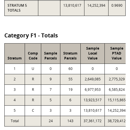
STRATUM 5
13,810,617
14,252,394
0.9690
TOTALS
Category F1 - Totals
Sample
Sample
Comp
Sample
Stratum
Local
PTAD
Stratum
Code
Parcels
Parcels
Value
Value
1
U
0
60
0
0
2
R
9
55
2,649,085
2,775,329
3
R
7
19
6,977,953
6,585,824
4
R
5
6
13,923,517
15,115,865
5
C
3
3
13,810,617
14,252,394
Total
24
143
37,361,172
38,729,412