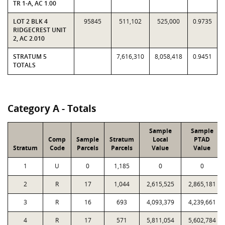
TR 1-A, AC 1.00
LOT 2 BLK 4
95845
511,102
525,000
0.9735
RIDGECREST UNIT
2, AC 2.010
STRATUM 5
7,616,310
8,058,418
0.9451
TOTALS
Category A - Totals
Sample
Sample
Comp
Sample
Stratum
Local
PTAD
Stratum
Code
Parcels
Parcels
Value
Value
1
U
0
1,185
0
0
2
R
17
1,044
2,615,525
2,865,181
3
R
16
693
4,093,379
4,239,661
4
R
17
571
5,811,054
5,602,784