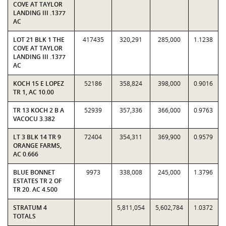
COVE AT TAYLOR
LANDING III .1377
AC
LOT 21 BLK 1 THE
417435
320,291
285,000
1.1238
COVE AT TAYLOR
LANDING III .1377
AC
KOCH 15 E LOPEZ
52186
358,824
398,000
0.9016
TR 1, AC 10.00
TR 13 KOCH 2 B A
52939
357,336
366,000
0.9763
VACOCU 3.382
LT 3 BLK 14 TR 9
72404
354,311
369,900
0.9579
ORANGE FARMS,
AC 0.666
BLUE BONNET
9973
338,008
245,000
1.3796
ESTATES TR 2 OF
TR 20. AC 4.500
STRATUM 4
5,811,054
5,602,784
1.0372
TOTALS