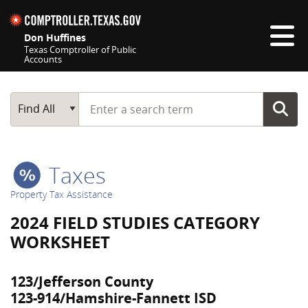
Skip navigation
Don Huffines
Texas Comptroller of Public
Accounts
Top navigation skipped
Start typing a search term
Main Search
Find All
Taxes
Property Tax Assistance
2024 FIELD STUDIES CATEGORY
WORKSHEET
123/Jefferson County
123-914/Hamshire-Fannett ISD