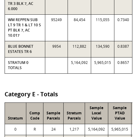
TR 3 BLK 7, AC
6.000
WM REPPEN SUB
95249
84,454
115,055
0.7340
LT 9 TR 1 & LT 10 S
PT BLK 7, AC
10.017
BLUE BONNET
9954
112,882
134,590
0.8387
ESTATES TR 6
STRATUM 0
5,164,092
5,965,015
0.8657
TOTALS
Category E - Totals
Sample
Sample
Comp
Sample
Stratum
Local
PTAD
Stratum
Code
Parcels
Parcels
Value
Value
L
0
R
24
1,217
5,164,092
5,965,015
1