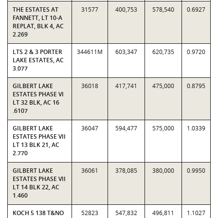
THE ESTATES AT
31577
400,753
578,540
0.6927
FANNETT, LT 10-A
REPLAT, BLK 4, AC
2.269
LTS 2 & 3 PORTER
344611M
603,347
620,735
0.9720
LAKE ESTATES, AC
3.077
GILBERT LAKE
36018
417,741
475,000
0.8795
ESTATES PHASE VI
LT 32 BLK, AC 16
.6107
GILBERT LAKE
36047
594,477
575,000
1.0339
ESTATES PHASE VII
LT 13 BLK 21, AC
2.770
GILBERT LAKE
36061
378,085
380,000
0.9950
ESTATES PHASE VII
LT 14 BLK 22, AC
1.460
KOCH 5 138 T&NO
52823
547,832
496,811
1.1027