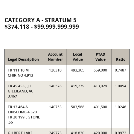
CATEGORY A - STRATUM 5
$374,118 - $99,999,999,999
Account
Local
PTAD
Legal Description
Number
Value
Value
Ratio
TR 111 10 M
126310
493,365
659,000
0.7487
CHIRINO 4.913
TR 45 453 J J F
140578
415,279
413,029
1.0054
GILLILAND, AC
3.467
TR 13 464 A
140753
503,588
491,500
1.0246
LINSCOMB 4.320
TR 20 199 E STONE
.56
GILBERT LAKE
249773
418,830
420,000
0.9972