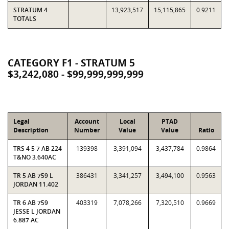
STRATUM 4
13,923,517
15,115,865
0.9211
TOTALS
CATEGORY F1 - STRATUM 5
$3,242,080 - $99,999,999,999
Legal
Account
Local
PTAD
Description
Number
Value
Value
Ratio
TRS 4 5 7 AB 224
139398
3,391,094
3,437,784
0.9864
T&NO 3.640AC
TR 5 AB 759 L
386431
3,341,257
3,494,100
0.9563
JORDAN 11.402
TR 6 AB 759
403319
7,078,266
7,320,510
0.9669
JESSE L JORDAN
6.887 AC