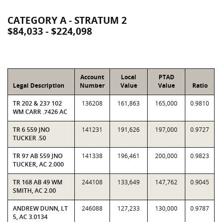
CATEGORY A - STRATUM 2
$84,033 - $224,098
Account
Local
PTAD
Legal Description
Number
Value
Value
Ratio
TR 202 & 237 102
136208
161,863
165,000
0.9810
WM CARR .7426 AC
TR 6 559 JNO
141231
191,626
197,000
0.9727
TUCKER .50
TR 97 AB 559 JNO
141338
196,461
200,000
0.9823
TUCKER, AC 2.000
TR 168 AB 49 WM
244108
133,649
147,762
0.9045
SMITH, AC 2.00
ANDREW DUNN, LT
246088
127,233
130,000
0.9787
5, AC 3.0134