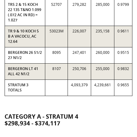
TRS 2 & 15 KOCH
52707
279,282
285,000
0.9799
22 135 T&NO 1.099
(.072 AC IN RD) =
1.027
TR 9 & 10 KOCH 5
53023M
226,007
235,158
0.9611
B A VACOCU, AC
12.64
BERGERON 26 S1/2
8095
247,401
260,000
0.9515
27 N1/2
BERGERON LT 41
8107
250,706
255,000
0.9832
ALL 42 N1/2
STRATUM 3
4,093,379
4,239,661
0.9655
TOTALS
CATEGORY A - STRATUM 4
$298,934 - $374,117