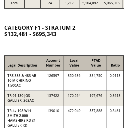
Total
24
1,217
5,164,092
5,965,015
1
CATEGORY F1 - STRATUM 2
$132,481 - $695,343
Account
Local
PTAD
Legal Description
Number
Value
Value
Ratio
TRS 385 & 483 AB
126597
350,636
384,750
0.9113
10 M CHIRINO
1.500AC
TR 91 130 JOS
137422
170,264
197,676
0.8613
GALLIER .363AC
TR 47 198 W H
139010
472,049
557,888
0.8461
SMITH 2.000
HAMSHIRE RD @
GALLIER RD