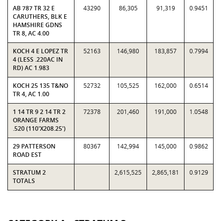
AB 787 TR 32 E
43290
86,305
91,319
0.9451
CARUTHERS, BLK E
HAMSHIRE GDNS
TR 8, AC 4.00
KOCH 4 E LOPEZ TR
52163
146,980
183,857
0.7994
4 (LESS .220AC IN
RD) AC 1.983
KOCH 25 135 T&NO
52732
105,525
162,000
0.6514
TR 4, AC 1.00
1 14 TR 9 2 14 TR 2
72378
201,460
191,000
1.0548
ORANGE FARMS
.520 (110'X208.25')
29 PATTERSON
80367
142,994
145,000
0.9862
ROAD EST
STRATUM 2
2,615,525
2,865,181
0.9129
TOTALS