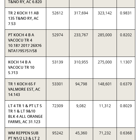
T&NO RY, AC 6.820
TR 2 KOCH 11 AB
52612
317,694
323,142
0.9831
135 T&NO RY, AC
7.53
PT KOCH 4 B A
52974
233,767
285,000
0.8202
VACOCU TR 4
10.187 2017 26X76
NTA1795757/58
KOCH 14 B A
53139
310,955
275,000
1.1307
VACOCU TR 10
5.713
TR 1 KOCH 65 F
53301
94,798
148,601
0.6379
VALMORE EST, AC
14.143
LT 4 TR 1 & PT LT 5
72309
9,082
11,312
0.8029
TR 1 & LT 9&10
BLK 4 ALL ORANGE
FARMS, AC 31.123
WM REPPEN SUB
95242
45,360
71,232
0.6368
PT N1/2 L3 & LT 2