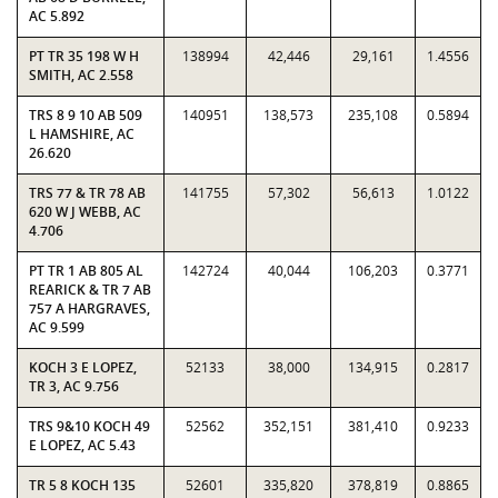
AC 5.892
PT TR 35 198 W H
138994
42,446
29,161
1.4556
SMITH, AC 2.558
TRS 8 9 10 AB 509
140951
138,573
235,108
0.5894
L HAMSHIRE, AC
26.620
TRS 77 & TR 78 AB
141755
57,302
56,613
1.0122
620 W J WEBB, AC
4.706
PT TR 1 AB 805 AL
142724
40,044
106,203
0.3771
REARICK & TR 7 AB
757 A HARGRAVES,
AC 9.599
KOCH 3 E LOPEZ,
52133
38,000
134,915
0.2817
TR 3, AC 9.756
TRS 9&10 KOCH 49
52562
352,151
381,410
0.9233
E LOPEZ, AC 5.43
TR 5 8 KOCH 135
52601
335,820
378,819
0.8865