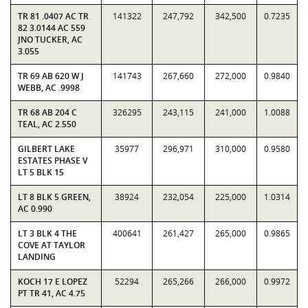
TR 81 .0407 AC TR
141322
247,792
342,500
0.7235
82 3.0144 AC 559
JNO TUCKER, AC
3.055
TR 69 AB 620 W J
141743
267,660
272,000
0.9840
WEBB, AC .9998
TR 68 AB 204 C
326295
243,115
241,000
1.0088
TEAL, AC 2.550
GILBERT LAKE
35977
296,971
310,000
0.9580
ESTATES PHASE V
LT 5 BLK 15
LT 8 BLK 5 GREEN,
38924
232,054
225,000
1.0314
AC 0.990
LT 3 BLK 4 THE
400641
261,427
265,000
0.9865
COVE AT TAYLOR
LANDING
KOCH 17 E LOPEZ
52294
265,266
266,000
0.9972
PT TR 41, AC 4.75