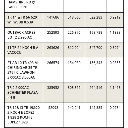
HAMSHIRE RD @
GALLIER RD
TR 14 & TR 56 620
141686
518,060
522,283
0.9919
W J WEBB 0.539
OUTBACK ACRES
252893
226,376
198,788
1.1388
LOT 2 2.990 AC
11 TR 24 KOCH B A
263626
312,024
347,700
0.8974
VACOCU
PT AB 10 TR 493 M
266574
154,080
156,343
0.9855
CHIRINO AB 35 TR
279 J C LAWHON
3.000AC 3.000AC
TR 2 2.000AC
385952
303,355
264,516
1.1468
SCHNEITER PLAZA
PH II
TR 12&13 TR 19&20
52093
142,241
145,385
0.9784
2 KOCH E LOPEZ
1.828 2 KOCH E
LOPEZ 1.828