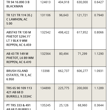
TR 94 16.890 3 B
124613
404,918
630,000
0.6427
BLACKMAN
TR 121 TR 174 35 J
131106
96,643
121,721
0.7940
C LAWHON, AC
5.00
ABST43 TR 130 M
132542
498,422
617,952
0.8066
PIVETOT S294.71'
LT 7 BLK 9 WM
REPPEN, AC 6.459
AB 43 TR 149 M
132564
80,494
71,299
1.1290
PIVETOT, L6 B9 WM
REPPEN, AC 6.470
BRUSH ISLAND
13398
662,737
606,277
1.0931
ESTATES, TR 3, AC
6.950
TRS 65 90 109 113
134899
225,775
200,000
1.1289
421 AB 68 D
BURRELL 9.333AC
PT TRS 333 & 491
135245
25,126
68,960
0.3644
AB 68 D BURRELL,