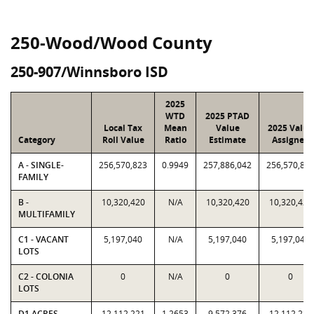
250-Wood/Wood County
250-907/Winnsboro ISD
2025
WTD
2025 PTAD
Local Tax
Mean
Value
2025 Value
Category
Roll Value
Ratio
Estimate
Assigned
A - SINGLE-
256,570,823
0.9949
257,886,042
256,570,82
FAMILY
B -
10,320,420
N/A
10,320,420
10,320,420
MULTIFAMILY
C1 - VACANT
5,197,040
N/A
5,197,040
5,197,040
LOTS
C2 - COLONIA
0
N/A
0
0
LOTS
D1 ACRES -
12,112,221
1.2653
9,572,376
12,112,221