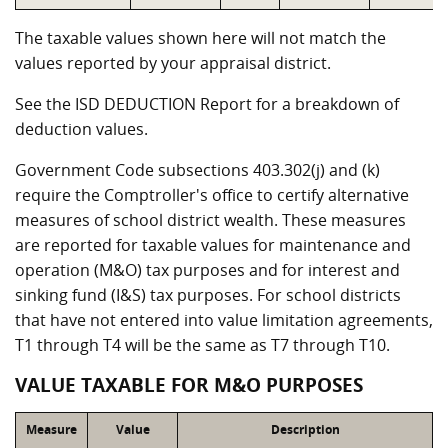
The taxable values shown here will not match the
values reported by your appraisal district.
See the ISD DEDUCTION Report for a breakdown of
deduction values.
Government Code subsections 403.302(j) and (k)
require the Comptroller's office to certify alternative
measures of school district wealth. These measures
are reported for taxable values for maintenance and
operation (M&O) tax purposes and for interest and
sinking fund (I&S) tax purposes. For school districts
that have not entered into value limitation agreements,
T1 through T4 will be the same as T7 through T10.
VALUE TAXABLE FOR M&O PURPOSES
Measure
Value
Description