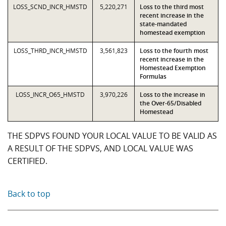
LOSS_SCND_INCR_HMSTD
5,220,271
Loss to the third most
recent increase in the
state-mandated
homestead exemption
LOSS_THRD_INCR_HMSTD
3,561,823
Loss to the fourth most
recent increase in the
Homestead Exemption
Formulas
LOSS_INCR_O65_HMSTD
3,970,226
Loss to the increase in
the Over-65/Disabled
Homestead
THE SDPVS FOUND YOUR LOCAL VALUE TO BE VALID AS
A RESULT OF THE SDPVS, AND LOCAL VALUE WAS
CERTIFIED.
Back to top