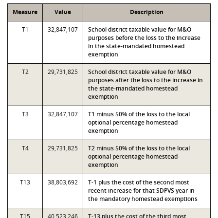
Measure
Value
Description
T1
32,847,107
School district taxable value for M&O
purposes before the loss to the increase
in the state-mandated homestead
exemption
T2
29,731,825
School district taxable value for M&O
purposes after the loss to the increase in
the state-mandated homestead
exemption
T3
32,847,107
T1 minus 50% of the loss to the local
optional percentage homestead
exemption
T4
29,731,825
T2 minus 50% of the loss to the local
optional percentage homestead
exemption
T13
38,803,692
T-1 plus the cost of the second most
recent increase for that SDPVS year in
the mandatory homestead exemptions
T15
40,523,246
T-13 plus the cost of the third most