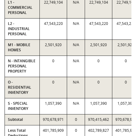
L1 -
22,749,104
N/A
22,749,104
22,749,104
COMMERCIAL
PERSONAL
L2 -
47,543,220
N/A
47,543,220
47,543,220
INDUSTRIAL
PERSONAL
M1 - MOBILE
2,501,920
N/A
2,501,920
2,501,920
HOMES
N - INTANGIBLE
0
N/A
0
0
PERSONAL
PROPERTY
O -
0
N/A
0
0
RESIDENTIAL
INVENTORY
S - SPECIAL
1,057,390
N/A
1,057,390
1,057,390
INVENTORY
Subtotal
970,678,971
0
970,415,462
970,678,97
Less Total
401,785,909
0
402,789,827
401,785,90
Deductions