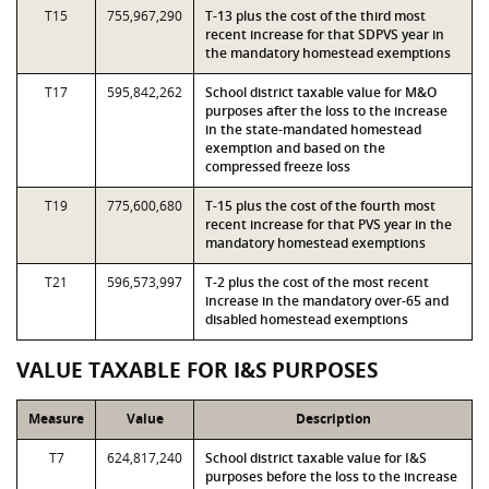
T15
755,967,290
T-13 plus the cost of the third most
recent increase for that SDPVS year in
the mandatory homestead exemptions
T17
595,842,262
School district taxable value for M&O
purposes after the loss to the increase
in the state-mandated homestead
exemption and based on the
compressed freeze loss
T19
775,600,680
T-15 plus the cost of the fourth most
recent increase for that PVS year in the
mandatory homestead exemptions
T21
596,573,997
T-2 plus the cost of the most recent
increase in the mandatory over-65 and
disabled homestead exemptions
VALUE TAXABLE FOR I&S PURPOSES
Measure
Value
Description
T7
624,817,240
School district taxable value for I&S
purposes before the loss to the increase