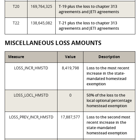
T20
169,764,325
T-19 plus the loss to chapter 313
agreements and JETI agreements
T22
138,645,082
T-21 plus the loss to chapter 313
agreements and JETI agreements
MISCELLANEOUS LOSS AMOUNTS
Measure
Value
Description
LOSS_INCR_HMSTD
8,419,798
Loss to the most recent
increase in the state-
mandated homestead
exemption
LOSS_LOCL_HMSTD
0
50% of the loss to the
local optional percentage
homestead exemption
LOSS_PREV_INCR_HMSTD
17,887,577
Loss to the second most
recent increase in the
state-mandated
homestead exemption