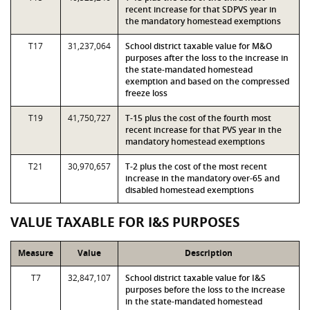
recent increase for that SDPVS year in
the mandatory homestead exemptions
T17
31,237,064
School district taxable value for M&O
purposes after the loss to the increase in
the state-mandated homestead
exemption and based on the compressed
freeze loss
T19
41,750,727
T-15 plus the cost of the fourth most
recent increase for that PVS year in the
mandatory homestead exemptions
T21
30,970,657
T-2 plus the cost of the most recent
increase in the mandatory over-65 and
disabled homestead exemptions
VALUE TAXABLE FOR I&S PURPOSES
Measure
Value
Description
T7
32,847,107
School district taxable value for I&S
purposes before the loss to the increase
in the state-mandated homestead