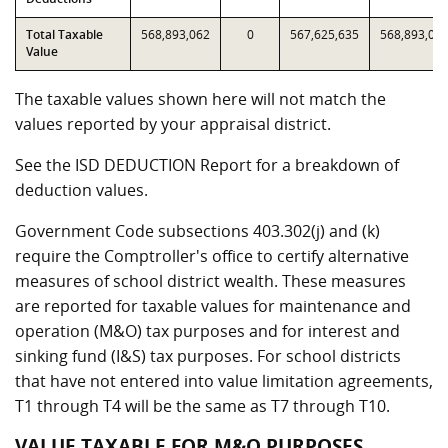
Total Taxable
568,893,062
0
567,625,635
568,893,06
Value
The taxable values shown here will not match the
values reported by your appraisal district.
See the ISD DEDUCTION Report for a breakdown of
deduction values.
Government Code subsections 403.302(j) and (k)
require the Comptroller's office to certify alternative
measures of school district wealth. These measures
are reported for taxable values for maintenance and
operation (M&O) tax purposes and for interest and
sinking fund (I&S) tax purposes. For school districts
that have not entered into value limitation agreements,
T1 through T4 will be the same as T7 through T10.
VALUE TAXABLE FOR M&O PURPOSES