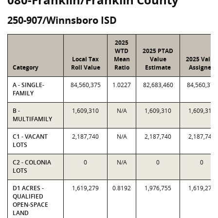
250-907/Winnsboro ISD
2025
WTD
2025 PTAD
Local Tax
Mean
Value
2025 Value
Category
Roll Value
Ratio
Estimate
Assigned
A - SINGLE-
84,560,375
1.0227
82,683,460
84,560,375
FAMILY
B -
1,609,310
N/A
1,609,310
1,609,310
MULTIFAMILY
C1 - VACANT
2,187,740
N/A
2,187,740
2,187,740
LOTS
C2 - COLONIA
0
N/A
0
0
LOTS
D1 ACRES -
1,619,279
0.8192
1,976,755
1,619,279
QUALIFIED
OPEN-SPACE
LAND