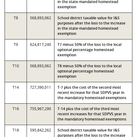
in the state-mandated homestead
exemption
T8
568,893,062
School district taxable value for I&S
purposes after the loss to the increase
in the state-mandated homestead
exemption
T9
624,817,240
T7 minus 50% of the loss to the local
optional percentage homestead
exemption
T10
568,893,062
T8 minus 50% of the loss to the local
optional percentage homestead
exemption
T14
727,390,011
T-7 plus the cost of the second most
recent increase for that SDPVS year in
the mandatory homestead exemptions
T16
755,967,290
T-14 plus the cost of the third most
recent increases for that SDPVS year in
the mandatory homestead exemptions
T18
595,842,262
School district taxable value for I&S
purposes after the loss to the increase