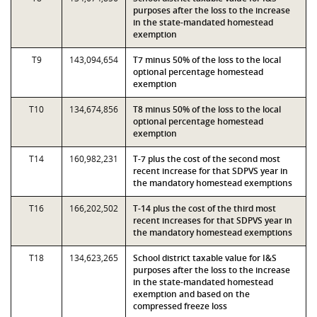
purposes after the loss to the increase
in the state-mandated homestead
exemption
T9
143,094,654
T7 minus 50% of the loss to the local
optional percentage homestead
exemption
T10
134,674,856
T8 minus 50% of the loss to the local
optional percentage homestead
exemption
T14
160,982,231
T-7 plus the cost of the second most
recent increase for that SDPVS year in
the mandatory homestead exemptions
T16
166,202,502
T-14 plus the cost of the third most
recent increases for that SDPVS year in
the mandatory homestead exemptions
T18
134,623,265
School district taxable value for I&S
purposes after the loss to the increase
in the state-mandated homestead
exemption and based on the
compressed freeze loss