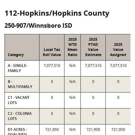
112-Hopkins/Hopkins County
250-907/Winnsboro ISD
2025
2025
WTD
PTAD
2025
Local Tax
Mean
Value
Value
Category
Roll Value
Ratio
Estimate
Assigned
A - SINGLE-
7,077,510
N/A
7,077,510
7,077,510
FAMILY
B -
0
N/A
0
0
MULTIFAMILY
C1 - VACANT
0
N/A
0
0
LOTS
C2 - COLONIA
0
N/A
0
0
LOTS
D1 ACRES -
721,950
N/A
721,950
721,950
QUALIFIED