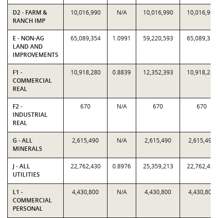
D2 - FARM &
10,016,990
N/A
10,016,990
10,016,990
RANCH IMP
E - NON-AG
65,089,354
1.0991
59,220,593
65,089,354
LAND AND
IMPROVEMENTS
F1 -
10,918,280
0.8839
12,352,393
10,918,280
COMMERCIAL
REAL
F2 -
670
N/A
670
670
INDUSTRIAL
REAL
G - ALL
2,615,490
N/A
2,615,490
2,615,490
MINERALS
J - ALL
22,762,430
0.8976
25,359,213
22,762,430
UTILITIES
L1 -
4,430,800
N/A
4,430,800
4,430,800
COMMERCIAL
PERSONAL