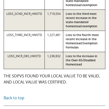
state-mandated
homestead exemption
LOSS_SCND_INCR_HMSTD
1,719,554
Loss to the third most
recent increase in the
state-mandated
homestead exemption
LOSS_THRD_INCR_HMSTD
1,227,481
Loss to the fourth most
recent increase in the
Homestead Exemption
Formulas
LOSS_INCR_O65_HMSTD
1,238,832
Loss to the increase in
the Over-65/Disabled
Homestead
THE SDPVS FOUND YOUR LOCAL VALUE TO BE VALID,
AND LOCAL VALUE WAS CERTIFIED.
Back to top