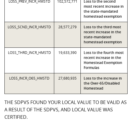
LOSS_PREV_INCR_HMSTD
102,572,771
Loss to the second
most recent increase in
the state-mandated
homestead exemption
LOSS_SCND_INCR_HMSTD
28,577,279
Loss to the third most
recent increase in the
state-mandated
homestead exemption
LOSS_THRD_INCR_HMSTD
19,633,390
Loss to the fourth most
recent increase in the
Homestead Exemption
Formulas
LOSS_INCR_O65_HMSTD
27,680,935
Loss to the increase in
the Over-65/Disabled
Homestead
THE SDPVS FOUND YOUR LOCAL VALUE TO BE VALID AS
A RESULT OF THE SDPVS, AND LOCAL VALUE WAS
CERTIFIED.