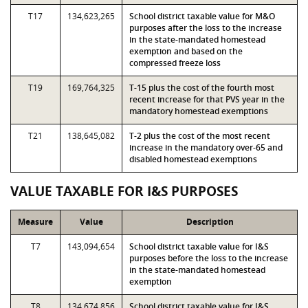
T17
134,623,265
School district taxable value for M&O
purposes after the loss to the increase
in the state-mandated homestead
exemption and based on the
compressed freeze loss
T19
169,764,325
T-15 plus the cost of the fourth most
recent increase for that PVS year in the
mandatory homestead exemptions
T21
138,645,082
T-2 plus the cost of the most recent
increase in the mandatory over-65 and
disabled homestead exemptions
VALUE TAXABLE FOR I&S PURPOSES
Measure
Value
Description
T7
143,094,654
School district taxable value for I&S
purposes before the loss to the increase
in the state-mandated homestead
exemption
T8
134,674,856
School district taxable value for I&S