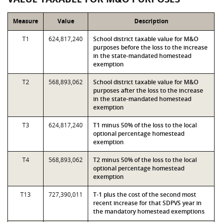
Measure
Value
Description
T1
624,817,240
School district taxable value for M&O
purposes before the loss to the increase
in the state-mandated homestead
exemption
T2
568,893,062
School district taxable value for M&O
purposes after the loss to the increase
in the state-mandated homestead
exemption
T3
624,817,240
T1 minus 50% of the loss to the local
optional percentage homestead
exemption
T4
568,893,062
T2 minus 50% of the loss to the local
optional percentage homestead
exemption
T13
727,390,011
T-1 plus the cost of the second most
recent increase for that SDPVS year in
the mandatory homestead exemptions