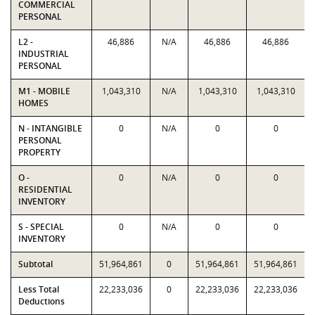
COMMERCIAL
PERSONAL
L2 -
46,886
N/A
46,886
46,886
INDUSTRIAL
PERSONAL
M1 - MOBILE
1,043,310
N/A
1,043,310
1,043,310
HOMES
N - INTANGIBLE
0
N/A
0
0
PERSONAL
PROPERTY
O -
0
N/A
0
0
RESIDENTIAL
INVENTORY
S - SPECIAL
0
N/A
0
0
INVENTORY
Subtotal
51,964,861
0
51,964,861
51,964,861
Less Total
22,233,036
0
22,233,036
22,233,036
Deductions