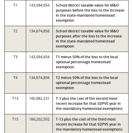
T1
143,094,654
School district taxable value for M&O
purposes before the loss to the increase
in the state-mandated homestead
exemption
T2
134,674,856
School district taxable value for M&O
purposes after the loss to the increase
in the state-mandated homestead
exemption
T3
143,094,654
T1 minus 50% of the loss to the local
optional percentage homestead
exemption
T4
134,674,856
T2 minus 50% of the loss to the local
optional percentage homestead
exemption
T13
160,982,231
T-1 plus the cost of the second most
recent increase for that SDPVS year in
the mandatory homestead exemptions
T15
166,202,502
T-13 plus the cost of the third most
recent increase for that SDPVS year in
the mandatory homestead exemptions