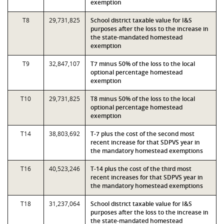
exemption
T8
29,731,825
School district taxable value for I&S
purposes after the loss to the increase in
the state-mandated homestead
exemption
T9
32,847,107
T7 minus 50% of the loss to the local
optional percentage homestead
exemption
T10
29,731,825
T8 minus 50% of the loss to the local
optional percentage homestead
exemption
T14
38,803,692
T-7 plus the cost of the second most
recent increase for that SDPVS year in
the mandatory homestead exemptions
T16
40,523,246
T-14 plus the cost of the third most
recent increases for that SDPVS year in
the mandatory homestead exemptions
T18
31,237,064
School district taxable value for I&S
purposes after the loss to the increase in
the state-mandated homestead