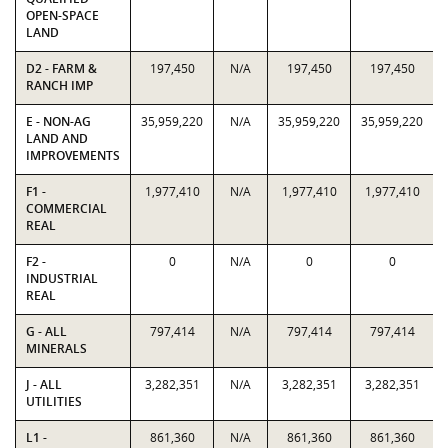
OPEN-SPACE
LAND
D2 - FARM &
197,450
N/A
197,450
197,450
RANCH IMP
E - NON-AG
35,959,220
N/A
35,959,220
35,959,220
LAND AND
IMPROVEMENTS
F1 -
1,977,410
N/A
1,977,410
1,977,410
COMMERCIAL
REAL
F2 -
0
N/A
0
0
INDUSTRIAL
REAL
G - ALL
797,414
N/A
797,414
797,414
MINERALS
J - ALL
3,282,351
N/A
3,282,351
3,282,351
UTILITIES
L1 -
861,360
N/A
861,360
861,360