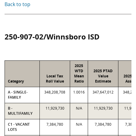
Back to top
250-907-02/Winnsboro ISD
2025
WTD
2025 PTAD
Local Tax
Mean
Value
2025 V
Category
Roll Value
Ratio
Estimate
Assig
A - SINGLE-
348,208,708
1.0016
347,647,012
348,20
FAMILY
B -
11,929,730
N/A
11,929,730
11,929
MULTIFAMILY
C1 - VACANT
7,384,780
N/A
7,384,780
7,384
LOTS