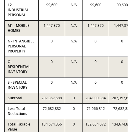
L2 -
99,600
N/A
99,600
99,600
INDUSTRIAL
PERSONAL
M1 - MOBILE
1,447,370
N/A
1,447,370
1,447,370
HOMES
N - INTANGIBLE
0
N/A
0
0
PERSONAL
PROPERTY
O -
0
N/A
0
0
RESIDENTIAL
INVENTORY
S - SPECIAL
0
N/A
0
0
INVENTORY
Subtotal
207,357,688
0
204,000,384
207,357,68
Less Total
72,682,832
0
71,966,312
72,682,832
Deductions
Total Taxable
134,674,856
0
132,034,072
134,674,85
Value