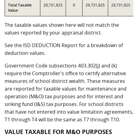
Total Taxable
29,731,825
0
29,731,825
29,731,825
Value
The taxable values shown here will not match the
values reported by your appraisal district.
See the ISD DEDUCTION Report for a breakdown of
deduction values.
Government Code subsections 403.302(j) and (k)
require the Comptroller's office to certify alternative
measures of school district wealth. These measures
are reported for taxable values for maintenance and
operation (M&O) tax purposes and for interest and
sinking fund (I&S) tax purposes. For school districts
that have not entered into value limitation agreements,
T1 through T4 will be the same as T7 through T10.
VALUE TAXABLE FOR M&O PURPOSES