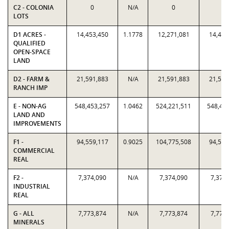
C2 - COLONIA
0
N/A
0
0
LOTS
D1 ACRES -
14,453,450
1.1778
12,271,081
14,453
QUALIFIED
OPEN-SPACE
LAND
D2 - FARM &
21,591,883
N/A
21,591,883
21,591
RANCH IMP
E - NON-AG
548,453,257
1.0462
524,221,511
548,45
LAND AND
IMPROVEMENTS
F1 -
94,559,117
0.9025
104,775,508
94,559
COMMERCIAL
REAL
F2 -
7,374,090
N/A
7,374,090
7,374
INDUSTRIAL
REAL
G - ALL
7,773,874
N/A
7,773,874
7,773
MINERALS