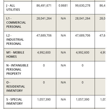
J - ALL
86,491,671
0.8681
99,630,278
86,491
UTILITIES
L1 -
28,041,264
N/A
28,041,264
28,041
COMMERCIAL
PERSONAL
L2 -
47,689,706
N/A
47,689,706
47,689
INDUSTRIAL
PERSONAL
M1 - MOBILE
4,992,600
N/A
4,992,600
4,992
HOMES
N - INTANGIBLE
0
N/A
0
0
PERSONAL
PROPERTY
O -
0
N/A
0
0
RESIDENTIAL
INVENTORY
S - SPECIAL
1,057,390
N/A
1,057,390
1,057
INVENTORY