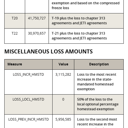
exemption and based on the compressed
freeze loss
T20
41,750,727
T-19 plus the loss to chapter 313
agreements and JETI agreements
T22
30,970,657
T-21 plus the loss to chapter 313
agreements and JETI agreements
MISCELLANEOUS LOSS AMOUNTS
Measure
Value
Description
LOSS_INCR_HMSTD
3,115,282
Loss to the most recent
increase in the state-
mandated homestead
exemption
LOSS_LOCL_HMSTD
0
50% of the loss to the
local optional percentage
homestead exemption
LOSS_PREV_INCR_HMSTD
5,956,585
Loss to the second most
recent increase in the