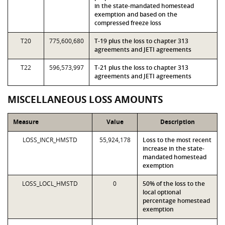
in the state-mandated homestead
exemption and based on the
compressed freeze loss
T20
775,600,680
T-19 plus the loss to chapter 313
agreements and JETI agreements
T22
596,573,997
T-21 plus the loss to chapter 313
agreements and JETI agreements
MISCELLANEOUS LOSS AMOUNTS
Measure
Value
Description
LOSS_INCR_HMSTD
55,924,178
Loss to the most recent
increase in the state-
mandated homestead
exemption
LOSS_LOCL_HMSTD
0
50% of the loss to the
local optional
percentage homestead
exemption