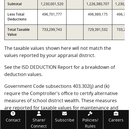
Subtotal
1,230,001,520
1,226,380,707
1,230,0
Less Total
496,701,777
496,989,175
496,70
Deductions
Total Taxable
733,299,743
729,391,532
733,29
Value
The taxable values shown here will not match the
values reported by your appraisal district.
See the ISD DEDUCTION Report for a breakdown of
deduction values.
Government Code subsections 403.302(j) and (k)
require the Comptroller's office to certify alternative
measures of school district wealth. These measures
are reported for taxable values for maintenance and
operation (M&O) tax purposes and for interest and
Footer
Contact
Share/
Subscribe
Policies/
Careers
sinking fund (I&S) tax purposes. For school districts
Connect
Rules