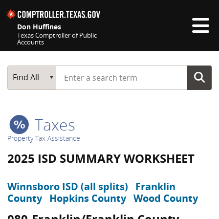
Skip navigation
Don Huffines
Texas Comptroller of Public
Accounts
Top navigation skipped
Start typing a search term
Main Search
Find All
Taxes
Property Tax Assistance
2025 ISD SUMMARY WORKSHEET
Winnsboro ISD (all splits)
Franklin
County
Hopkins County
Wood County
080-Franklin/Franklin County