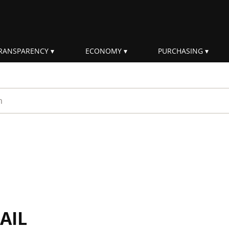
RANSPARENCY
ECONOMY
PURCHASING
rm
AIL