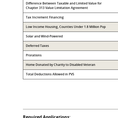
Difference Between Taxable and Limited Value for
Chapter 313 Value Limitation Agreement
Tax Increment Financing
Low Income Housing, Counties Under 1.8 Million Pop
Solar and Wind-Powered
Deferred Taxes
Prorations
Home Donated by Charity to Disabled Veteran
Total Deductions Allowed in PVS
Required Applications: