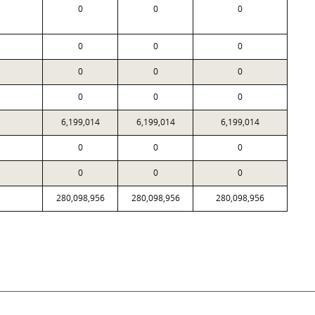
0
0
0
0
0
0
0
0
0
0
0
0
6,199,014
6,199,014
6,199,014
0
0
0
0
0
0
280,098,956
280,098,956
280,098,956