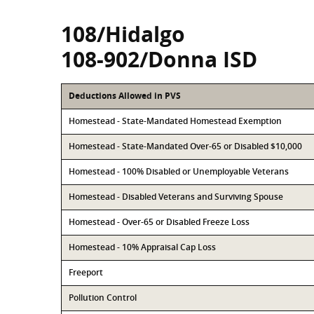
108/Hidalgo
108-902/Donna ISD
Deductions Allowed in PVS
Homestead - State-Mandated Homestead Exemption
Homestead - State-Mandated Over-65 or Disabled $10,000
Homestead - 100% Disabled or Unemployable Veterans
Homestead - Disabled Veterans and Surviving Spouse
Homestead - Over-65 or Disabled Freeze Loss
Homestead - 10% Appraisal Cap Loss
Freeport
Pollution Control