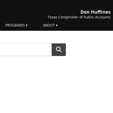
Don Huffines
Texas Comptroller of Public Accounts
PROGRAMS
ABOUT