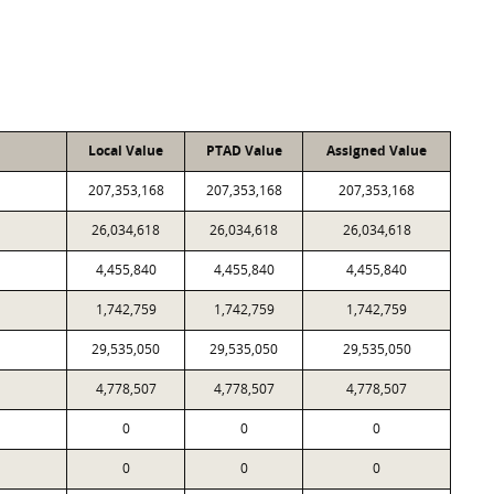
Local Value
PTAD Value
Assigned Value
207,353,168
207,353,168
207,353,168
26,034,618
26,034,618
26,034,618
4,455,840
4,455,840
4,455,840
1,742,759
1,742,759
1,742,759
29,535,050
29,535,050
29,535,050
4,778,507
4,778,507
4,778,507
0
0
0
0
0
0