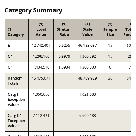
Category Summary
(1)
(1)
(1)
(2)
(3)
(1)
Local
Stratum
State
Sample
Total
Category
Value
Ratio
Value
Size
Parcel
E
42,742,401
0.9255
46,183,037
15
607
G1
1,298,160
0.9979
1,300,892
15
29
G1
1,434,510
1.0984
1,306,000
6
7
Random
45,475,071
48,789,929
36
643
Totals:
Catg J
1,050,650
1,021,683
Exception
Values:
Catg D1
7,112,421
6,660,483
Exception
Values: