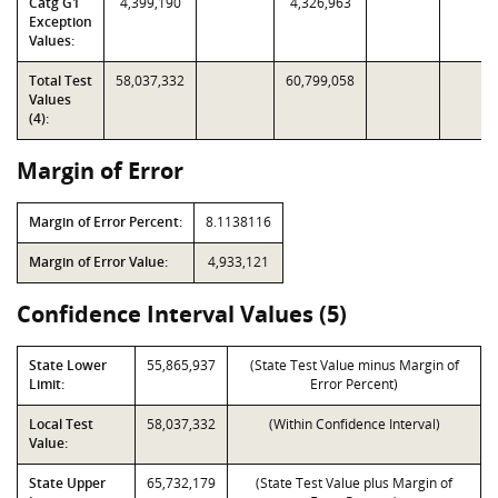
Catg G1
4,399,190
4,326,963
Exception
Values:
Total Test
58,037,332
60,799,058
Values
(4):
Margin of Error
Margin of Error Percent:
8.1138116
Margin of Error Value:
4,933,121
Confidence Interval Values (5)
State Lower
55,865,937
(State Test Value minus Margin of
Limit:
Error Percent)
Local Test
58,037,332
(Within Confidence Interval)
Value:
State Upper
65,732,179
(State Test Value plus Margin of