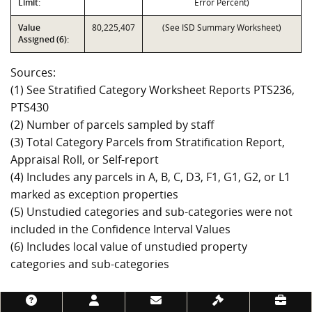
Limit:
Error Percent)
Value
80,225,407
(See ISD Summary Worksheet)
Assigned (6):
Sources:
(1) See Stratified Category Worksheet Reports PTS236,
PTS430
(2) Number of parcels sampled by staff
(3) Total Category Parcels from Stratification Report,
Appraisal Roll, or Self-report
(4) Includes any parcels in A, B, C, D3, F1, G1, G2, or L1
marked as exception properties
(5) Unstudied categories and sub-categories were not
included in the Confidence Interval Values
(6) Includes local value of unstudied property
categories and sub-categories
Footer