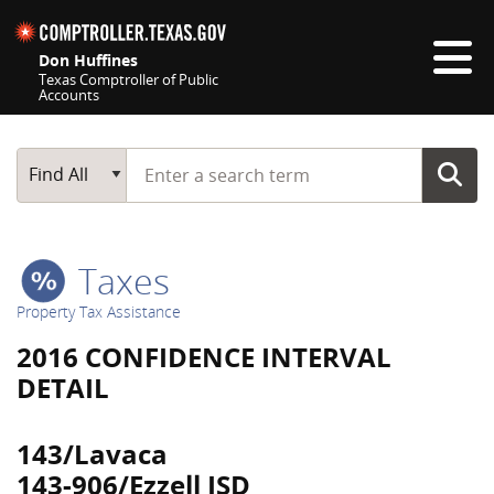
Skip navigation
Don Huffines
Texas Comptroller of Public
Accounts
Top navigation skipped
Start typing a search term
Main Search
Find All
Taxes
Property Tax Assistance
2016 CONFIDENCE INTERVAL
DETAIL
143/Lavaca
143-906/Ezzell ISD