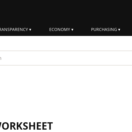
RANSPARENCY
ECONOMY
PURCHASING
rm
WORKSHEET