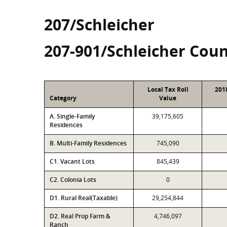
207/Schleicher
207-901/Schleicher Coun
Local Tax Roll
201
Category
Value
A. Single-Family
39,175,605
Residences
B. Multi-Family Residences
745,090
C1. Vacant Lots
845,439
C2. Colonia Lots
0
D1. Rural Real(Taxable)
29,254,844
D2. Real Prop Farm &
4,746,097
Ranch