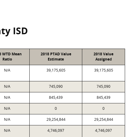
ty ISD
8 WTD Mean
2018 PTAD Value
2018 Value
Ratio
Estimate
Assigned
N/A
39,175,605
39,175,605
N/A
745,090
745,090
N/A
845,439
845,439
N/A
0
0
N/A
29,254,844
29,254,844
N/A
4,746,097
4,746,097