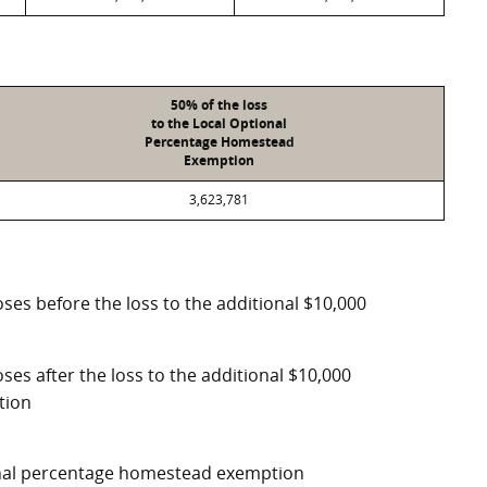
50% of the loss
to the Local Optional
Percentage Homestead
Exemption
3,623,781
ses before the loss to the additional $10,000
ses after the loss to the additional $10,000
tion
ional percentage homestead exemption