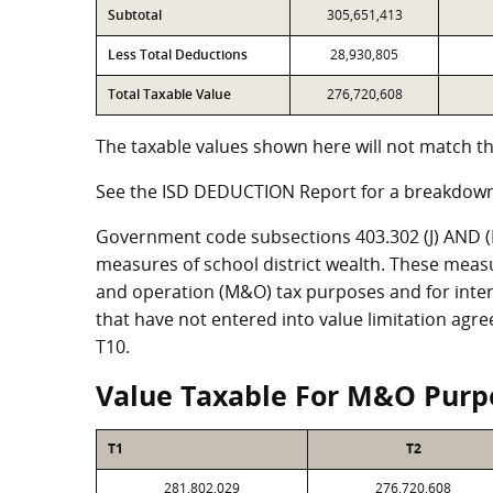
Subtotal
305,651,413
Less Total Deductions
28,930,805
Total Taxable Value
276,720,608
The taxable values shown here will not match th
See the ISD DEDUCTION Report for a breakdown
Government code subsections 403.302 (J) AND (K)
measures of school district wealth. These meas
and operation (M&O) tax purposes and for intere
that have not entered into value limitation agr
T10.
Value Taxable For M&O Purp
T1
T2
281,802,029
276,720,608