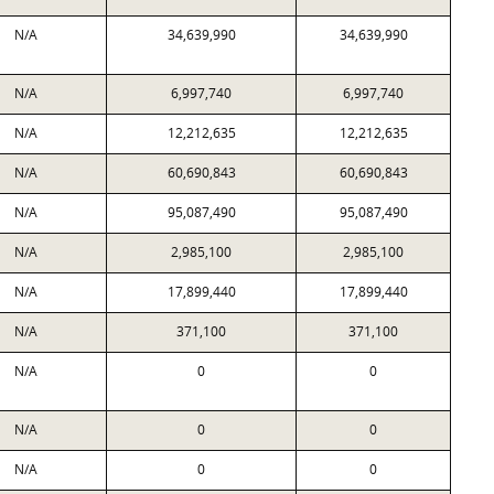
N/A
34,639,990
34,639,990
N/A
6,997,740
6,997,740
N/A
12,212,635
12,212,635
N/A
60,690,843
60,690,843
N/A
95,087,490
95,087,490
N/A
2,985,100
2,985,100
N/A
17,899,440
17,899,440
N/A
371,100
371,100
N/A
0
0
N/A
0
0
N/A
0
0