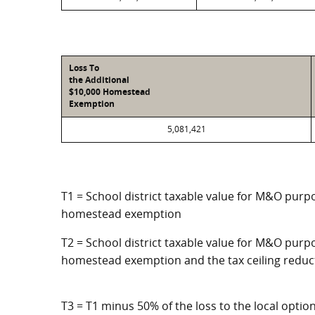
Loss To
the Additional
$10,000 Homestead
Exemption
5,081,421
T1 = School district taxable value for M&O purpo
homestead exemption
T2 = School district taxable value for M&O purpo
homestead exemption and the tax ceiling reduc
T3 = T1 minus 50% of the loss to the local opt