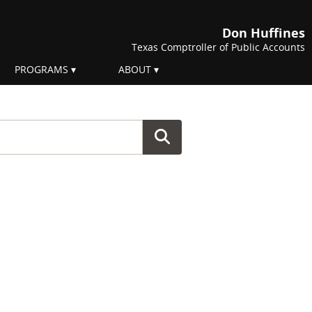
Don Huffines
Texas Comptroller of Public Accounts
PROGRAMS
ABOUT