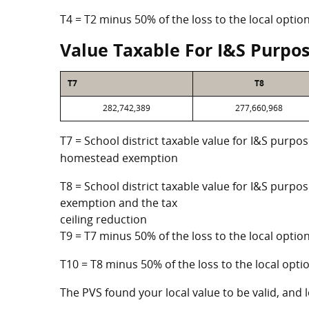
T4 = T2 minus 50% of the loss to the local opt
Value Taxable For I&S Purpo
T7
T8
282,742,389
277,660,968
T7 = School district taxable value for I&S purpos
homestead exemption
T8 = School district taxable value for I&S purpo
exemption and the tax
ceiling reduction
T9 = T7 minus 50% of the loss to the local opt
T10 = T8 minus 50% of the loss to the local op
The PVS found your local value to be valid, and l