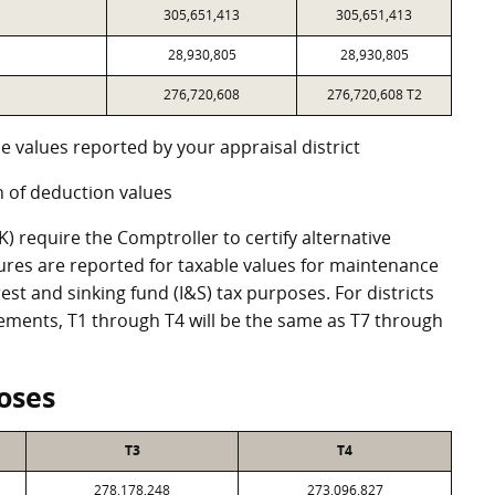
305,651,413
305,651,413
28,930,805
28,930,805
276,720,608
276,720,608 T2
e values reported by your appraisal district
 of deduction values
 require the Comptroller to certify alternative
ures are reported for taxable values for maintenance
st and sinking fund (I&S) tax purposes. For districts
eements, T1 through T4 will be the same as T7 through
oses
T3
T4
278,178,248
273,096,827