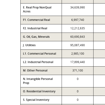
E. Real Prop NonQual
34,639,990
Acres
F1. Commercial Real
6,997,740
F2. Industrial Real
12,212,635
G. Oil, Gas, Minerals
60,690,843
J. Utilities
95,087,490
L1. Commercial Personal
2,985,100
L2. Industrial Personal
17,899,440
M. Other Personal
371,100
N. Intangible Personal
0
Prop
O. Residential Inventory
0
S. Special Inventory
0