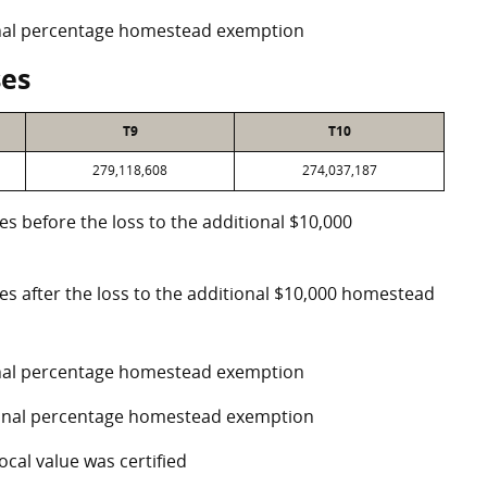
ional percentage homestead exemption
ses
T9
T10
279,118,608
274,037,187
es before the loss to the additional $10,000
ses after the loss to the additional $10,000 homestead
ional percentage homestead exemption
tional percentage homestead exemption
ocal value was certified