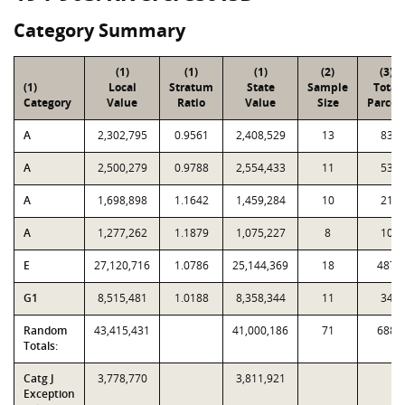
Category Summary
(1)
(1)
(1)
(2)
(3)
(1)
Local
Stratum
State
Sample
Total
Category
Value
Ratio
Value
Size
Parcel
A
2,302,795
0.9561
2,408,529
13
83
A
2,500,279
0.9788
2,554,433
11
53
A
1,698,898
1.1642
1,459,284
10
21
A
1,277,262
1.1879
1,075,227
8
10
E
27,120,716
1.0786
25,144,369
18
487
G1
8,515,481
1.0188
8,358,344
11
34
Random
43,415,431
41,000,186
71
688
Totals:
Catg J
3,778,770
3,811,921
Exception