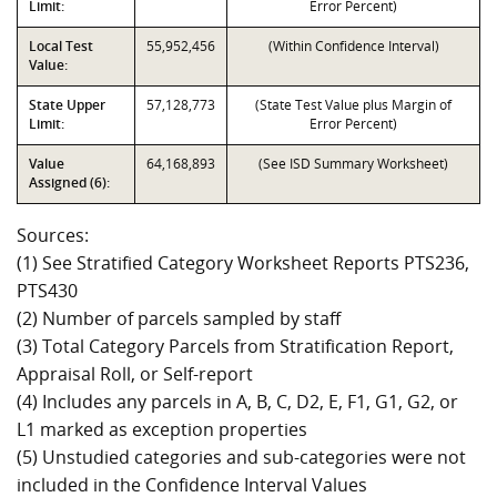
Limit:
Error Percent)
Local Test
55,952,456
(Within Confidence Interval)
Value:
State Upper
57,128,773
(State Test Value plus Margin of
Limit:
Error Percent)
Value
64,168,893
(See ISD Summary Worksheet)
Assigned (6):
Sources:
(1) See Stratified Category Worksheet Reports PTS236,
PTS430
(2) Number of parcels sampled by staff
(3) Total Category Parcels from Stratification Report,
Appraisal Roll, or Self-report
(4) Includes any parcels in A, B, C, D2, E, F1, G1, G2, or
L1 marked as exception properties
(5) Unstudied categories and sub-categories were not
included in the Confidence Interval Values