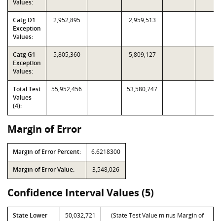
Values:
Catg D1
2,952,895
2,959,513
Exception
Values:
Catg G1
5,805,360
5,809,127
Exception
Values:
Total Test
55,952,456
53,580,747
Values
(4):
Margin of Error
Margin of Error Percent:
6.6218300
Margin of Error Value:
3,548,026
Confidence Interval Values (5)
State Lower
50,032,721
(State Test Value minus Margin of