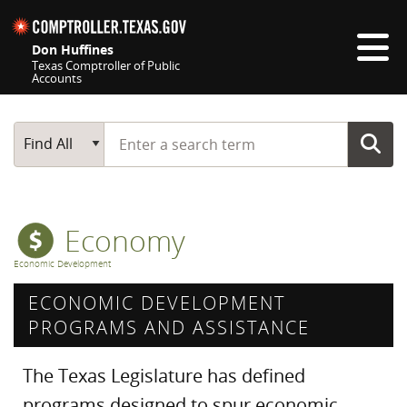
Skip navigation
Don Huffines
Texas Comptroller of Public
Accounts
Top navigation skipped
Start typing a search term
Main Search
Find All
Economy
Economic Development
ECONOMIC DEVELOPMENT
PROGRAMS AND ASSISTANCE
The Texas Legislature has defined
programs designed to spur economic