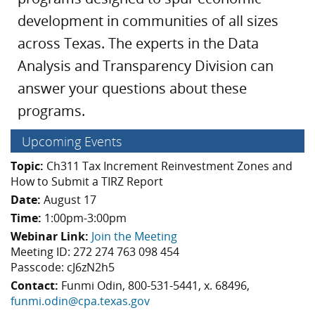
development in communities of all sizes
across Texas. The experts in the Data
Analysis and Transparency Division can
answer your questions about these
programs.
Upcoming Events
Topic:
Ch311 Tax Increment Reinvestment Zones and
How to Submit a TIRZ Report
Date:
August 17
Time:
1:00pm-3:00pm
Webinar Link:
Join the Meeting
Meeting ID: 272 274 763 098 454
Passcode: cJ6zN2h5
Contact:
Funmi Odin, 800-531-5441, x. 68496,
funmi.odin@cpa.texas.gov