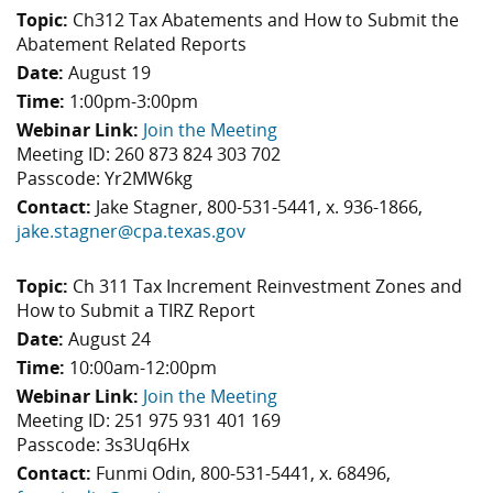
Topic:
Ch312 Tax Abatements and How to Submit the
Abatement Related Reports
Date:
August 19
Time:
1:00pm-3:00pm
Webinar Link:
Join the Meeting
Meeting ID: 260 873 824 303 702
Passcode: Yr2MW6kg
Contact:
Jake Stagner, 800-531-5441, x. 936-1866,
jake.stagner@cpa.texas.gov
Topic:
Ch 311 Tax Increment Reinvestment Zones and
How to Submit a TIRZ Report
Date:
August 24
Time:
10:00am-12:00pm
Webinar Link:
Join the Meeting
Meeting ID: 251 975 931 401 169
Passcode: 3s3Uq6Hx
Contact:
Funmi Odin, 800-531-5441, x. 68496,