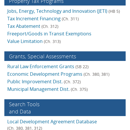
Property Tax Programs
Jobs, Energy, Technology and Innovation (JETI)
(HB 5)
Tax Increment Financing
(Ch. 311)
Tax Abatement
(Ch. 312)
Freeport/Goods in Transit Exemptions
Value Limitation
(Ch. 313)
Grants, Special Assess­ments
Rural Law Enforcement Grants
(SB 22)
Economic Development Programs
(Ch. 380, 381)
Public Improvement Dist.
(Ch. 372)
Municipal Management Dist.
(Ch. 375)
Search Tools
and Data
Local Development Agreement Database
(Ch. 380, 381, 312)