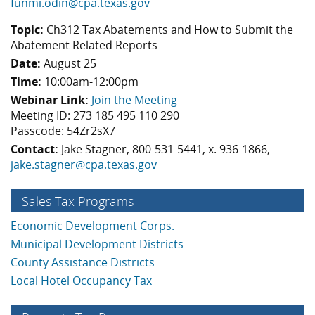
funmi.odin@cpa.texas.gov
Topic:
Ch312 Tax Abatements and How to Submit the
Abatement Related Reports
Date:
August 25
Time:
10:00am-12:00pm
Webinar Link:
Join the Meeting
Meeting ID: 273 185 495 110 290
Passcode: 54Zr2sX7
Contact:
Jake Stagner, 800-531-5441, x. 936-1866,
jake.stagner@cpa.texas.gov
Sales Tax Programs
Economic Development Corps.
Municipal Development Districts
County Assistance Districts
Local Hotel Occupancy Tax