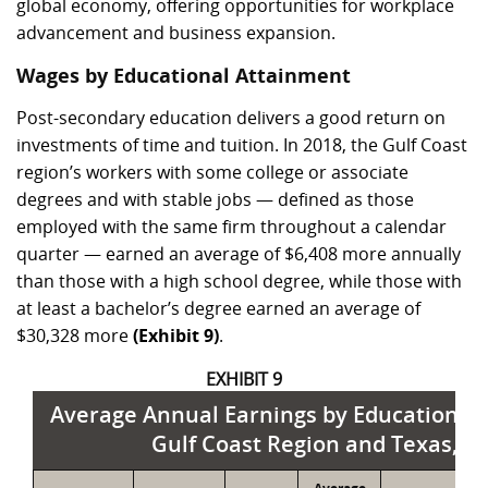
global economy, offering opportunities for workplace
advancement and business expansion.
Wages by Educational Attainment
Post-secondary education delivers a good return on
investments of time and tuition. In 2018, the Gulf Coast
region’s workers with some college or associate
degrees and with stable jobs — defined as those
employed with the same firm throughout a calendar
quarter — earned an average of $6,408 more annually
than those with a high school degree, while those with
at least a bachelor’s degree earned an average of
$30,328 more
(Exhibit 9)
.
EXHIBIT 9
Average Annual Earnings by Educational 
Gulf Coast Region and Texas, 2