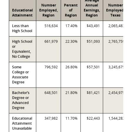
Average
Number
Percent
Annual
Number
Educational
Employed,
of
Earnings,
Employed,
Attainment
Region
Region
Region
Texas
Less than
516,634
17.40%
$43,491
2,065,483
High School
High School
661,979
22.30%
$51,093
2,765,759
or
Equivalent,
No College
Some
796,592
26.80%
$57,501
3,245,675
College or
Associate
Degree
Bachelor’s
648,501
21.80%
$81,421
2,454,975
Degree or
Advanced
Degree
Educational
347,982
11.70%
$22,443
1,544,282
Attainment
Unavailable