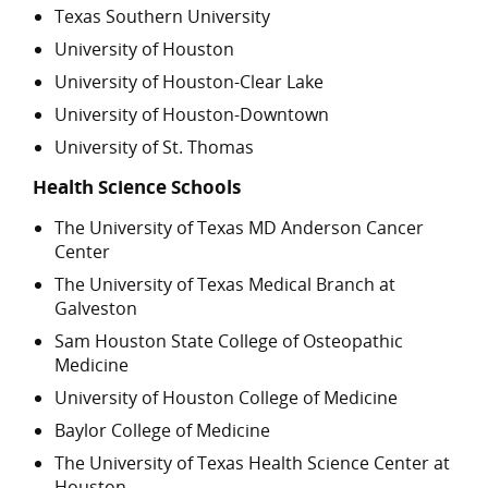
Texas Southern University
University of Houston
University of Houston-Clear Lake
University of Houston-Downtown
University of St. Thomas
Health Science Schools
The University of Texas MD Anderson Cancer
Center
The University of Texas Medical Branch at
Galveston
Sam Houston State College of Osteopathic
Medicine
University of Houston College of Medicine
Baylor College of Medicine
The University of Texas Health Science Center at
Houston