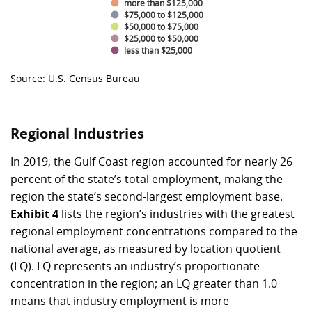
more than $125,000
$75,000 to $125,000
$50,000 to $75,000
$25,000 to $50,000
less than $25,000
Source: U.S. Census Bureau
Regional Industries
In 2019, the Gulf Coast region accounted for nearly 26
percent of the state’s total employment, making the
region the state’s second-largest employment base.
Exhibit 4
lists the region’s industries with the greatest
regional employment concentrations compared to the
national average, as measured by location quotient
(LQ). LQ represents an industry’s proportionate
concentration in the region; an LQ greater than 1.0
means that industry employment is more