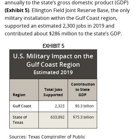
annually to the state’s gross domestic product (GDP)
(Exhibit 5)
. Ellington Field Joint Reserve Base, the only
military installation within the Gulf Coast region,
supported an estimated 2,300 jobs in 2019 and
contributed about
$286 million
to the state’s GDP.
EXHIBIT 5
U.S. Military Impact on the
Gulf Coast Region
Estimated 2019
Contribution
Total Jobs
to State
Region
Supported
GDP
Gulf Coast
2,323
$0.3 billion
State of
633,892
$75.3 billion
Texas
Sources: Texas Comptroller of Public