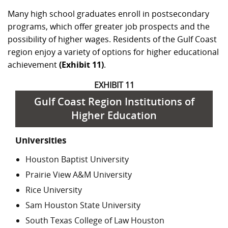
Many high school graduates enroll in postsecondary
programs, which offer greater job prospects and the
possibility of higher wages. Residents of the Gulf Coast
region enjoy a variety of options for higher educational
achievement
(Exhibit 11)
.
EXHIBIT 11
Gulf Coast Region Institutions of
Higher Education
Universities
Houston Baptist University
Prairie View A&M University
Rice University
Sam Houston State University
South Texas College of Law Houston