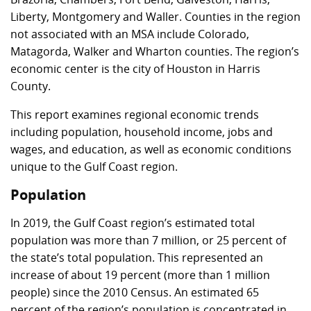
Liberty, Montgomery and Waller. Counties in the region
not associated with an MSA include Colorado,
Matagorda, Walker and Wharton counties. The region’s
economic center is the city of Houston in Harris
County.
This report examines regional economic trends
including population, household income, jobs and
wages, and education, as well as economic conditions
unique to the Gulf Coast region.
Population
In 2019, the Gulf Coast region’s estimated total
population was more than 7 million, or 25 percent of
the state’s total population. This represented an
increase of about 19 percent (more than 1 million
people) since the 2010 Census. An estimated 65
percent of the region’s population is concentrated in