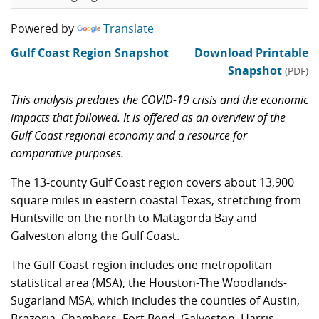
Powered by
Translate
Gulf Coast Region Snapshot
Download Printable
Snapshot
(PDF)
This analysis predates the COVID-19 crisis and the economic
impacts that followed. It is offered as an overview of the
Gulf Coast regional economy and a resource for
comparative purposes.
The 13-county Gulf Coast region covers about 13,900
square miles in eastern coastal Texas, stretching from
Huntsville on the north to Matagorda Bay and
Galveston along the Gulf Coast.
The Gulf Coast region includes one metropolitan
statistical area (MSA), the Houston-The Woodlands-
Sugarland MSA, which includes the counties of Austin,
Brazoria, Chambers, Fort Bend, Galveston, Harris,