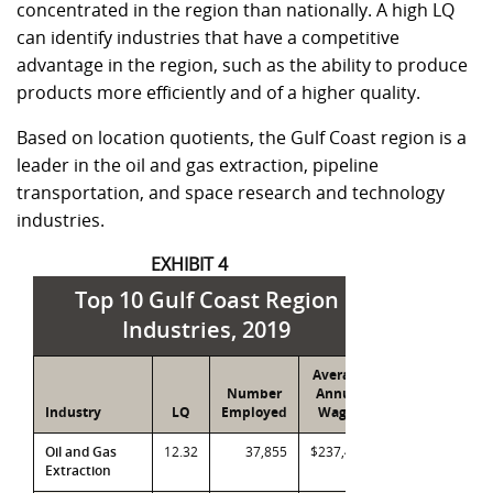
concentrated in the region than nationally. A high LQ
can identify industries that have a competitive
advantage in the region, such as the ability to produce
products more efficiently and of a higher quality.
Based on location quotients, the Gulf Coast region is a
leader in the oil and gas extraction, pipeline
transportation, and space research and technology
industries.
EXHIBIT 4
Top 10 Gulf Coast Region
Industries, 2019
Average
Number
Annual
Industry
LQ
Employed
Wages
Oil and Gas
12.32
37,855
$237,471
Extraction