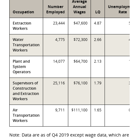
Average
Number
Annual
Unemployment
Occupation
Employed
Wages
LQ
Rate
Extraction
23,444
$47,600
4.87
5.6%
Workers
Water
4,775
$72,300
2.66
4.8%
Transportation
Workers
Plant and
14,077
$64,700
2.13
1.0%
System
Operators
Supervisors of
25,116
$76,100
1.79
3.4%
Construction
and Extraction
Workers
Air
9,711
$111,100
1.65
0.6%
Transportation
Workers
Note: Data are as of Q4 2019 except wage data, which are