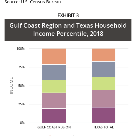
Source: U.S. Census Bureau
EXHIBIT 3
Gulf Coast Region and Texas Household
Income Percentile, 2018
Income Level
less than $25,000
Gulf Coast Region
19.1%
21.1%
State Total
100%
$25,000 to $50,000
20.8%
23.0%
75%
$50,000 to $75,000
17.2%
17.9%
$75,000 to $125,000
21.4%
20.6%
INCOME
50%
more than $125,000
19.1%
17.4%
25%
0%
GULF COAST REGION
TEXAS TOTAL