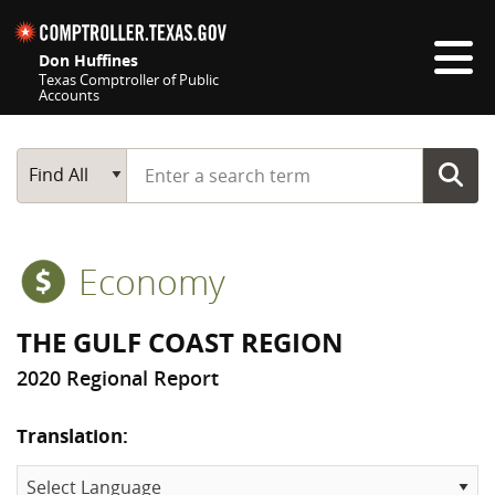
Skip navigation
Don Huffines
Texas Comptroller of Public
Accounts
Top navigation skipped
Start typing a search term
Main Search
Find All
Economy
THE GULF COAST REGION
2020 Regional Report
Translation: