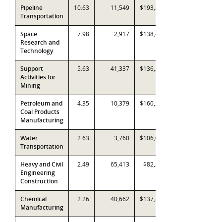
Pipeline
10.63
11,549
$193,332
Transportation
Space
7.98
2,917
$138,497
Research and
Technology
Support
5.63
41,337
$136,289
Activities for
Mining
Petroleum and
4.35
10,379
$160,247
Coal Products
Manufacturing
Water
2.63
3,760
$106,045
Transportation
Heavy and Civil
2.49
65,413
$82,373
Engineering
Construction
Chemical
2.26
40,662
$137,867
Manufacturing