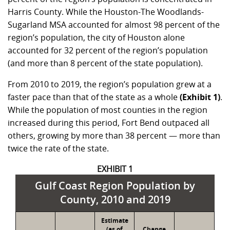
Harris County. While the Houston-The Woodlands-
Sugarland MSA accounted for almost 98 percent of the
region’s population, the city of Houston alone
accounted for 32 percent of the region’s population
(and more than 8 percent of the state population).
From 2010 to 2019, the region’s population grew at a
faster pace than that of the state as a whole
(Exhibit 1)
.
While the population of most counties in the region
increased during this period, Fort Bend outpaced all
others, growing by more than 38 percent — more than
twice the rate of the state.
EXHIBIT 1
Gulf Coast Region Population by
County, 2010 and 2019
Estimate
(as of
Change