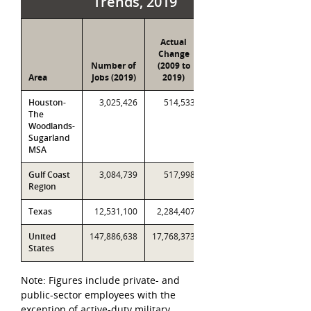
Trends, 2019
Percent
Actual
Change
Change
(2009
Number of
(2009 to
to
Area
Jobs (2019)
2019)
2019)
Houston-
3,025,426
514,533
20.5%
The
Woodlands-
Sugarland
MSA
Gulf Coast
3,084,739
517,998
20.9%
Region
Texas
12,531,100
2,284,407
22.3%
United
147,886,638
17,768,373
13.7%
States
Note: Figures include private- and
public-sector employees with the
exception of active-duty military