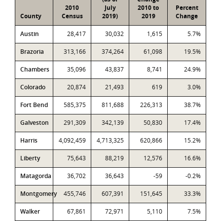
2010
July
2010 to
Percent
County
Census
2019)
2019
Change
Austin
28,417
30,032
1,615
5.7%
Brazoria
313,166
374,264
61,098
19.5%
Chambers
35,096
43,837
8,741
24.9%
Colorado
20,874
21,493
619
3.0%
Fort Bend
585,375
811,688
226,313
38.7%
Galveston
291,309
342,139
50,830
17.4%
Harris
4,092,459
4,713,325
620,866
15.2%
Liberty
75,643
88,219
12,576
16.6%
Matagorda
36,702
36,643
-59
-0.2%
Montgomery
455,746
607,391
151,645
33.3%
Walker
67,861
72,971
5,110
7.5%