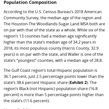
Population Composition
According to the U.S. Census Bureau’s 2018 American
Community Survey, the median age of the region and
The Houston-The Woodlands-Sugar Land MSA both are
on par with that of the state as a whole. While six of the
region’s 13 counties had a median age significantly
higher than the state’s median age of 34.2 years in
2018, its most populous county (Harris County, 32.9
years) is on par with the state, and Waller is one of the
state’s “youngest” counties, with a median age of 28.8.
The Gulf Coast region’s total Hispanic population is
36.1 percent, just 2.5 percentage points lower than the
state’s 38.6 percent Hispanic share (
Exhibit 2
). The
region’s Black (not Hispanic) population share (16.8
percent) is more than 5 percentage points higher than
the state’s (11.6 percent).