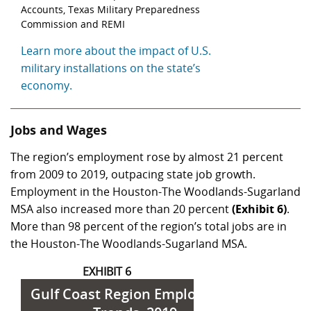
Accounts, Texas Military Preparedness
Commission and REMI
Learn more about the impact of U.S.
military installations on the state’s
economy.
Jobs and Wages
The region’s employment rose by almost 21 percent
from 2009 to 2019, outpacing state job growth.
Employment in the Houston-The Woodlands-Sugarland
MSA also increased more than 20 percent
(Exhibit 6)
.
More than 98 percent of the region’s total jobs are in
the Houston-The Woodlands-Sugarland MSA.
EXHIBIT 6
Gulf Coast Region Employment