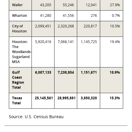
Waller
43,205
55,246
12,041
27.9%
Wharton
41,280
41,556
276
0.7%
City of
2,099,451
2,320,268
220,817
10.5%
Houston
Houston-
5,920,416
7,066,141
1,145,725
19.4%
The
Woodlands-
Sugarland
MSA
Gulf
6,087,133
7,238,804
1,151,671
18.9%
Coast
Region
Total
Texas
25,145,561
28,995,881
3,850,320
15.3%
Total
Source: U.S. Census Bureau