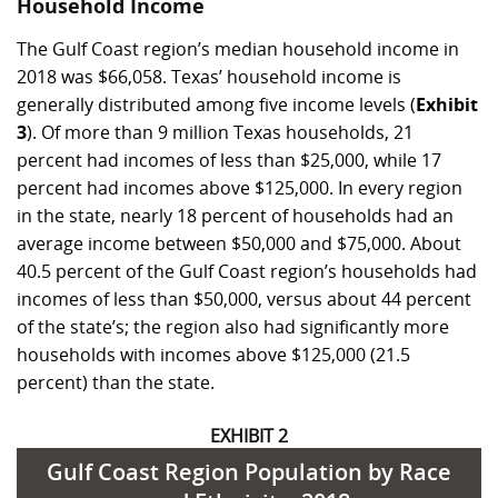
Household Income
The Gulf Coast region’s median household income in
2018 was $66,058. Texas’ household income is
generally distributed among five income levels (
Exhibit
3
). Of more than 9 million Texas households, 21
percent had incomes of less than $25,000, while 17
percent had incomes above $125,000. In every region
in the state, nearly 18 percent of households had an
average income between $50,000 and $75,000. About
40.5 percent of the Gulf Coast region’s households had
incomes of less than $50,000, versus about 44 percent
of the state’s; the region also had significantly more
households with incomes above $125,000 (21.5
percent) than the state.
EXHIBIT 2
Gulf Coast Region Population by Race