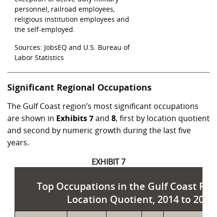
personnel, railroad employees,
religious institution employees and
the self-employed.
Sources: JobsEQ and U.S. Bureau of
Labor Statistics
Significant Regional Occupations
The Gulf Coast region’s most significant occupations
are shown in
Exhibits 7
and
8
, first by location quotient
and second by numeric growth during the last five
years.
EXHIBIT 7
Top Occupations in the Gulf Coast Reg
Location Quotient, 2014 to 2019