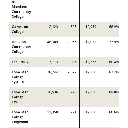
the
Mainland
Community
College
Galveston
2,423
625
$2,050
68.9%
College
Houston
48,309
7,056
$2,031
77.9%
Community
College
Lee College
7,773
3,026
$2,358
60.4%
Lone Star
78,244
9,897
$2,150
87.7%
College
System
Lone Star
20,536
2,295
$2,150
89.8%
College -
CyFair
Lone Star
11,358
1,271
$2,150
86.6%
College -
Kingwood