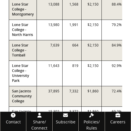
Lone Star
13,088
1,568
$2,150
88.4%
College -
Montgomery
Lone Star
13,980
1,991
$2,150
79.2%
College -
North Harris
Lone Star
7,639
664
$2,150
84.9%
College -
Tomball
Lone Star
11,643
819
$2,150
92.9%
College -
University
Park
San Jacinto
37,895
7,332
$1,860
72.4%
Community
College
San Jacinto
15,302
3,372
$1,860
69.2%
CCD -
Footer
Contact
Central
Share/
Subscribe
Policies/
Careers
Campus
Connect
Rules