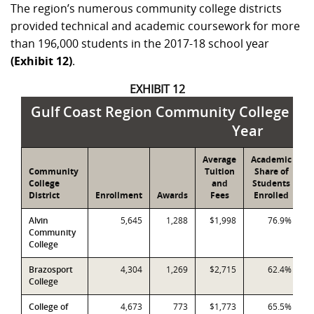
The region’s numerous community college districts
provided technical and academic coursework for more
than 196,000 students in the 2017-18 school year
(Exhibit 12)
.
EXHIBIT 12
Gulf Coast Region Community College Ove
Year
Average
Academic
T
Community
Tuition
Share of
S
College
and
Students
S
District
Enrollment
Awards
Fees
Enrolled
E
Alvin
5,645
1,288
$1,998
76.9%
Community
College
Brazosport
4,304
1,269
$2,715
62.4%
College
College of
4,673
773
$1,773
65.5%