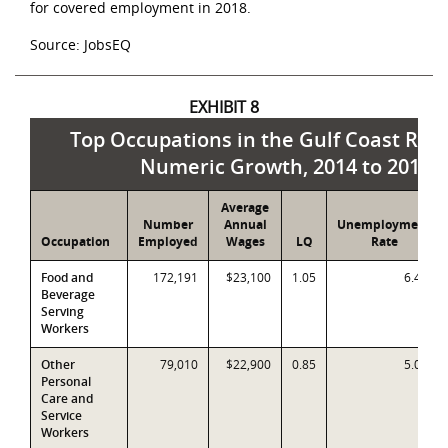
for covered employment in 2018.
Source: JobsEQ
EXHIBIT 8
Top Occupations in the Gulf Coast Reg
Numeric Growth, 2014 to 2019
Average
Number
Annual
Unemployment
Occupation
Employed
Wages
LQ
Rate
Food and
172,191
$23,100
1.05
6.4%
Beverage
Serving
Workers
Other
79,010
$22,900
0.85
5.0%
Personal
Care and
Service
Workers