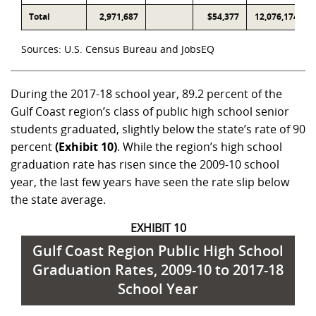
Total
2,971,687
$54,377
12,076,174
Sources: U.S. Census Bureau and JobsEQ
During the 2017-18 school year, 89.2 percent of the
Gulf Coast region’s class of public high school senior
students graduated, slightly below the state’s rate of 90
percent
(Exhibit 10)
. While the region’s high school
graduation rate has risen since the 2009-10 school
year, the last few years have seen the rate slip below
the state average.
EXHIBIT 10
Gulf Coast Region Public High School
Graduation Rates, 2009-10 to 2017-18
School Year