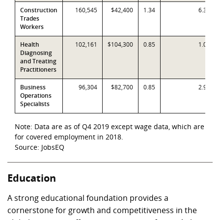
Construction
160,545
$42,400
1.34
6.3%
Trades
Workers
Health
102,161
$104,300
0.85
1.0%
Diagnosing
and Treating
Practitioners
Business
96,304
$82,700
0.85
2.9%
Operations
Specialists
Note: Data are as of Q4 2019 except wage data, which are
for covered employment in 2018.
Source: JobsEQ
Education
A strong educational foundation provides a
cornerstone for growth and competitiveness in the