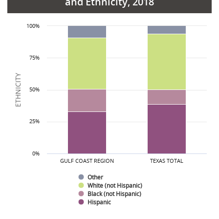
and Ethnicity, 2018
Ethnicity
Hispanic
Gulf Coast Region
36.1%
38.6%
State Total
100%
Black (not Hispanic)
16.8%
11.6%
White (not Hispanic)
38.1%
43.4%
75%
Other
8.9%
6.3%
ETHNICITY
50%
25%
0%
GULF COAST REGION
TEXAS TOTAL
Other
White (not Hispanic)
Black (not Hispanic)
Hispanic