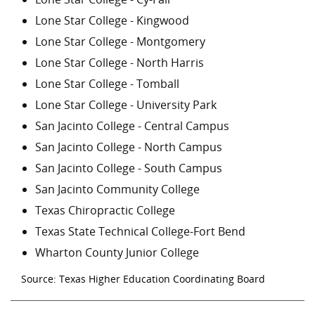
Lone Star College - Kingwood
Lone Star College - Montgomery
Lone Star College - North Harris
Lone Star College - Tomball
Lone Star College - University Park
San Jacinto College - Central Campus
San Jacinto College - North Campus
San Jacinto College - South Campus
San Jacinto Community College
Texas Chiropractic College
Texas State Technical College-Fort Bend
Wharton County Junior College
Source: Texas Higher Education Coordinating Board