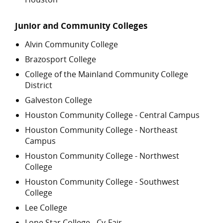
Junior and Community Colleges
Alvin Community College
Brazosport College
College of the Mainland Community College
District
Galveston College
Houston Community College - Central Campus
Houston Community College - Northeast
Campus
Houston Community College - Northwest
College
Houston Community College - Southwest
College
Lee College
Lone Star College - Cy-Fair