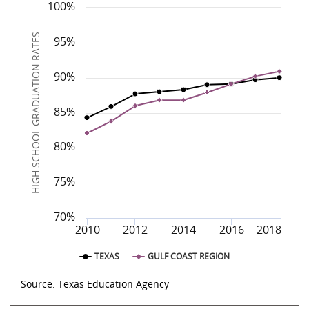
Region
Gulf Coast
2010
83.9%
2011
85.9%
2012
87.1%
2013
87.8%
2014
88.2%
2015
2016
88.9%
100%
Texas
84.3%
85.9%
87.7%
88.0%
88.3%
89.0%
HIGH SCHOOL GRADUATION RATES
95%
90%
85%
80%
75%
70%
2010
2012
2014
2016
2018
TEXAS
GULF COAST REGION
Source: Texas Education Agency