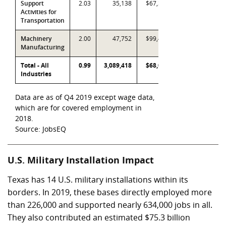
Support
2.03
35,138
$67,363
Activities for
Transportation
Machinery
2.00
47,752
$99,443
Manufacturing
Total - All
0.99
3,089,418
$68,021
Industries
Data are as of Q4 2019 except wage data,
which are for covered employment in
2018.
Source: JobsEQ
U.S. Military Installation Impact
Texas has 14 U.S. military installations within its
borders. In 2019, these bases directly employed more
than 226,000 and supported nearly 634,000 jobs in all.
They also contributed an estimated
$75.3 billion