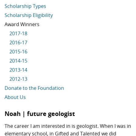
Scholarship Types
Scholarship Eligibility
Award Winners
2017-18
2016-17
2015-16
2014-15
2013-14
2012-13
Donate to the Foundation
About Us
Noah | future geologist
The career I am interested in is geologist. When I was in
elementary school, in Gifted and Talented we did