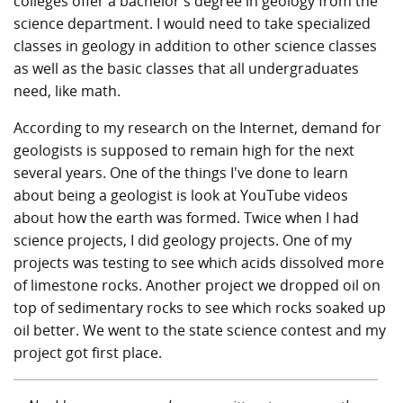
colleges offer a bachelor's degree in geology from the
science department. I would need to take specialized
classes in geology in addition to other science classes
as well as the basic classes that all undergraduates
need, like math.
According to my research on the Internet, demand for
geologists is supposed to remain high for the next
several years. One of the things I've done to learn
about being a geologist is look at YouTube videos
about how the earth was formed. Twice when I had
science projects, I did geology projects. One of my
projects was testing to see which acids dissolved more
of limestone rocks. Another project we dropped oil on
top of sedimentary rocks to see which rocks soaked up
oil better. We went to the state science contest and my
project got first place.