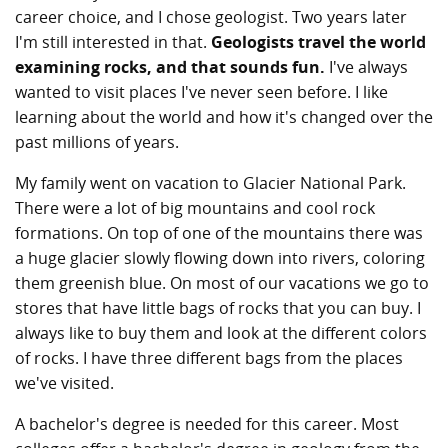
career choice, and I chose geologist. Two years later
I'm still interested in that.
Geologists travel the world
examining rocks, and that sounds fun.
I've always
wanted to visit places I've never seen before. I like
learning about the world and how it's changed over the
past millions of years.
My family went on vacation to Glacier National Park.
There were a lot of big mountains and cool rock
formations. On top of one of the mountains there was
a huge glacier slowly flowing down into rivers, coloring
them greenish blue. On most of our vacations we go to
stores that have little bags of rocks that you can buy. I
always like to buy them and look at the different colors
of rocks. I have three different bags from the places
we've visited.
A bachelor's degree is needed for this career. Most