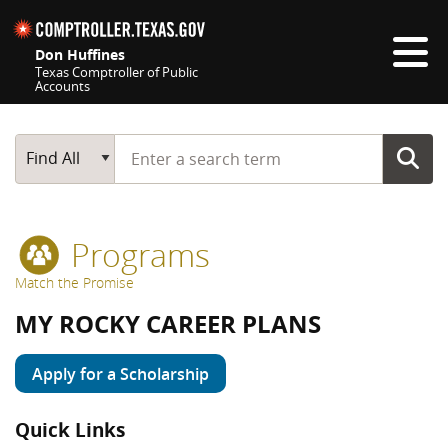
Skip navigation
Don Huffines
Texas Comptroller of Public
Accounts
Top navigation skipped
Start typing a search term
Main Search
Find All
Programs
Match the Promise
MY ROCKY CAREER PLANS
Apply for a Scholarship
Quick Links