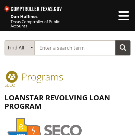
Skip navigation
Don Huffines
Texas Comptroller of Public
Accounts
Top navigation skipped
Start typing a search term
Main Search
Find All
Programs
SECO
LOANSTAR REVOLVING LOAN
PROGRAM