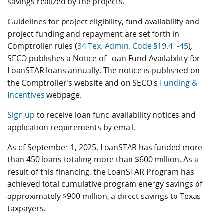
savings realized by the projects.
Guidelines for project eligibility, fund availability and
project funding and repayment are set forth in
Comptroller rules (
34 Tex. Admin. Code §19.41-45
)
.
SECO publishes a Notice of Loan Fund Availability for
LoanSTAR loans annually. The notice is published on
the Comptroller's website and on SECO's
Funding &
Incentives
webpage.
Sign up
to receive loan fund availability notices and
application requirements by email.
As of September 1, 2025, LoanSTAR has funded more
than 450 loans totaling more than $600 million. As a
result of this financing, the LoanSTAR Program has
achieved total cumulative program energy savings of
approximately $900 million, a direct savings to Texas
taxpayers.