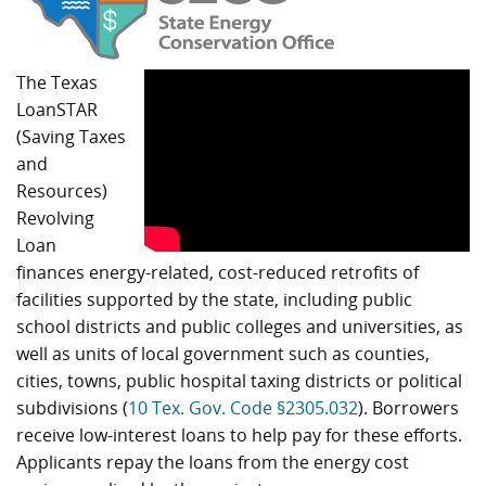
The Texas
LoanSTAR
(Saving Taxes
and
Resources)
Revolving
Loan
finances energy-related, cost-reduced retrofits of
facilities supported by the state, including public
school districts and public colleges and universities, as
well as units of local government such as counties,
cities, towns, public hospital taxing districts or political
subdivisions (
10 Tex. Gov. Code §2305.032
). Borrowers
receive low-interest loans to help pay for these efforts.
Applicants repay the loans from the energy cost