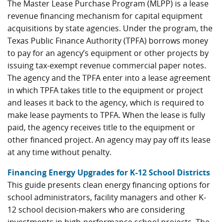
The Master Lease Purchase Program (MLPP) is a lease
revenue financing mechanism for capital equipment
acquisitions by state agencies. Under the program, the
Texas Public Finance Authority (TPFA) borrows money
to pay for an agency’s equipment or other projects by
issuing tax-exempt revenue commercial paper notes.
The agency and the TPFA enter into a lease agreement
in which TPFA takes title to the equipment or project
and leases it back to the agency, which is required to
make lease payments to TPFA. When the lease is fully
paid, the agency receives title to the equipment or
other financed project. An agency may pay off its lease
at any time without penalty.
Financing Energy Upgrades for K-12 School Districts
This guide presents clean energy financing options for
school administrators, facility managers and other K-
12 school decision-makers who are considering