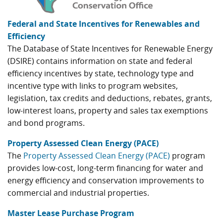
Federal and State Incentives for Renewables and
Efficiency
The Database of State Incentives for Renewable Energy
(DSIRE) contains information on state and federal
efficiency incentives by state, technology type and
incentive type with links to program websites,
legislation, tax credits and deductions, rebates, grants,
low-interest loans, property and sales tax exemptions
and bond programs.
Property Assessed Clean Energy (PACE)
The
Property Assessed Clean Energy (PACE)
program
provides low-cost, long-term financing for water and
energy efficiency and conservation improvements to
commercial and industrial properties.
Master Lease Purchase Program