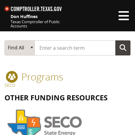
Skip navigation
Don Huffines
Texas Comptroller of Public
Accounts
Top navigation skipped
Start typing a search term
Main Search
Find All
Programs
SECO
OTHER FUNDING RESOURCES