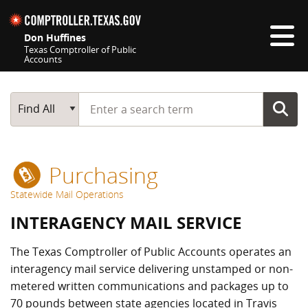
Skip navigation
Don Huffines
Texas Comptroller of Public
Accounts
Top navigation skipped
Start typing a search term
Main Search
Find All
Purchasing
Statewide Mail Operations
INTERAGENCY MAIL SERVICE
The Texas Comptroller of Public Accounts operates an
interagency mail service delivering unstamped or non-
metered written communications and packages up to
70 pounds between state agencies located in Travis