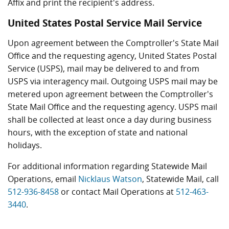
Affix and print the recipient's address.
United States Postal Service Mail Service
Upon agreement between the Comptroller's State Mail
Office and the requesting agency, United States Postal
Service (USPS), mail may be delivered to and from
USPS via interagency mail. Outgoing USPS mail may be
metered upon agreement between the Comptroller's
State Mail Office and the requesting agency. USPS mail
shall be collected at least once a day during business
hours, with the exception of state and national
holidays.
For additional information regarding Statewide Mail
Operations, email
Nicklaus Watson
, Statewide Mail, call
512-936-8458
or contact Mail Operations at
512-463-
3440
.