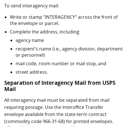
To send interagency mail:
Write or stamp "INTERAGENCY" across the front of
the envelope or parcel.
Complete the address, including:
agency name
recipient's name (i.e., agency division, department
or personnel)
mail code, room number or mail stop, and
street address.
Separation of Interagency Mail from USPS
Mail
All interagency mail must be separated from mail
requiring postage. Use the Interoffice Transfer
envelope available from the state-term contract
(commodity code 966-31-68) for printed envelopes.