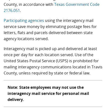
County, in accordance with
Texas Government Code
2176.051
.
Participating agencies
using the interagency mail
service save money by eliminating postage fees for
letters, flats and parcels delivered between state
agency locations served.
Interagency mail is picked up and delivered at least
once per day for each location served. Use of the
United States Postal Service (USPS) is prohibited for
mailing interagency communications located in Travis
County, unless required by state or federal law.
Note: State employees may not use the
interagency mail service for personal mail
delivery.