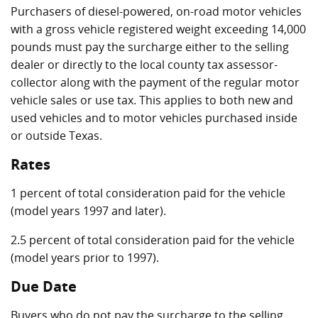
Purchasers of diesel-powered, on-road motor vehicles
with a gross vehicle registered weight exceeding 14,000
pounds must pay the surcharge either to the selling
dealer or directly to the local county tax assessor-
collector along with the payment of the regular motor
vehicle sales or use tax. This applies to both new and
used vehicles and to motor vehicles purchased inside
or outside Texas.
Rates
1 percent of total consideration paid for the vehicle
(model years 1997 and later).
2.5 percent of total consideration paid for the vehicle
(model years prior to 1997).
Due Date
Buyers who do not pay the surcharge to the selling