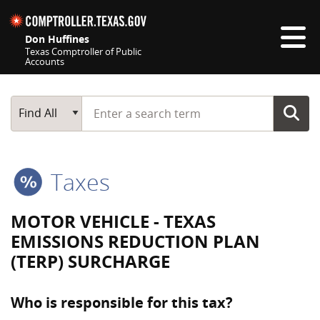
Skip navigation
Don Huffines
Texas Comptroller of Public
Accounts
Top navigation skipped
Start typing a search term
Main Search
Find All
Taxes
MOTOR VEHICLE - TEXAS
EMISSIONS REDUCTION PLAN
(TERP) SURCHARGE
Who is responsible for this tax?