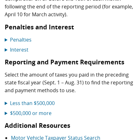
following the end of the reporting period (for example,
April 10 for March activity).
Penalties and Interest
Penalties
Interest
Reporting and Payment Requirements
Select the amount of taxes you paid in the preceding
state fiscal year (Sept. 1 – Aug. 31) to find the reporting
and payment methods to use.
Less than $500,000
$500,000 or more
Additional Resources
Motor Vehicle Taxpayer Status Search