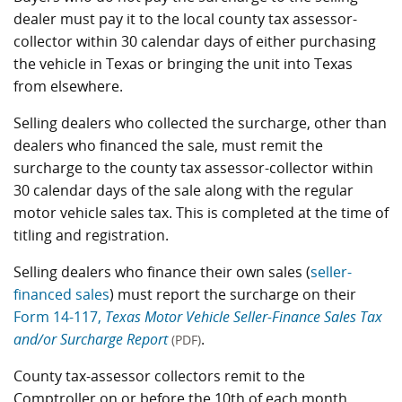
dealer must pay it to the local county tax assessor-
collector within 30 calendar days of either purchasing
the vehicle in Texas or bringing the unit into Texas
from elsewhere.
Selling dealers who collected the surcharge, other than
dealers who financed the sale, must remit the
surcharge to the county tax assessor-collector within
30 calendar days of the sale along with the regular
motor vehicle sales tax. This is completed at the time of
titling and registration.
Selling dealers who finance their own sales (
seller-
financed sales
) must report the surcharge on their
Form 14-117,
Texas Motor Vehicle Seller-Finance Sales Tax
and/or Surcharge Report
.
(PDF)
County tax-assessor collectors remit to the
Comptroller on or before the 10th of each month